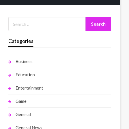
Categories
Business
Education
Entertainment
Game
General
General News