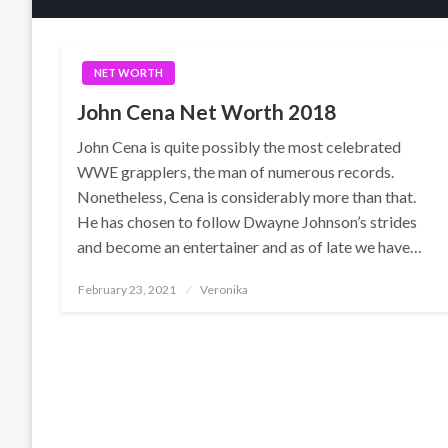
NET WORTH
John Cena Net Worth 2018
John Cena is quite possibly the most celebrated
WWE grapplers, the man of numerous records.
Nonetheless, Cena is considerably more than that.
He has chosen to follow Dwayne Johnson’s strides
and become an entertainer and as of late we have…
Posted
February 23, 2021
Veronika
on