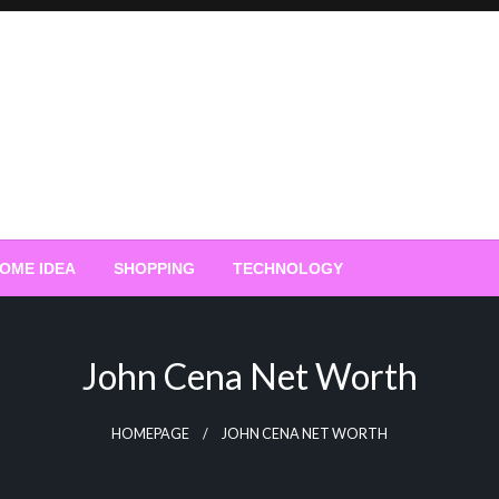
OME IDEA
SHOPPING
TECHNOLOGY
John Cena Net Worth
HOMEPAGE
JOHN CENA NET WORTH