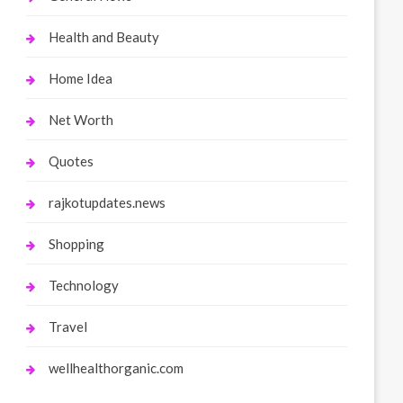
Health and Beauty
Home Idea
Net Worth
Quotes
rajkotupdates.news
Shopping
Technology
Travel
wellhealthorganic.com