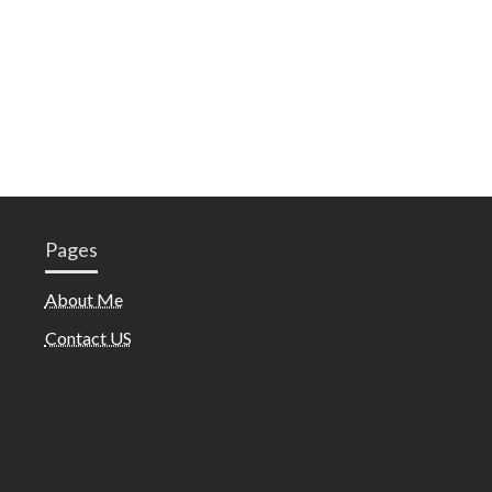
Pages
About Me
Contact US