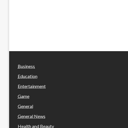
Business
Education
Entertainment
Game
General
General News
Health and Beauty