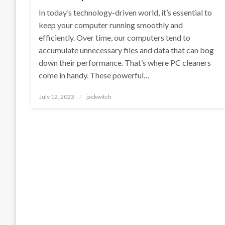
In today’s technology-driven world, it’s essential to
keep your computer running smoothly and
efficiently. Over time, our computers tend to
accumulate unnecessary files and data that can bog
down their performance. That’s where PC cleaners
come in handy. These powerful…
Posted
July 12, 2023
jackwitch
on