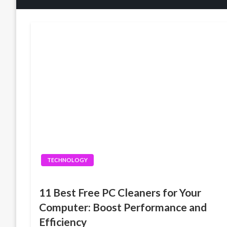
TECHNOLOGY
11 Best Free PC Cleaners for Your
Computer: Boost Performance and
Efficiency