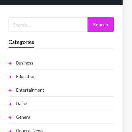
Categories
Business
Education
Entertainment
Game
General
General News