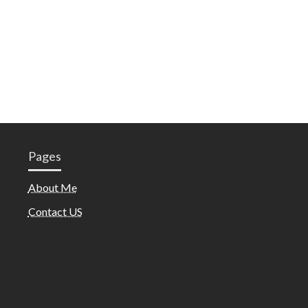
Pages
About Me
Contact US