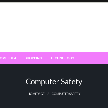
OME IDEA
SHOPPING
TECHNOLOGY
Computer Safety
HOMEPAGE
COMPUTER SAFETY