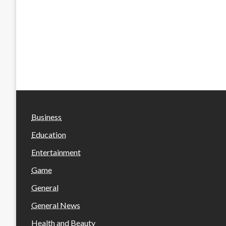
Business
Education
Entertainment
Game
General
General News
Health and Beauty