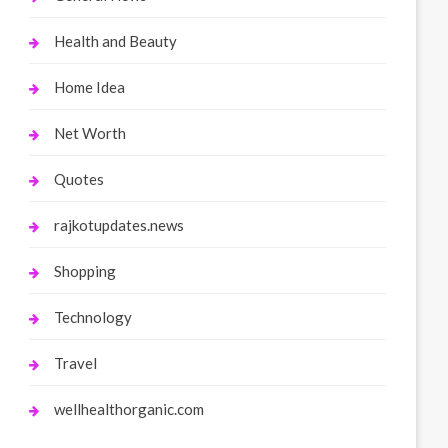
Health and Beauty
Home Idea
Net Worth
Quotes
rajkotupdates.news
Shopping
Technology
Travel
wellhealthorganic.com