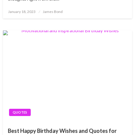
Posted
January 18, 2023
James Bond
on
QUOTES
Best Happy Birthday Wishes and Quotes for