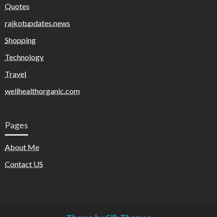
Quotes
rajkotupdates.news
Shopping
Technology
Travel
wellhealthorganic.com
Pages
About Me
Contact US