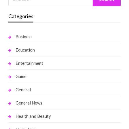
Categories
Business
Education
Entertainment
Game
General
General News
Health and Beauty