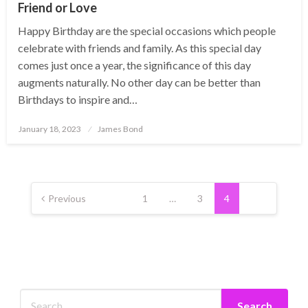
Friend or Love
Happy Birthday are the special occasions which people
celebrate with friends and family. As this special day
comes just once a year, the significance of this day
augments naturally. No other day can be better than
Birthdays to inspire and…
Posted
January 18, 2023
James Bond
on
Posts
pagination
Previous
1
…
3
4