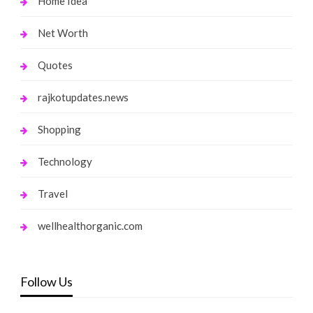
Home Idea
Net Worth
Quotes
rajkotupdates.news
Shopping
Technology
Travel
wellhealthorganic.com
Follow Us