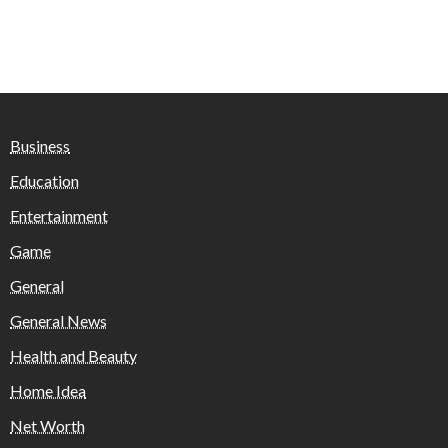
Business
Education
Entertainment
Game
General
General News
Health and Beauty
Home Idea
Net Worth