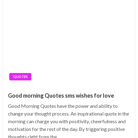
QUOTES
Good morning Quotes sms wishes for love
Good Morning Quotes have the power and ability to
change your thought process. An inspirational quote in the
morning can charge you with positivity, cheerfulness and
motivation for the rest of the day. By triggering positive
thoughts right from the…