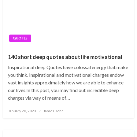
QUOTES
140 short deep quotes about life motivational
Inspirational deep Quotes have colossal energy that make
you think. Inspirational and motivational charges endow
vast insights approximately how we are able to enhance
our lives.​In this post, you may find out incredible deep
charges via way of means of…
Posted
January 20, 2023
James Bond
on