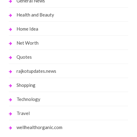
General News
Health and Beauty
Home Idea
Net Worth
Quotes
rajkotupdates.news
Shopping
Technology
Travel
wellhealthorganic.com