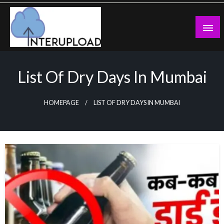
Skip
to
content
Latest News and Story
Interupload
List Of Dry Days In Mumbai
HOMEPAGE
LIST OF DRY DAYS IN MUMBAI