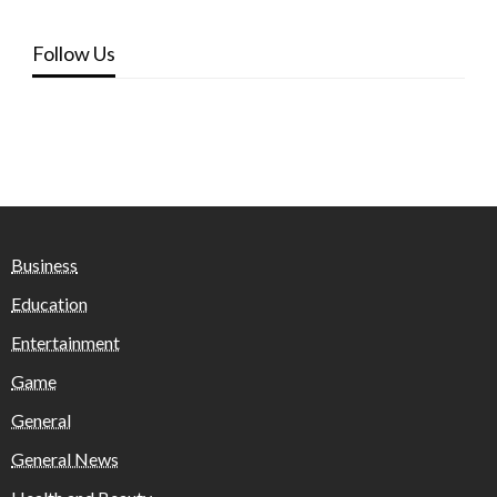
Follow Us
Business
Education
Entertainment
Game
General
General News