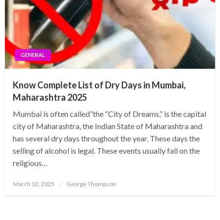
GENERAL
Know Complete List of Dry Days in Mumbai,
Maharashtra 2025
Mumbai is often called”the “City of Dreams,” is the capital
city of Maharashtra, the Indian State of Maharashtra and
has several dry days throughout the year. These days the
selling of alcohol is legal. These events usually fall on the
religious…
Posted
March 12, 2025
George Thompson
on