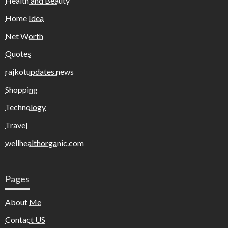
Health and Beauty
Home Idea
Net Worth
Quotes
rajkotupdates.news
Shopping
Technology
Travel
wellhealthorganic.com
Pages
About Me
Contact US