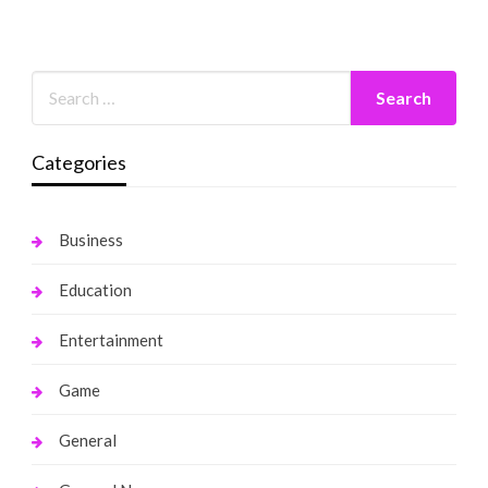
Categories
Business
Education
Entertainment
Game
General