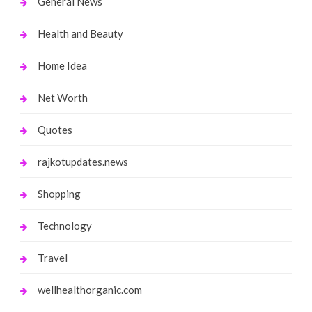
General News
Health and Beauty
Home Idea
Net Worth
Quotes
rajkotupdates.news
Shopping
Technology
Travel
wellhealthorganic.com