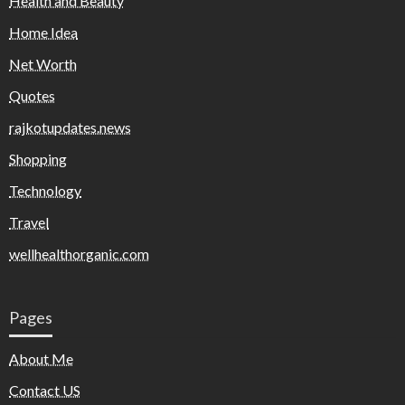
Health and Beauty
Home Idea
Net Worth
Quotes
rajkotupdates.news
Shopping
Technology
Travel
wellhealthorganic.com
Pages
About Me
Contact US