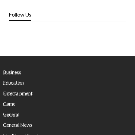
Follow Us
Business
Education
Entertainment
Game
General
General News