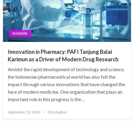
BUSINESS
Innovation in Pharmacy: PAFI Tanjung Balai
Karimun as a Driver of Modern Drug Research
Amidst the rapid development of technology and science,
the Indonesian pharmaceutical world has also felt the
impact through various innovations that have changed the
face of modern medicine. One organization that plays an
important role in this progress is the…
Posted
September 12, 2024
Christopher
on