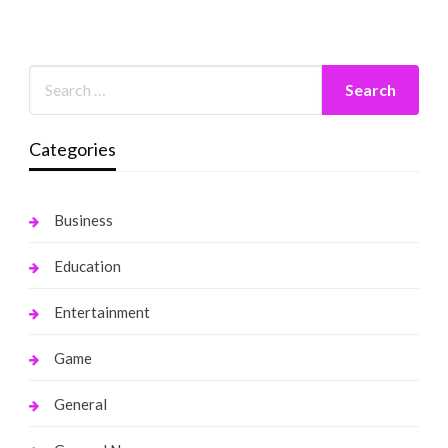
Categories
Business
Education
Entertainment
Game
General