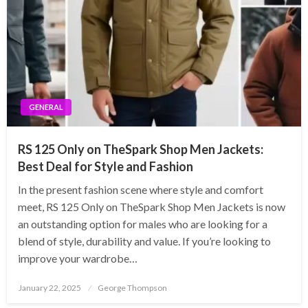
GENERAL
RS 125 Only on TheSpark Shop Men Jackets:
Best Deal for Style and Fashion
In the present fashion scene where style and comfort
meet, RS 125 Only on TheSpark Shop Men Jackets is now
an outstanding option for males who are looking for a
blend of style, durability and value. If you’re looking to
improve your wardrobe…
Posted
January 22, 2025
George Thompson
on