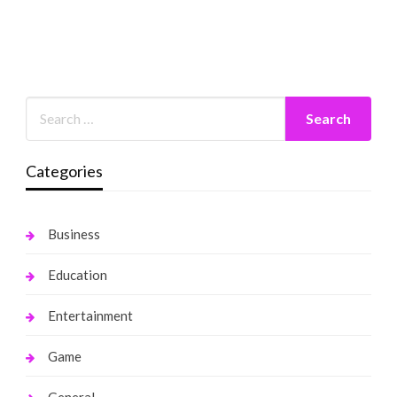
Categories
Business
Education
Entertainment
Game
General