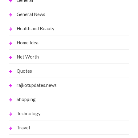
General News
Health and Beauty
Home Idea
Net Worth
Quotes
rajkotupdates.news
Shopping
Technology
Travel