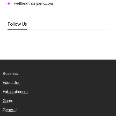
wellhealthorganic.com
Follow Us
Business
Education
Entertainment
Game
General