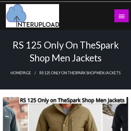
Skip
to
content
Latest News and Story
Interupload
RS 125 Only On TheSpark
Shop Men Jackets
HOMEPAGE
RS 125 ONLY ON THESPARK SHOP MEN JACKETS