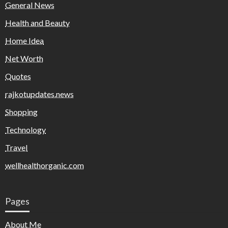
General News
Health and Beauty
Home Idea
Net Worth
Quotes
rajkotupdates.news
Shopping
Technology
Travel
wellhealthorganic.com
Pages
About Me