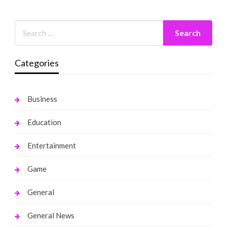
Categories
Business
Education
Entertainment
Game
General
General News