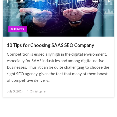
BUSINESS
10 Tips for Choosing SAAS SEO Company
Competition is especially high in the digital environment,
especially for SAAS industries and among digital native
businesses. Thus, it can be quite challenging to choose the
right SEO agency, given the fact that many of them boast
of competitive delivery…
Posted
July 5, 2024
Christopher
on