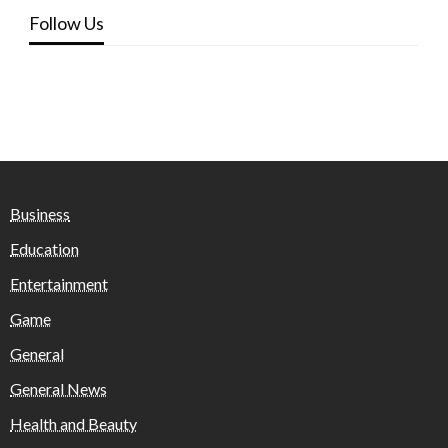
Follow Us
Business
Education
Entertainment
Game
General
General News
Health and Beauty