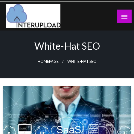
Skip
to
content
Latest News and Story
Interupload
White-Hat SEO
HOMEPAGE
WHITE-HAT SEO