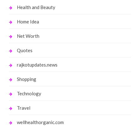
Health and Beauty
Home Idea
Net Worth
Quotes
rajkotupdates.news
Shopping
Technology
Travel
wellhealthorganic.com