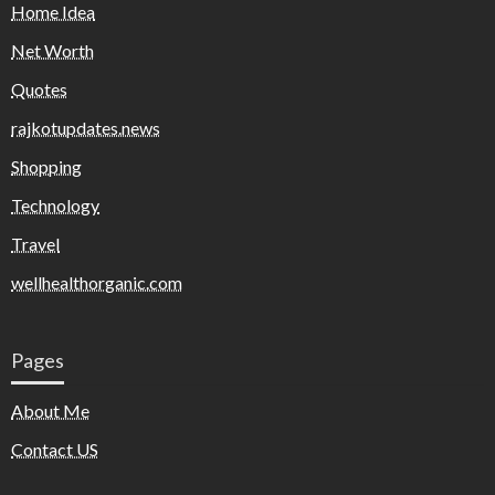
Home Idea
Net Worth
Quotes
rajkotupdates.news
Shopping
Technology
Travel
wellhealthorganic.com
Pages
About Me
Contact US