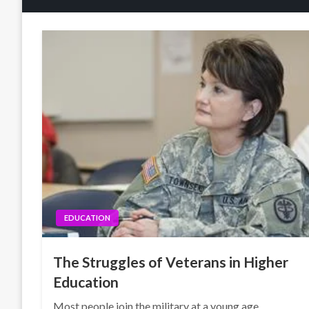
EDUCATION
The Struggles of Veterans in Higher
Education
Most people join the military at a young age,