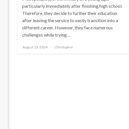
particularly immediately after finishing high school.
Therefore, they decide to further their education
after leaving the service to easily transition into a
different career. However, they face numerous
challenges while trying…
Posted
August 13, 2024
Christopher
on