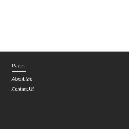
Pages
About Me
Contact US