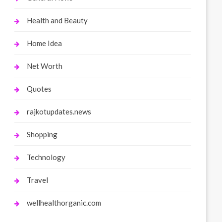
Health and Beauty
Home Idea
Net Worth
Quotes
rajkotupdates.news
Shopping
Technology
Travel
wellhealthorganic.com