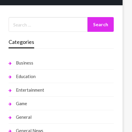
Categories
Business
Education
Entertainment
Game
General
General News