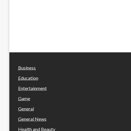
Business
Education
Entertainment
Game
General
General News
Health and Beauty