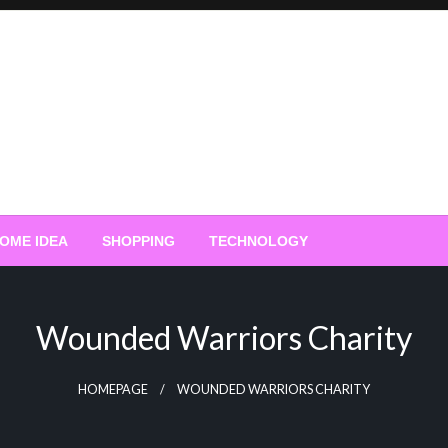
OME IDEA
SHOPPING
TECHNOLOGY
Wounded Warriors Charity
HOMEPAGE
WOUNDED WARRIORS CHARITY