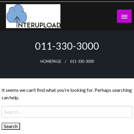
Skip
to
content
Latest News and Story
Interupload
011-330-3000
HOMEPAGE
011-330-3000
It seems we can’t find what you’re looking for. Perhaps searching
can help.
Search
for: