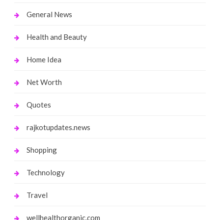
General News
Health and Beauty
Home Idea
Net Worth
Quotes
rajkotupdates.news
Shopping
Technology
Travel
wellhealthorganic.com