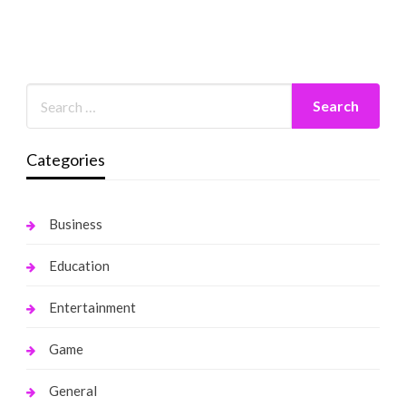
Categories
Business
Education
Entertainment
Game
General