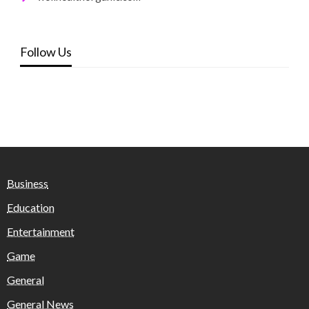
Follow Us
Business
Education
Entertainment
Game
General
General News