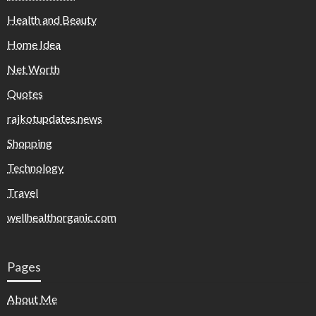
Health and Beauty
Home Idea
Net Worth
Quotes
rajkotupdates.news
Shopping
Technology
Travel
wellhealthorganic.com
Pages
About Me