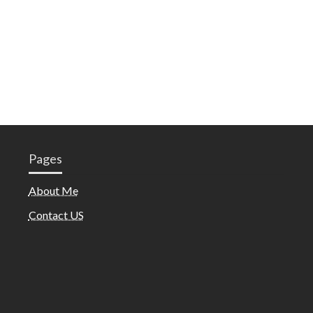
Pages
About Me
Contact US