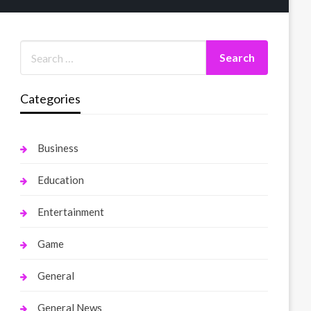
Categories
Business
Education
Entertainment
Game
General
General News