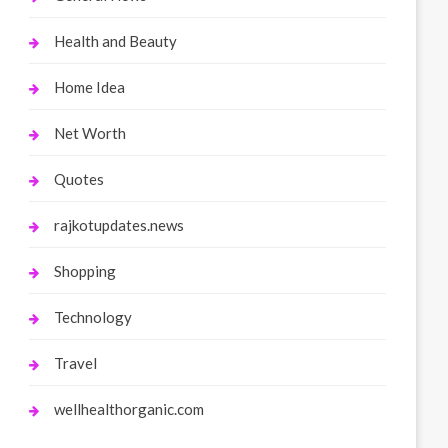
Health and Beauty
Home Idea
Net Worth
Quotes
rajkotupdates.news
Shopping
Technology
Travel
wellhealthorganic.com