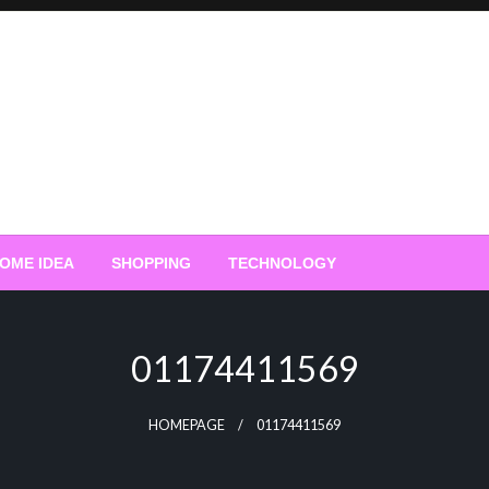
OME IDEA
SHOPPING
TECHNOLOGY
01174411569
HOMEPAGE
01174411569