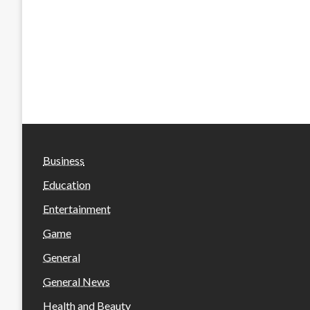
Business
Education
Entertainment
Game
General
General News
Health and Beauty