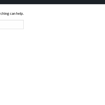
rching can help.