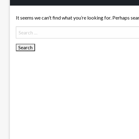
It seems we can’t find what you’re looking for. Perhaps sea
Search
for: