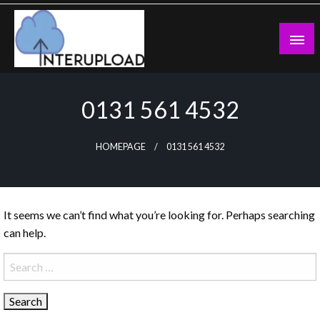
Skip
to
content
Latest News and Story
Interupload
0131 561 4532
HOMEPAGE
0131 561 4532
It seems we can’t find what you’re looking for. Perhaps searching
can help.
Search
for: