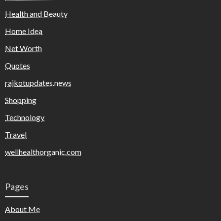
Health and Beauty
Home Idea
Net Worth
Quotes
rajkotupdates.news
Shopping
Technology
Travel
wellhealthorganic.com
Pages
About Me