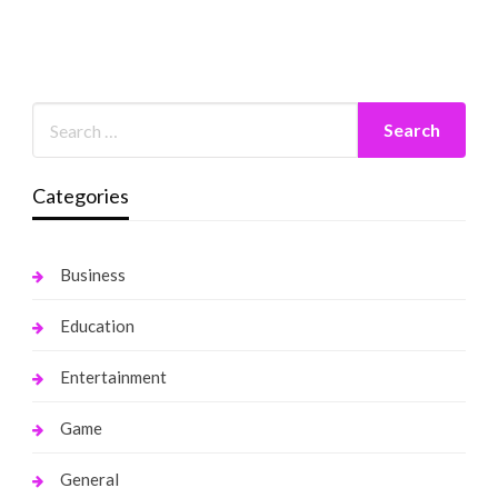
Categories
Business
Education
Entertainment
Game
General