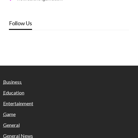
Follow Us
Business
Education
Entertainment
Game
General
General News