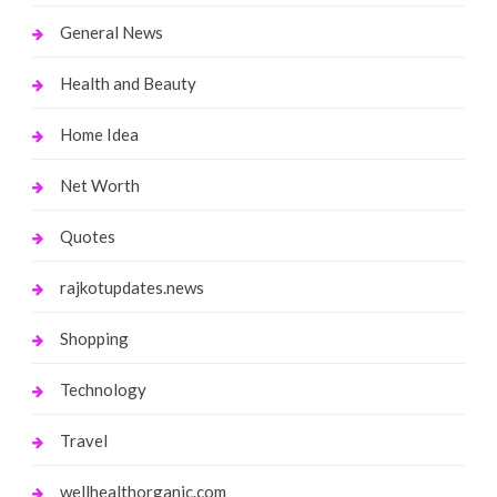
General News
Health and Beauty
Home Idea
Net Worth
Quotes
rajkotupdates.news
Shopping
Technology
Travel
wellhealthorganic.com