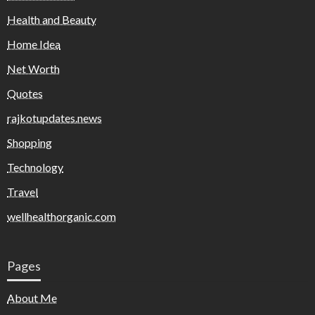
Health and Beauty
Home Idea
Net Worth
Quotes
rajkotupdates.news
Shopping
Technology
Travel
wellhealthorganic.com
Pages
About Me