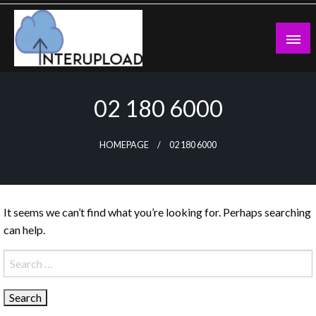
Skip
to
content
Latest News and Story
Interupload
02 180 6000
HOMEPAGE
02 180 6000
It seems we can’t find what you’re looking for. Perhaps searching
can help.
Search
for: