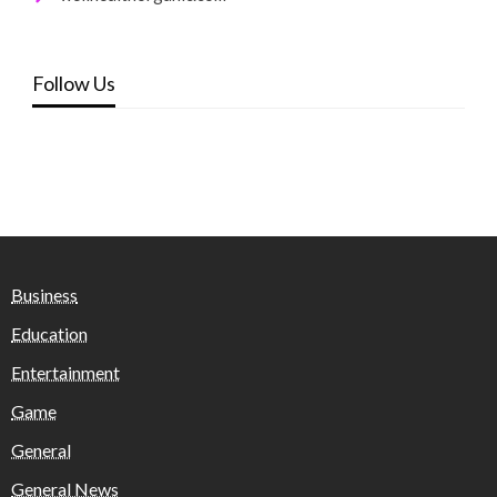
Follow Us
Business
Education
Entertainment
Game
General
General News