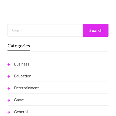
Categories
Business
Education
Entertainment
Game
General