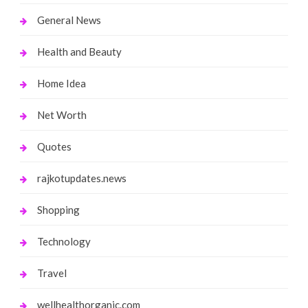
General News
Health and Beauty
Home Idea
Net Worth
Quotes
rajkotupdates.news
Shopping
Technology
Travel
wellhealthorganic.com