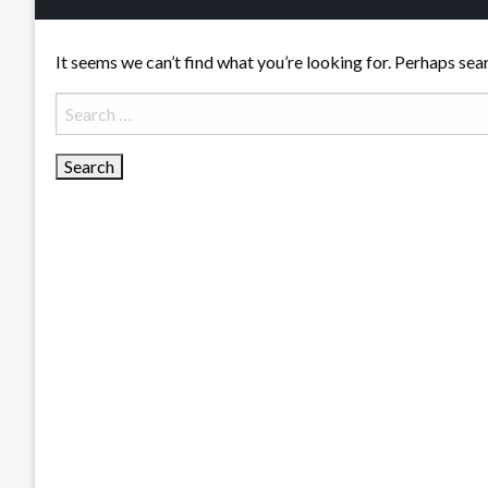
It seems we can’t find what you’re looking for. Perhaps sea
Search
for: