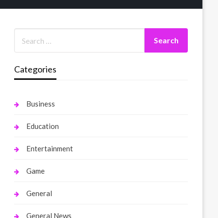
Categories
Business
Education
Entertainment
Game
General
General News