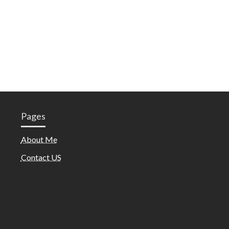
Pages
About Me
Contact US