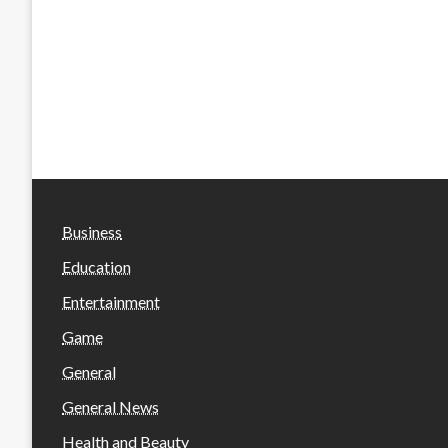
Business
Education
Entertainment
Game
General
General News
Health and Beauty