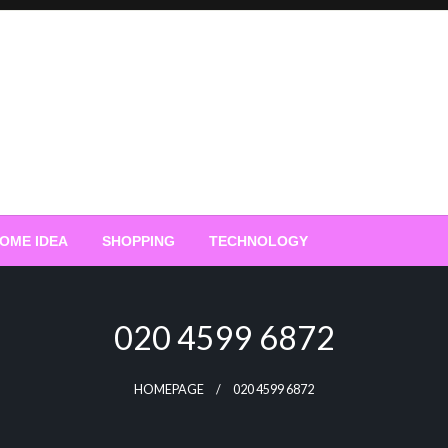
OME IDEA
SHOPPING
TECHNOLOGY
020 4599 6872
HOMEPAGE
020 4599 6872