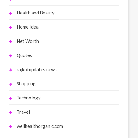
Health and Beauty
Home Idea
Net Worth
Quotes
rajkotupdates.news
Shopping
Technology
Travel
wellhealthorganic.com