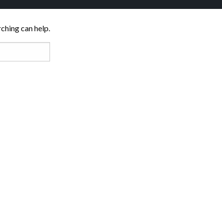
rching can help.