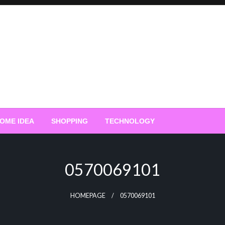
OME IDEA
SHOPPING
TECHNOLOGY
0570069101
HOMEPAGE
0570069101