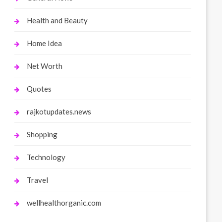
Health and Beauty
Home Idea
Net Worth
Quotes
rajkotupdates.news
Shopping
Technology
Travel
wellhealthorganic.com