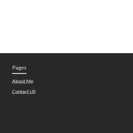
Pages
About Me
Contact US