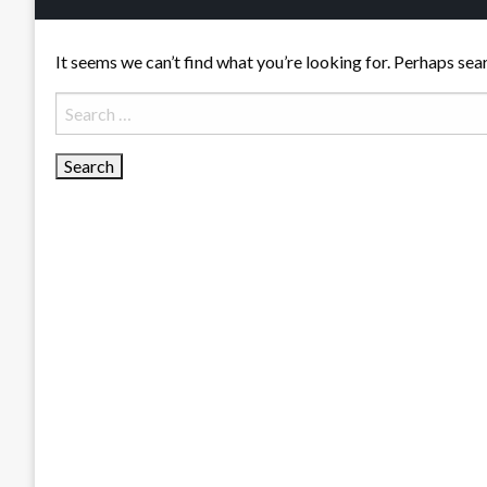
It seems we can’t find what you’re looking for. Perhaps sea
Search
for: