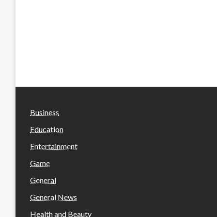
Business
Education
Entertainment
Game
General
General News
Health and Beauty