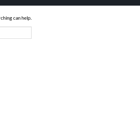
rching can help.