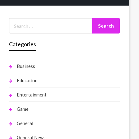
Categories
Business
Education
Entertainment
Game
General
General News