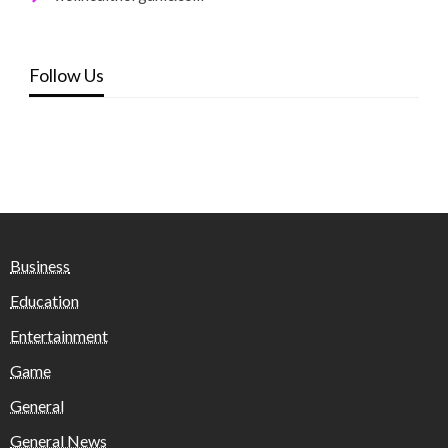
Follow Us
Business
Education
Entertainment
Game
General
General News