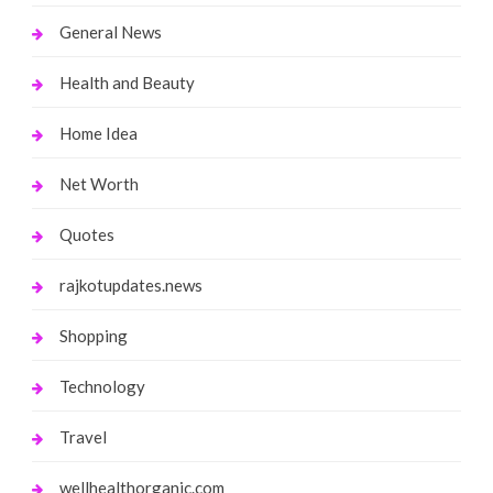
General News
Health and Beauty
Home Idea
Net Worth
Quotes
rajkotupdates.news
Shopping
Technology
Travel
wellhealthorganic.com