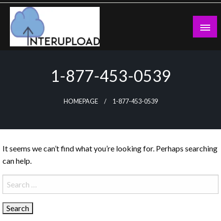
Skip
to
content
Latest News and Story
Interupload
1-877-453-0539
HOMEPAGE
1-877-453-0539
It seems we can’t find what you’re looking for. Perhaps searching
can help.
Search
for: