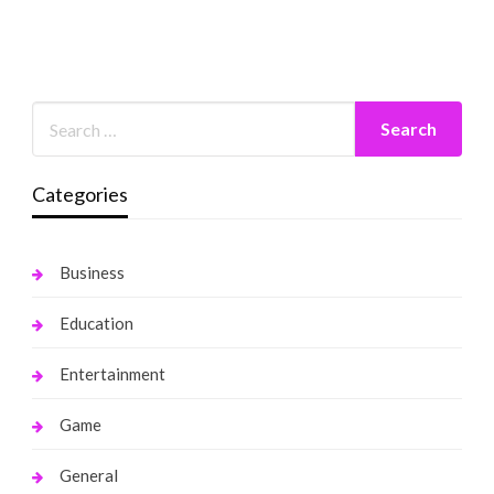
Categories
Business
Education
Entertainment
Game
General