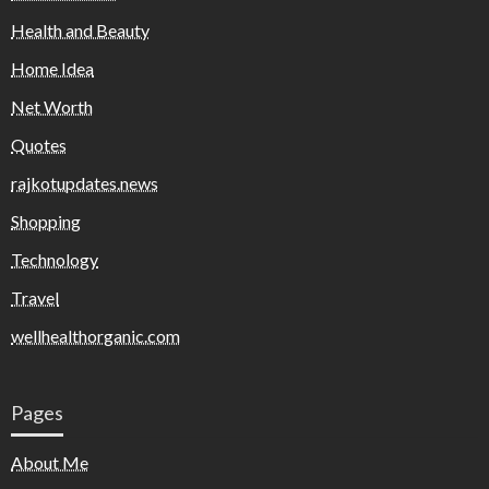
Health and Beauty
Home Idea
Net Worth
Quotes
rajkotupdates.news
Shopping
Technology
Travel
wellhealthorganic.com
Pages
About Me