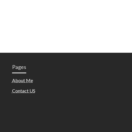
Pages
About Me
Contact US