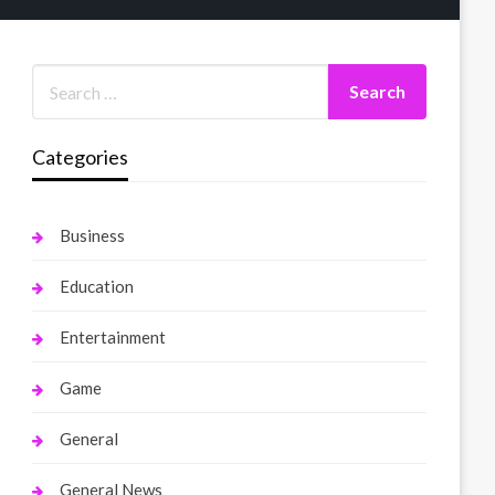
Categories
Business
Education
Entertainment
Game
General
General News