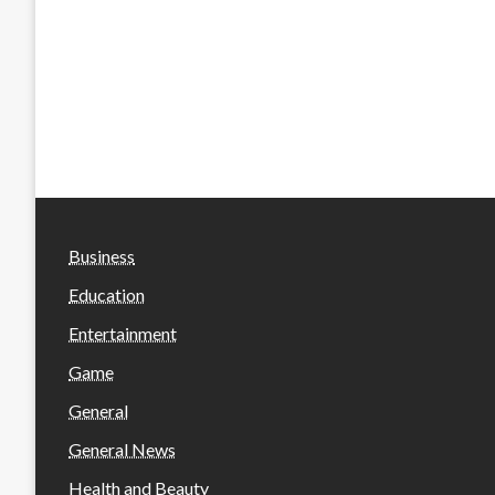
Business
Education
Entertainment
Game
General
General News
Health and Beauty