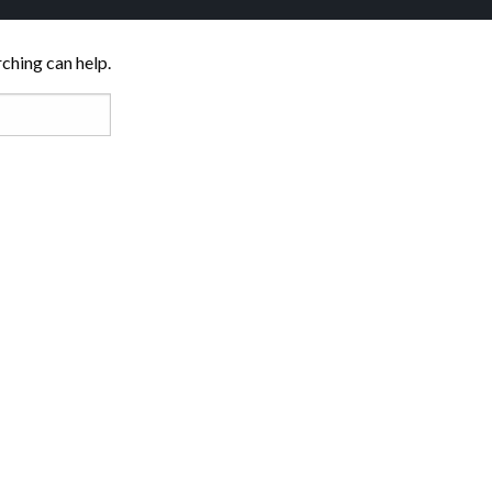
rching can help.