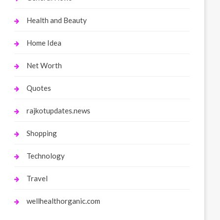
Health and Beauty
Home Idea
Net Worth
Quotes
rajkotupdates.news
Shopping
Technology
Travel
wellhealthorganic.com