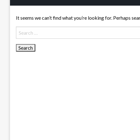
It seems we can’t find what you’re looking for. Perhaps sea
Search
for: