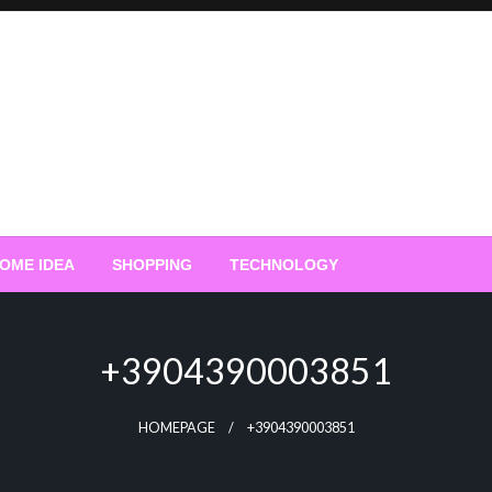
OME IDEA
SHOPPING
TECHNOLOGY
+3904390003851
HOMEPAGE
+3904390003851