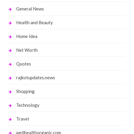
General News
Health and Beauty
Home Idea
Net Worth
Quotes
rajkotupdates.news
Shopping
Technology
Travel
wellhealthorganic.com