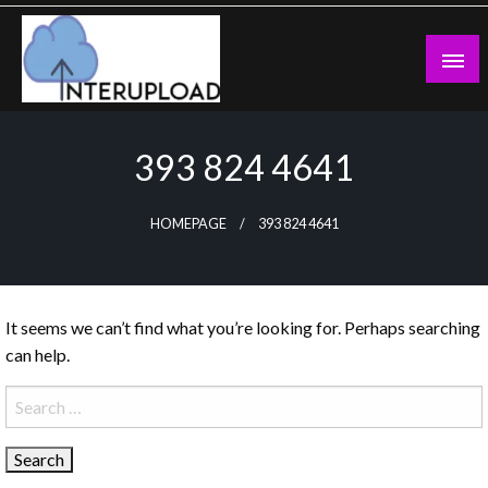
Skip
to
content
Latest News and Story
Interupload
393 824 4641
HOMEPAGE
393 824 4641
It seems we can’t find what you’re looking for. Perhaps searching
can help.
Search
for: