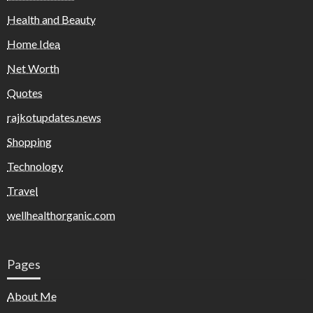
Health and Beauty
Home Idea
Net Worth
Quotes
rajkotupdates.news
Shopping
Technology
Travel
wellhealthorganic.com
Pages
About Me