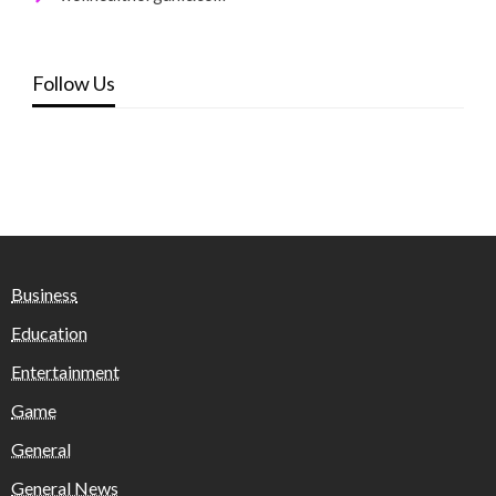
Follow Us
Business
Education
Entertainment
Game
General
General News