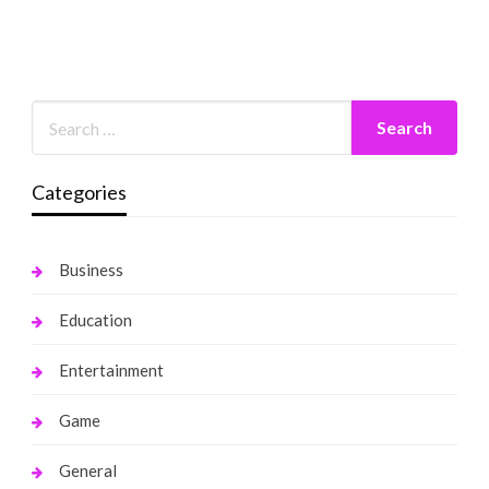
Categories
Business
Education
Entertainment
Game
General