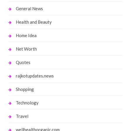
General News
Health and Beauty
Home Idea
Net Worth
Quotes
rajkotupdates.news
Shopping
Technology
Travel
wellhealthorganic.com