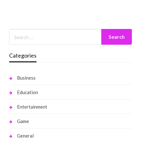
Categories
Business
Education
Entertainment
Game
General