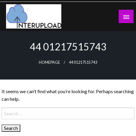
Skip
to
content
Latest News and Story
Interupload
44 01217515743
HOMEPAGE
44 01217515743
It seems we can’t find what you’re looking for. Perhaps searching
can help.
Search
for: