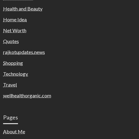
Health and Beauty
Home Idea
Net Worth
Quotes
rajkotupdates.news
Shopping
Technology
Travel
wellhealthorganic.com
Pages
About Me