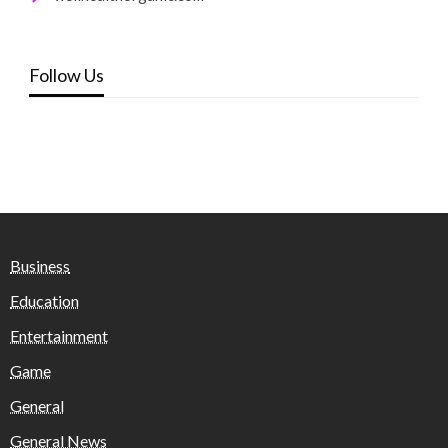
Follow Us
Business
Education
Entertainment
Game
General
General News