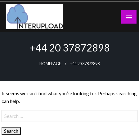
Skip
to
content
Latest News and Story
Interupload
+44 20 37872898
HOMEPAGE
+44 20 37872898
It seems we can’t find what you’re looking for. Perhaps searching
can help.
Search
for: