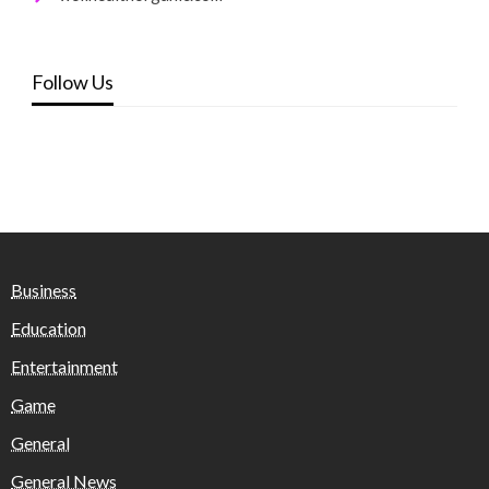
Follow Us
Business
Education
Entertainment
Game
General
General News