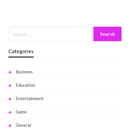
Categories
Business
Education
Entertainment
Game
General