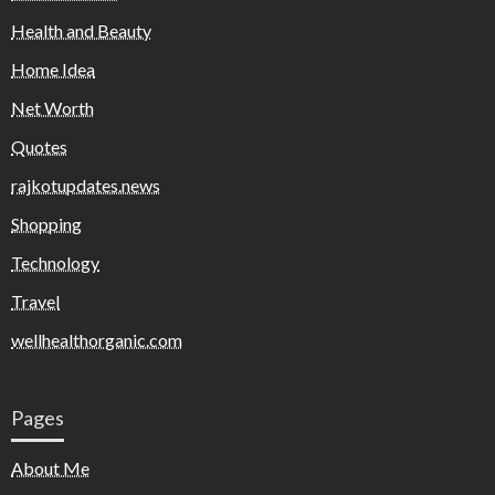
Health and Beauty
Home Idea
Net Worth
Quotes
rajkotupdates.news
Shopping
Technology
Travel
wellhealthorganic.com
Pages
About Me