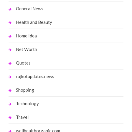
General News
Health and Beauty
Home Idea
Net Worth
Quotes
rajkotupdates.news
Shopping
Technology
Travel
wellhealthorganic.com