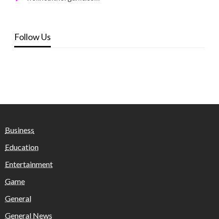
Follow Us
Business
Education
Entertainment
Game
General
General News