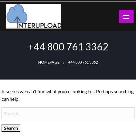
Skip
to
content
Latest News and Story
Interupload
+44 800 761 3362
HOMEPAGE
+44 800 761 3362
It seems we can’t find what you’re looking for. Perhaps searching
can help.
Search
for: