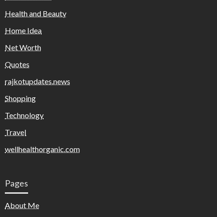
Health and Beauty
Home Idea
Net Worth
Quotes
rajkotupdates.news
Shopping
Technology
Travel
wellhealthorganic.com
Pages
About Me