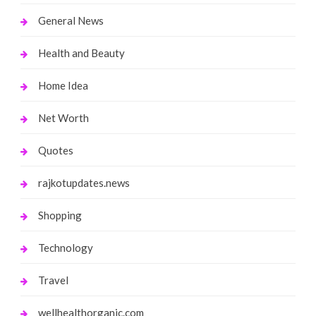
General News
Health and Beauty
Home Idea
Net Worth
Quotes
rajkotupdates.news
Shopping
Technology
Travel
wellhealthorganic.com