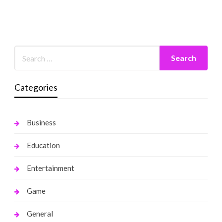
Categories
Business
Education
Entertainment
Game
General