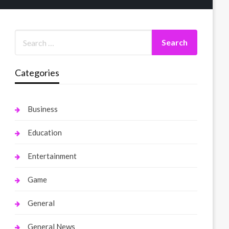
Categories
Business
Education
Entertainment
Game
General
General News