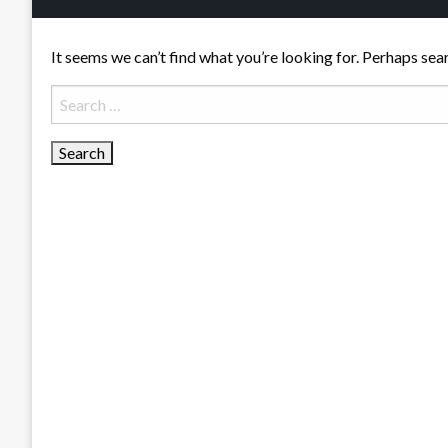
It seems we can’t find what you’re looking for. Perhaps sea
Search
for: