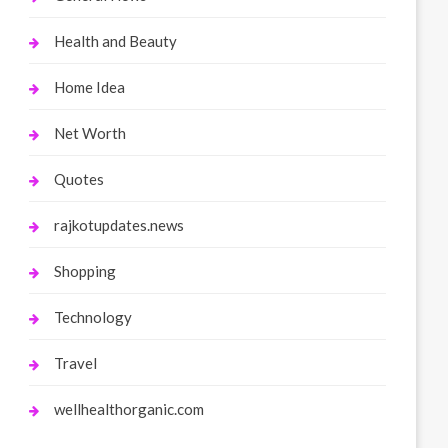
Health and Beauty
Home Idea
Net Worth
Quotes
rajkotupdates.news
Shopping
Technology
Travel
wellhealthorganic.com