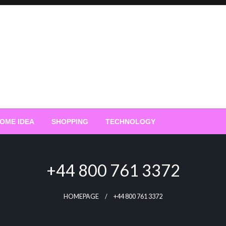
OME IDEA
SHOPPING
TECHNOLOGY
+44 800 761 3372
HOMEPAGE
+44 800 761 3372