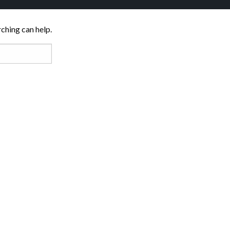
rching can help.