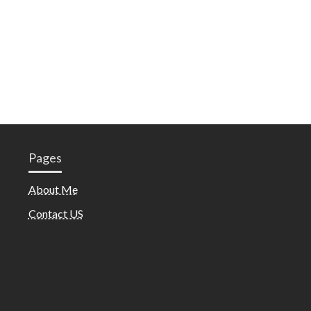
Pages
About Me
Contact US