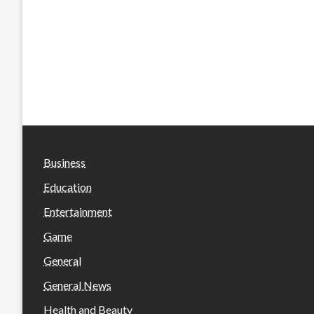
Business
Education
Entertainment
Game
General
General News
Health and Beauty