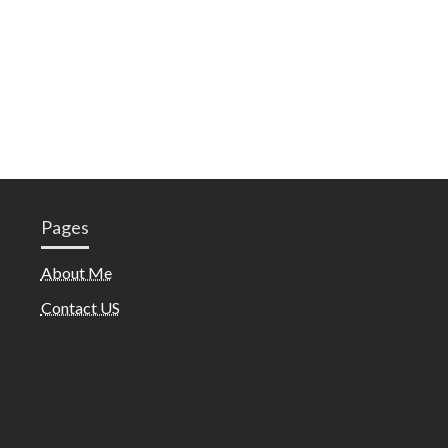
Pages
About Me
Contact US