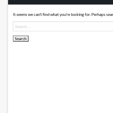
It seems we can’t find what you’re looking for. Perhaps sea
Search
for: