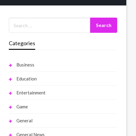
Categories
Business
Education
Entertainment
Game
General
General News