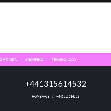
OME IDEA
SHOPPING
TECHNOLOGY
+441315614532
HOMEPAGE
+441315614532