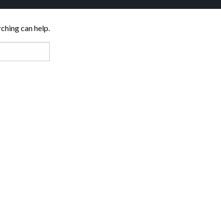
rching can help.