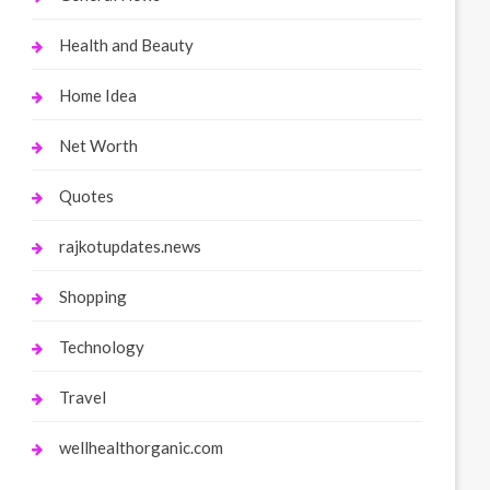
Health and Beauty
Home Idea
Net Worth
Quotes
rajkotupdates.news
Shopping
Technology
Travel
wellhealthorganic.com