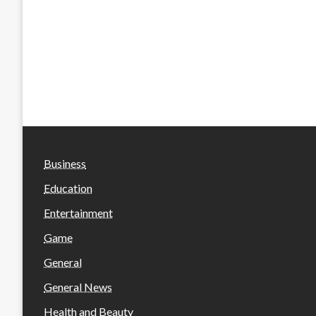
Business
Education
Entertainment
Game
General
General News
Health and Beauty