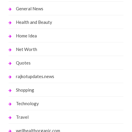
General News
Health and Beauty
Home Idea
Net Worth
Quotes
rajkotupdates.news
Shopping
Technology
Travel
wellhealthorganic.com