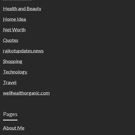
Health and Beauty
Home Idea
Net Worth
Quotes
rajkotupdates.news
Shopping
Technology
Travel
wellhealthorganic.com
Pages
About Me