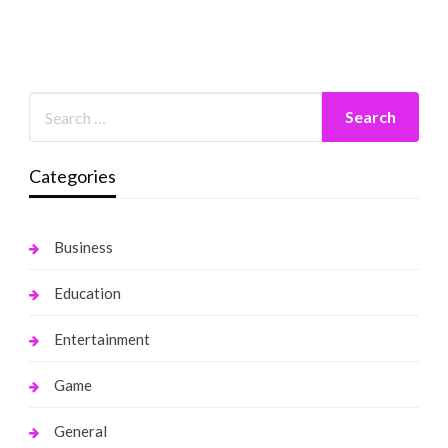
Categories
Business
Education
Entertainment
Game
General