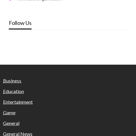
Follow Us
Business
Education
Entertainment
Game
General
General News