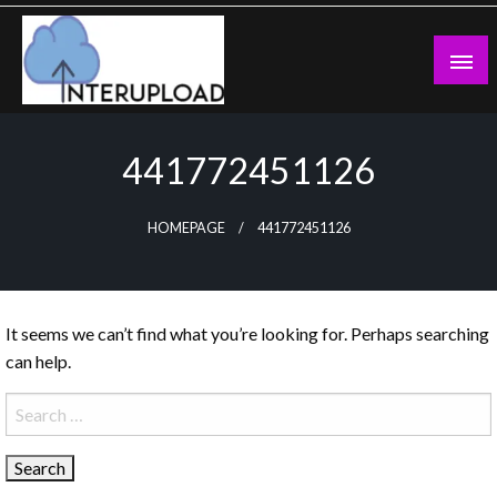
Skip
to
content
Latest News and Story
Interupload
441772451126
HOMEPAGE
441772451126
It seems we can’t find what you’re looking for. Perhaps searching
can help.
Search
for: