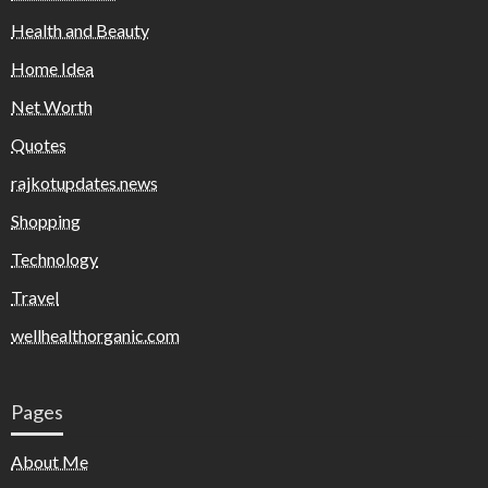
Health and Beauty
Home Idea
Net Worth
Quotes
rajkotupdates.news
Shopping
Technology
Travel
wellhealthorganic.com
Pages
About Me