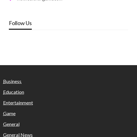
Follow Us
Business
Education
Entertainment
Game
General
General News