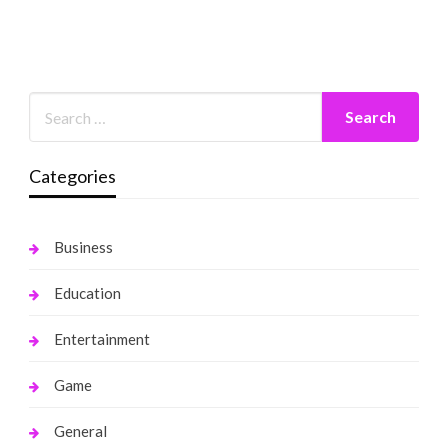
Categories
Business
Education
Entertainment
Game
General