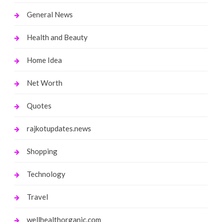
General News
Health and Beauty
Home Idea
Net Worth
Quotes
rajkotupdates.news
Shopping
Technology
Travel
wellhealthorganic.com