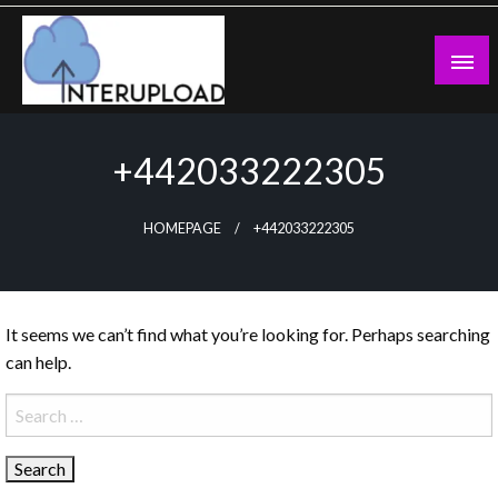
Skip
to
content
Latest News and Story
Interupload
+442033222305
HOMEPAGE
+442033222305
It seems we can’t find what you’re looking for. Perhaps searching
can help.
Search
for: