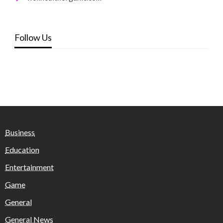
Follow Us
Business
Education
Entertainment
Game
General
General News