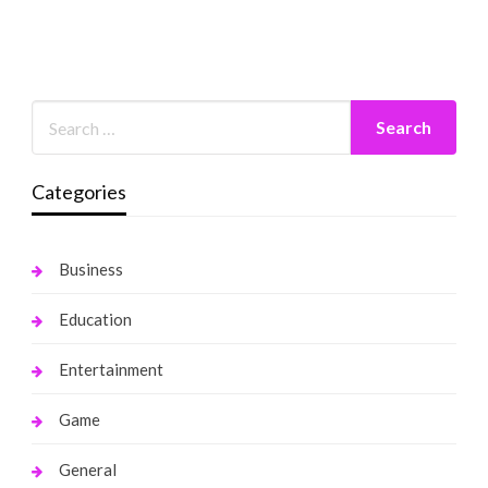
Categories
Business
Education
Entertainment
Game
General