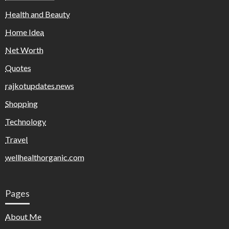
Health and Beauty
Home Idea
Net Worth
Quotes
rajkotupdates.news
Shopping
Technology
Travel
wellhealthorganic.com
Pages
About Me