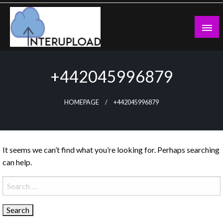
Skip
to
content
Latest News and Story
Interupload
+442045996879
HOMEPAGE
+442045996879
It seems we can’t find what you’re looking for. Perhaps searching
can help.
Search
for: