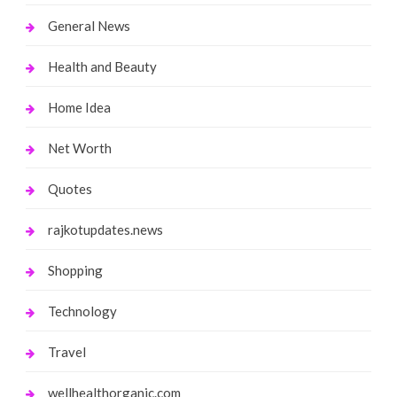
General News
Health and Beauty
Home Idea
Net Worth
Quotes
rajkotupdates.news
Shopping
Technology
Travel
wellhealthorganic.com