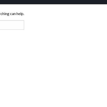
rching can help.