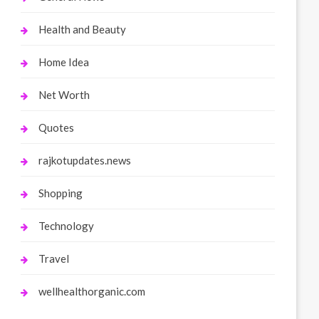
Health and Beauty
Home Idea
Net Worth
Quotes
rajkotupdates.news
Shopping
Technology
Travel
wellhealthorganic.com