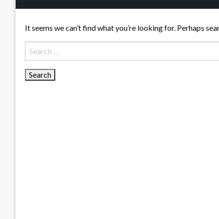
It seems we can’t find what you’re looking for. Perhaps sea
Search
for: