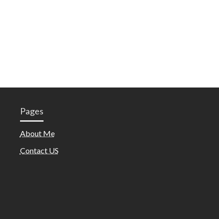
Pages
About Me
Contact US