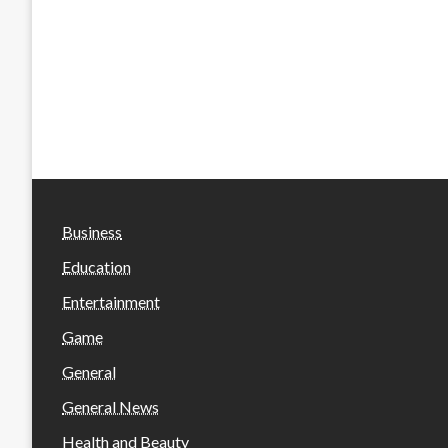
Business
Education
Entertainment
Game
General
General News
Health and Beauty