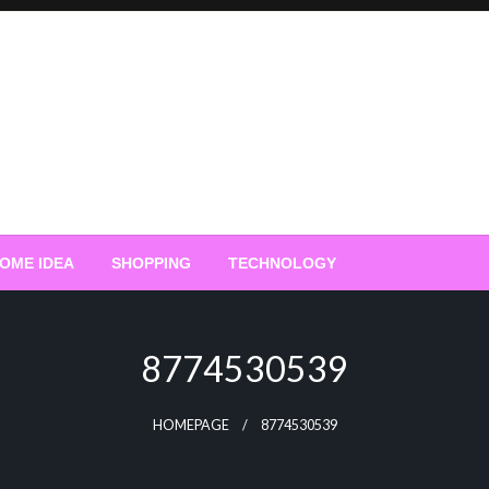
OME IDEA
SHOPPING
TECHNOLOGY
8774530539
HOMEPAGE
8774530539