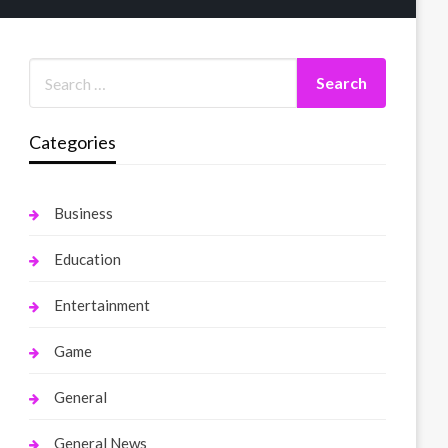
Categories
Business
Education
Entertainment
Game
General
General News