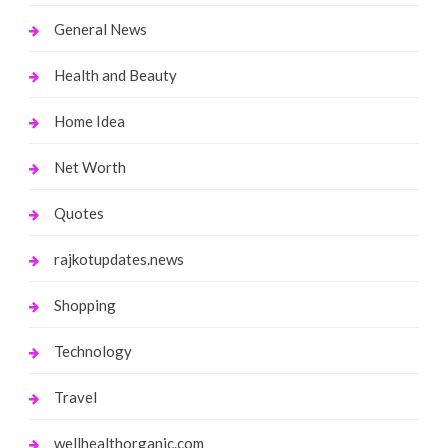
General News
Health and Beauty
Home Idea
Net Worth
Quotes
rajkotupdates.news
Shopping
Technology
Travel
wellhealthorganic.com