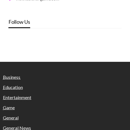
Follow Us
Business
Education
Entertainment
Game
General
General News