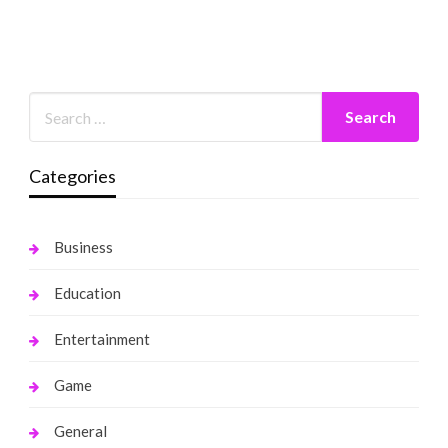
Categories
Business
Education
Entertainment
Game
General