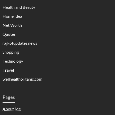
Health and Beauty
Home Idea
Net Worth
Quotes
rajkotupdates.news
Shopping
Technology
Travel
wellhealthorganic.com
Pages
About Me