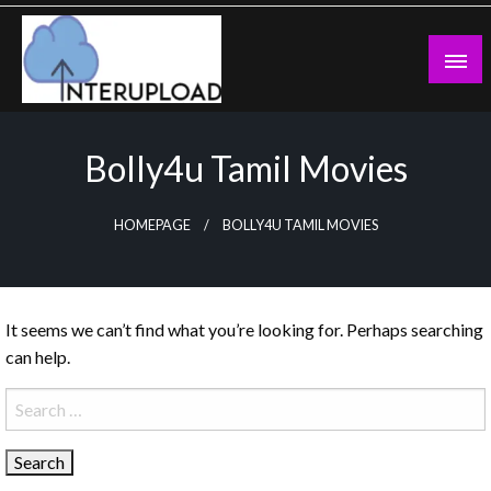
Skip
to
content
Latest News and Story
Interupload
Bolly4u Tamil Movies
HOMEPAGE
BOLLY4U TAMIL MOVIES
It seems we can’t find what you’re looking for. Perhaps searching
can help.
Search
for: