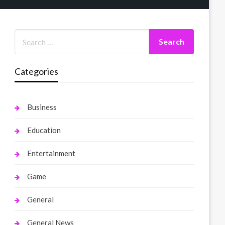
Categories
Business
Education
Entertainment
Game
General
General News