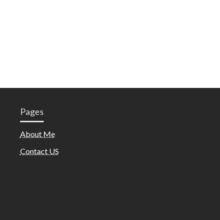
Pages
About Me
Contact US