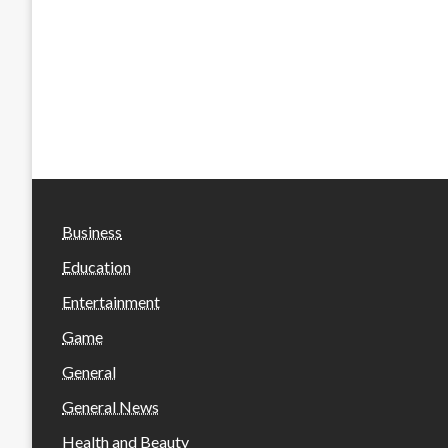
Business
Education
Entertainment
Game
General
General News
Health and Beauty