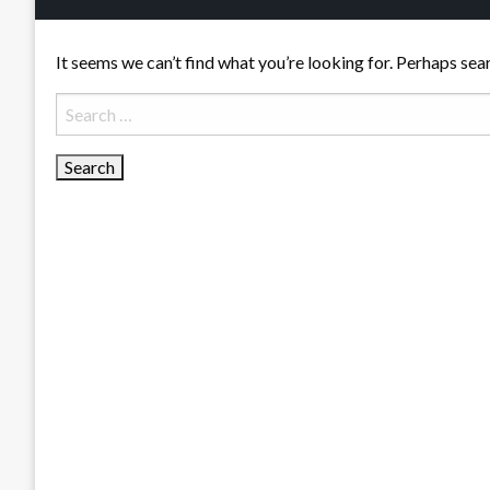
It seems we can’t find what you’re looking for. Perhaps sea
Search
for: