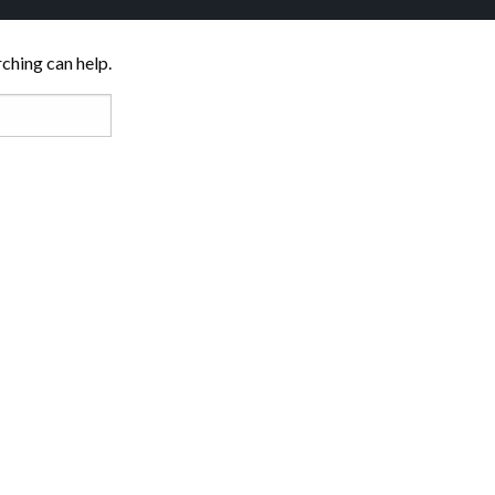
rching can help.