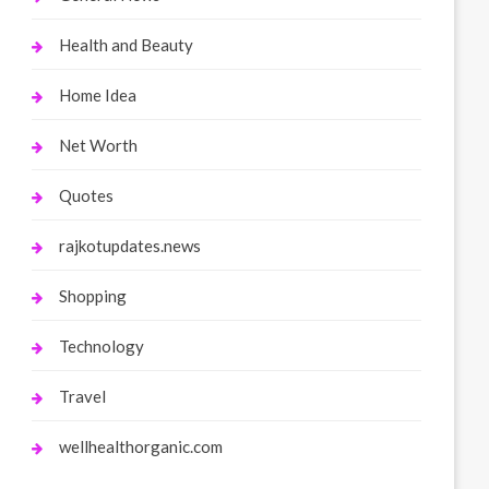
Health and Beauty
Home Idea
Net Worth
Quotes
rajkotupdates.news
Shopping
Technology
Travel
wellhealthorganic.com