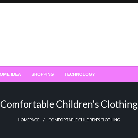
OME IDEA
SHOPPING
TECHNOLOGY
Comfortable Children's Clothing
HOMEPAGE
COMFORTABLE CHILDREN'S CLOTHING