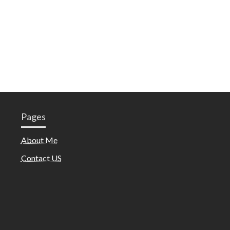
Pages
About Me
Contact US