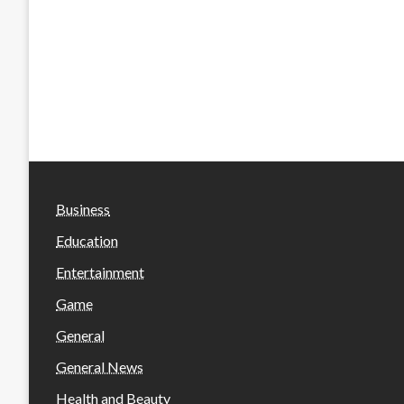
Business
Education
Entertainment
Game
General
General News
Health and Beauty