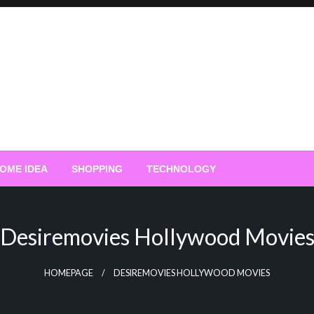
OME IDEA
SHOPPING
TECHNOLOGY
Desiremovies Hollywood Movie
HOMEPAGE
DESIREMOVIES HOLLYWOOD MOVIES