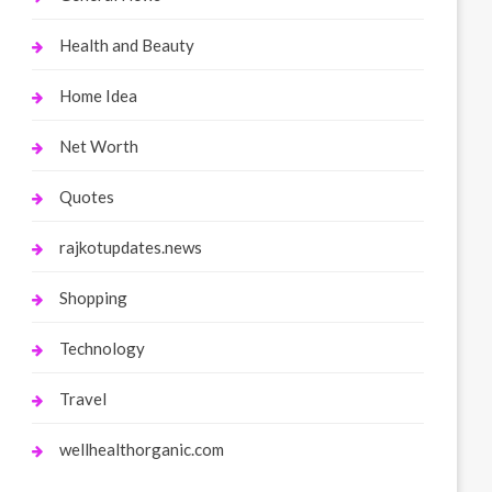
Health and Beauty
Home Idea
Net Worth
Quotes
rajkotupdates.news
Shopping
Technology
Travel
wellhealthorganic.com