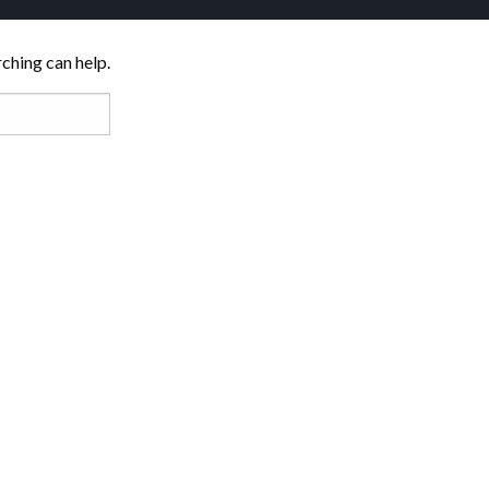
rching can help.