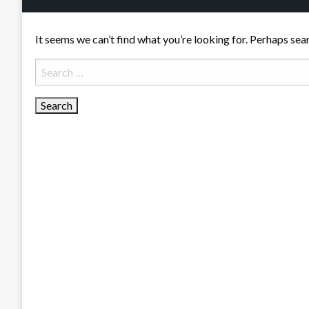
It seems we can’t find what you’re looking for. Perhaps sea
Search
for: