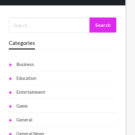
Categories
Business
Education
Entertainment
Game
General
General News