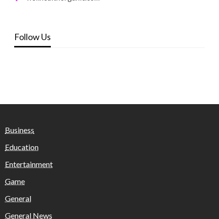
Follow Us
Business
Education
Entertainment
Game
General
General News