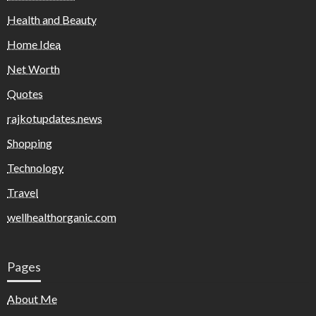
Health and Beauty
Home Idea
Net Worth
Quotes
rajkotupdates.news
Shopping
Technology
Travel
wellhealthorganic.com
Pages
About Me