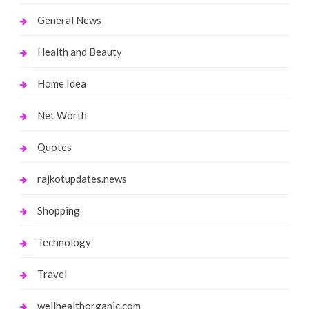
General News
Health and Beauty
Home Idea
Net Worth
Quotes
rajkotupdates.news
Shopping
Technology
Travel
wellhealthorganic.com