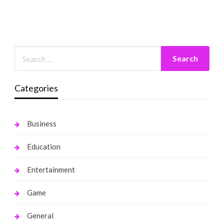
Categories
Business
Education
Entertainment
Game
General