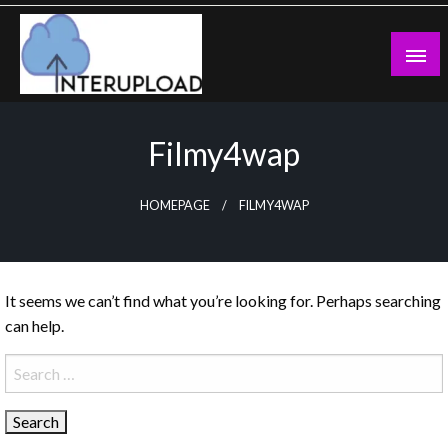
Skip
to
content
Latest News and Story
Interupload
Filmy4wap
HOMEPAGE
FILMY4WAP
It seems we can’t find what you’re looking for. Perhaps searching
can help.
Search
for: