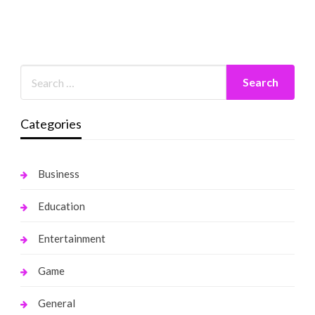
Categories
Business
Education
Entertainment
Game
General