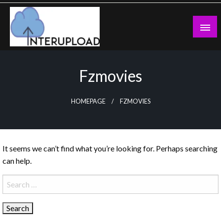
Skip
to
content
Latest News and Story
Interupload
Fzmovies
HOMEPAGE
FZMOVIES
It seems we can’t find what you’re looking for. Perhaps searching
can help.
Search
for: