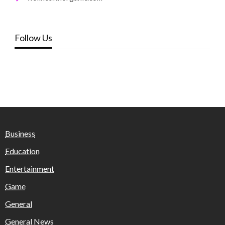
Follow Us
Business
Education
Entertainment
Game
General
General News