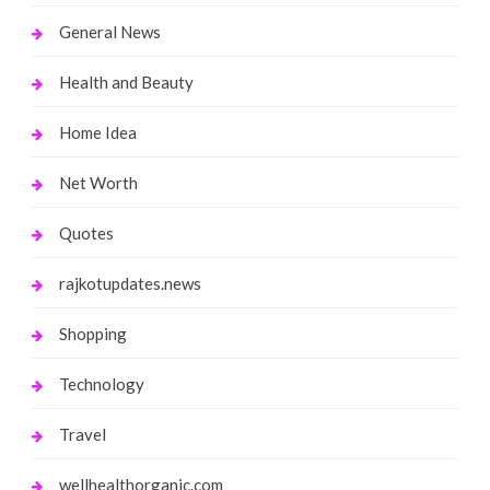
General News
Health and Beauty
Home Idea
Net Worth
Quotes
rajkotupdates.news
Shopping
Technology
Travel
wellhealthorganic.com