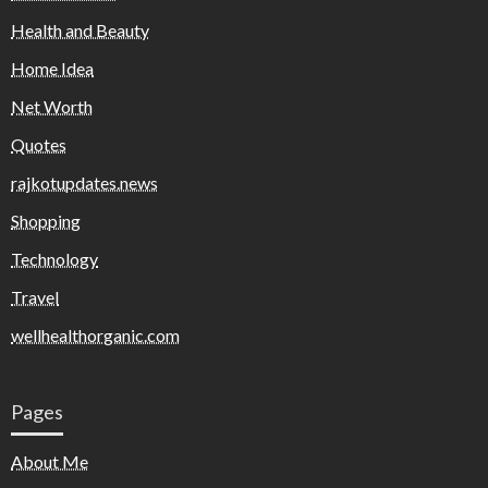
Health and Beauty
Home Idea
Net Worth
Quotes
rajkotupdates.news
Shopping
Technology
Travel
wellhealthorganic.com
Pages
About Me