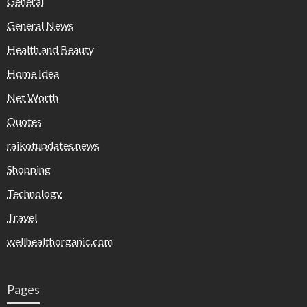
General
General News
Health and Beauty
Home Idea
Net Worth
Quotes
rajkotupdates.news
Shopping
Technology
Travel
wellhealthorganic.com
Pages