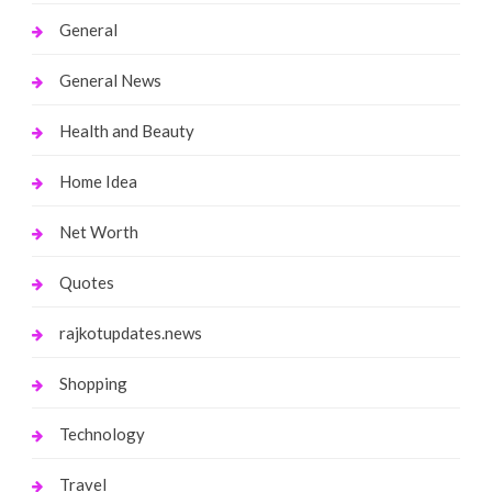
General
General News
Health and Beauty
Home Idea
Net Worth
Quotes
rajkotupdates.news
Shopping
Technology
Travel