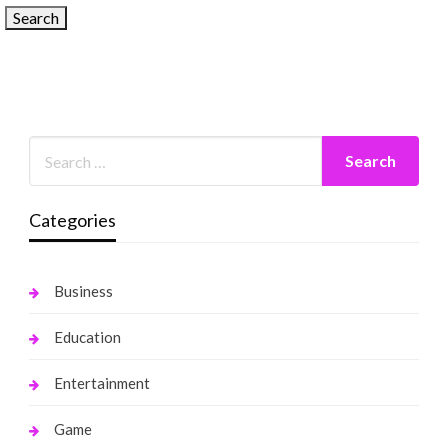
Categories
Business
Education
Entertainment
Game