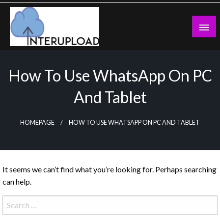
Skip
to
content
Latest News and Story
Interupload
How To Use WhatsApp On PC
And Tablet
HOMEPAGE
HOW TO USE WHATSAPP ON PC AND TABLET
It seems we can’t find what you’re looking for. Perhaps searching
can help.
Search
for: