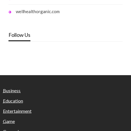
wellhealthorganic.com
Follow Us
Business
Education
Entertainment
Game