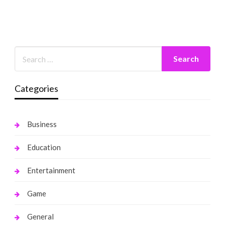
Categories
Business
Education
Entertainment
Game
General