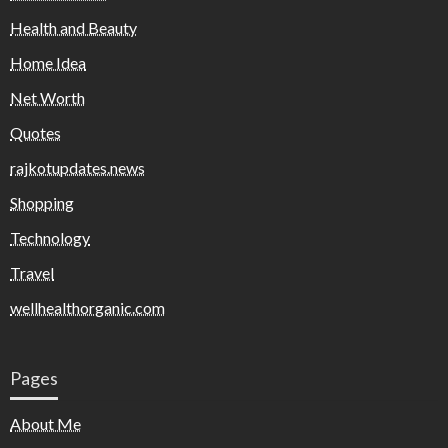
Health and Beauty
Home Idea
Net Worth
Quotes
rajkotupdates.news
Shopping
Technology
Travel
wellhealthorganic.com
Pages
About Me