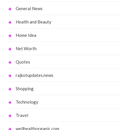
General News
Health and Beauty
Home Idea
Net Worth
Quotes
rajkotupdates.news
Shopping
Technology
Travel
wellhealthorganic.com