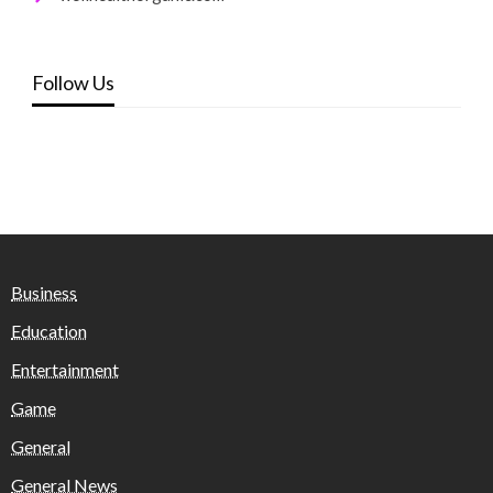
Follow Us
Business
Education
Entertainment
Game
General
General News