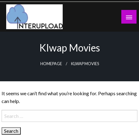
Skip
to
content
Latest News and Story
Interupload
Klwap Movies
HOMEPAGE
KLWAP MOVIES
It seems we can’t find what you’re looking for. Perhaps searching
can help.
Search
for: