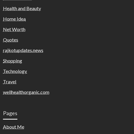
Health and Beauty
Home Idea
Net Worth
Quotes
rajkotupdates.news
Shopping
Technology
Travel
wellhealthorganic.com
Pages
About Me