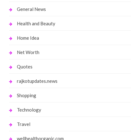
General News
Health and Beauty
Home Idea
Net Worth
Quotes
rajkotupdates.news
Shopping
Technology
Travel
wellhealthorganic.com