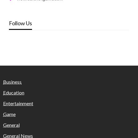
Follow Us
Business
Education
Entertainment
Game
General
General News