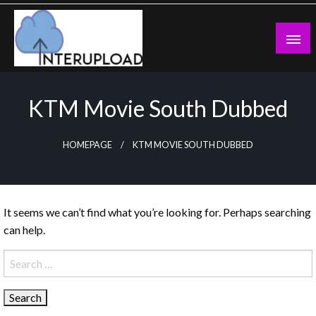
Skip
to
content
Latest News and Story
Interupload
KTM Movie South Dubbed
HOMEPAGE
KTM MOVIE SOUTH DUBBED
It seems we can’t find what you’re looking for. Perhaps searching
can help.
Search
for: