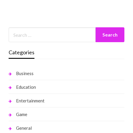
Categories
Business
Education
Entertainment
Game
General