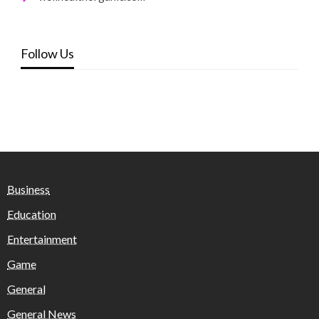
Follow Us
Business
Education
Entertainment
Game
General
General News