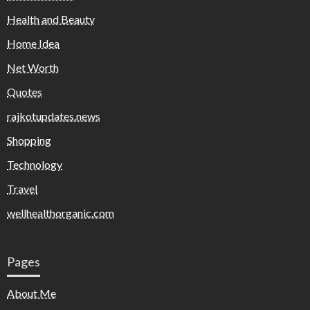
Health and Beauty
Home Idea
Net Worth
Quotes
rajkotupdates.news
Shopping
Technology
Travel
wellhealthorganic.com
Pages
About Me