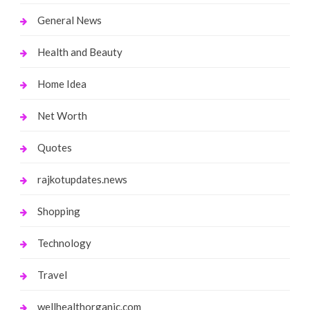
General News
Health and Beauty
Home Idea
Net Worth
Quotes
rajkotupdates.news
Shopping
Technology
Travel
wellhealthorganic.com