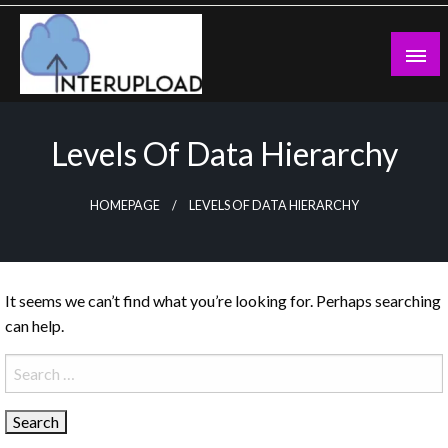
Skip
to
content
Latest News and Story
Interupload
Levels Of Data Hierarchy
HOMEPAGE
LEVELS OF DATA HIERARCHY
It seems we can’t find what you’re looking for. Perhaps searching
can help.
Search
for: