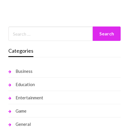
Categories
Business
Education
Entertainment
Game
General