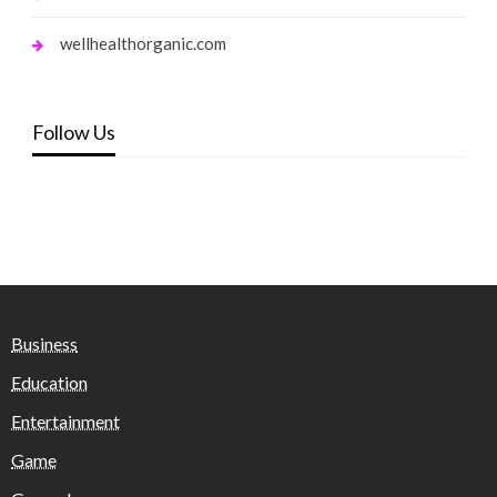
wellhealthorganic.com
Follow Us
Business
Education
Entertainment
Game