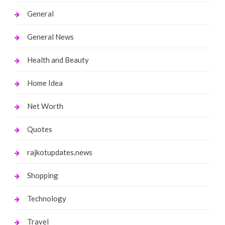
General
General News
Health and Beauty
Home Idea
Net Worth
Quotes
rajkotupdates.news
Shopping
Technology
Travel