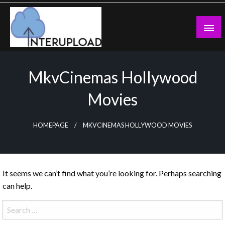
Skip
to
content
Latest News and Story
Interupload
MkvCinemas Hollywood
Movies
HOMEPAGE
MKVCINEMAS HOLLYWOOD MOVIES
It seems we can’t find what you’re looking for. Perhaps searching
can help.
Search
for: