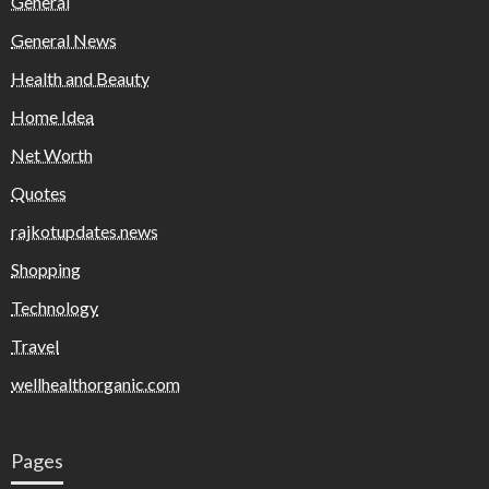
General
General News
Health and Beauty
Home Idea
Net Worth
Quotes
rajkotupdates.news
Shopping
Technology
Travel
wellhealthorganic.com
Pages