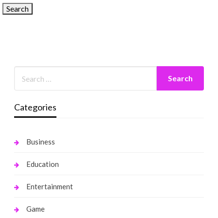
Categories
Business
Education
Entertainment
Game