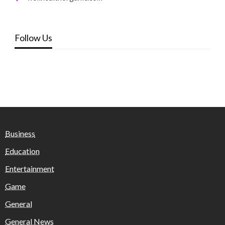
Follow Us
Business
Education
Entertainment
Game
General
General News