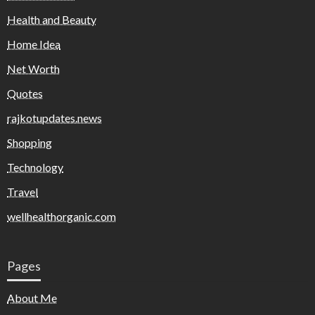
Health and Beauty
Home Idea
Net Worth
Quotes
rajkotupdates.news
Shopping
Technology
Travel
wellhealthorganic.com
Pages
About Me