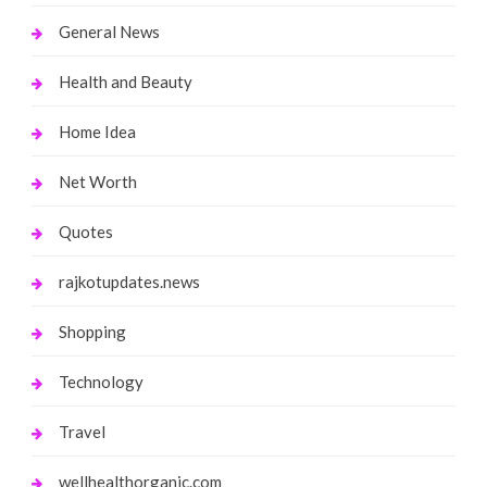
General News
Health and Beauty
Home Idea
Net Worth
Quotes
rajkotupdates.news
Shopping
Technology
Travel
wellhealthorganic.com