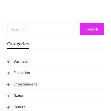
Categories
Business
Education
Entertainment
Game
General