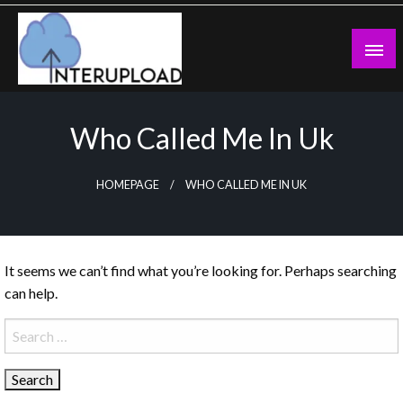
Skip
to
content
Latest News and Story
Interupload
Who Called Me In Uk
HOMEPAGE
WHO CALLED ME IN UK
It seems we can’t find what you’re looking for. Perhaps searching
can help.
Search
for: