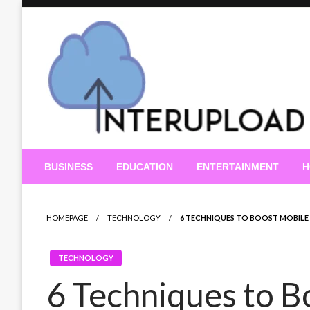
Skip
to
content
Latest News and Story
Interupload
BUSINESS
EDUCATION
ENTERTAINMENT
H
HOMEPAGE
TECHNOLOGY
6 TECHNIQUES TO BOOST MOBIL
TECHNOLOGY
6 Techniques to B