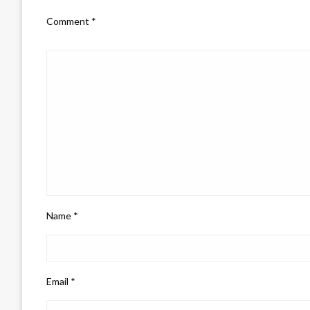
Comment
*
Name
*
Email
*