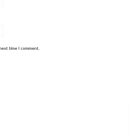
 next time I comment.