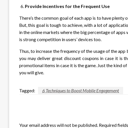
Provide Incentives for the Frequent Use
There’s the common goal of each app is to have plenty of
But, this goal is tough to achieve, with a lot of applicatio
in the online markets where the big percentage of apps 
is strong competition in users’ devices too.
Thus, to increase the frequency of the usage of the app by
you may deliver great discount coupons in case it is 
promotional items in case it is the game. Just the kind 
you will give.
Tagged:
6 Techniques to Boost Mobile Engagement
LEAVE A RESPONSE
Your email address will not be published.
Required field