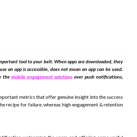
 important tool to your belt. When apps are downloaded, they
use an app is accessible, does not mean an app can be used.
se the
mobile engagement solutions
over push notifications,
ortant metrics that offer genuine insight into the success
the recipe for failure, whereas high engagement & retention