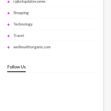
rajkotupdates.news
Shopping
Technology
Travel
wellhealthorganic.com
Follow Us