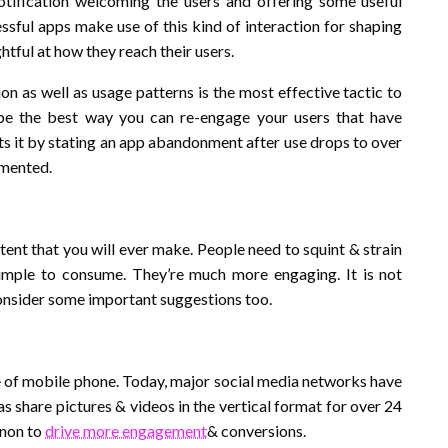
otification welcoming the users and offering some useful
ssful apps make use of this kind of interaction for shaping
htful at how they reach their users.
ion as well as usage patterns is the most effective tactic to
 be the best way you can re-engage your users that have
s it by stating an app abandonment after use drops to over
emented.
ntent that you will ever make. People need to squint & strain
simple to consume. They’re much more engaging. It is not
 consider some important suggestions too.
pe of mobile phone. Today, major social media networks have
as share pictures & videos in the vertical format for over 24
enon to
drive more engagement
& conversions.