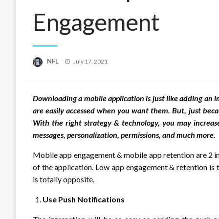
Engagement
Posted
NFL
July 17, 2021
on
Downloading a mobile application is just like adding an
are easily accessed when you want them. But, just beca
With the right strategy & technology, you may increa
messages, personalization, permissions, and much more.
Mobile app engagement & mobile app retention are 2 imp
of the application. Low app engagement & retention is 
is totally opposite.
Use Push Notifications