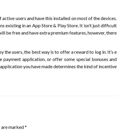
 active users and have this installed on most of the devices.
ns existing in an App Store & Play Store. It isn’t just difficult
will be free and have extra premium features, however, there
 the users, the best way is to offer a reward to log in. It’s e
the payment application, or offer some special bonuses and
of application you have made determines the kind of incentive
s are marked
*