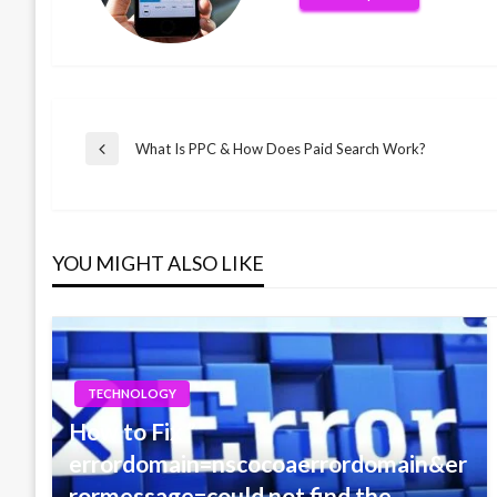
Post
What Is PPC & How Does Paid Search Work?
Previous
Post
navigation
YOU MIGHT ALSO LIKE
TECHNOLOGY
How to Fix ”
errordomain=nscocoaerrordomain&er
rormessage=could not find the