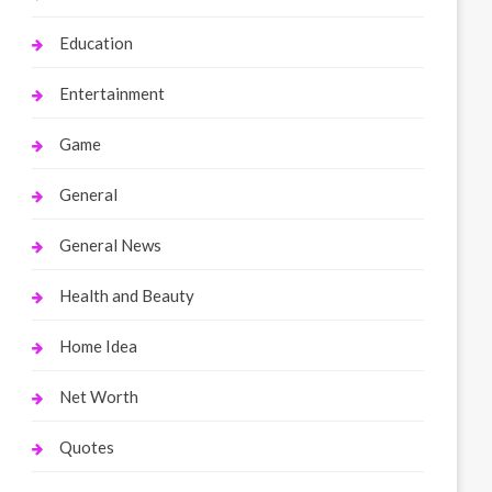
Education
Entertainment
Game
General
General News
Health and Beauty
Home Idea
Net Worth
Quotes