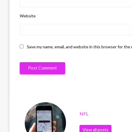
Website
Save my name, email, and website in this browser for the
NFL
View all posts