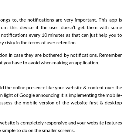
gs to, the notifications are very important. This app is
from this device if the user doesn’t get them with some
 notifications every 10 minutes as that can just help you to
 risky in the terms of user retention.
ation in case they are bothered by notifications. Remember
hat you have to avoid when making an application.
ld the online presence like your website & content over the
in light of Google announcing it is implementing the mobile-
assess the mobile version of the website first & desktop
e website is completely responsive and your website features
 simple to do on the smaller screens.