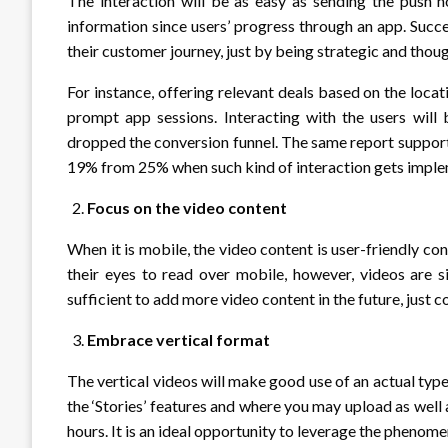
The interaction will be as easy as sending the push n
information since users’ progress through an app. Succe
their customer journey, just by being strategic and thoug
For instance, offering relevant deals based on the locat
prompt app sessions. Interacting with the users will
dropped the conversion funnel. The same report support
19% from 25% when such kind of interaction gets impl
Focus on the video content
When it is mobile, the video content is user-friendly co
their eyes to read over mobile, however, videos are 
sufficient to add more video content in the future, just
Embrace vertical format
The vertical videos will make good use of an actual ty
the ‘Stories’ features and where you may upload as well 
hours. It is an ideal opportunity to leverage the phenom