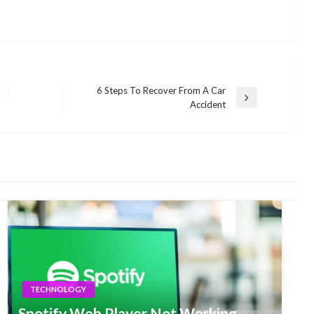
6 Steps To Recover From A Car
Next
Accident
Post
TECHNOLOGY
Spotify Web Player Not Working –