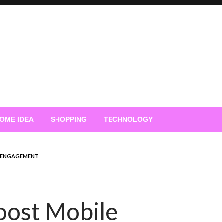
OME IDEA
SHOPPING
TECHNOLOGY
E ENGAGEMENT
oost Mobile