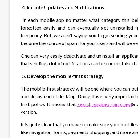
Include Updates and Notifications
In each mobile app no matter what category this belon
forgotten easily and can eventually get uninstalled 
frequency. But, we aren’t saying you begin sending your
become the source of spam for your users and will be very
One can very easily deactivate and uninstall an applic
that sending a lot of notifications can be one mistake t
Develop the mobile-first strategy
The mobile-first strategy will be one where you can bui
mobile instead of desktop. Doing this is very important 
first policy. It means that
search engines can crawl
& 
version.
It is quite clear that you have to make sure your mobil
like navigation, forms, payments, shopping, and more are