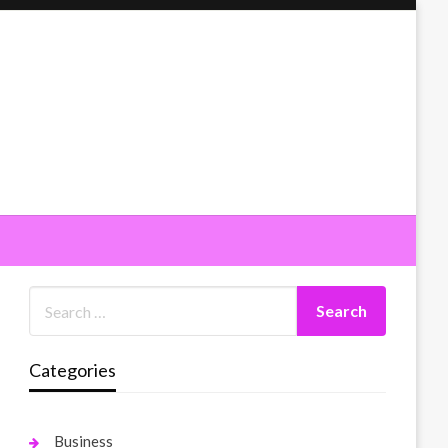
Categories
Business