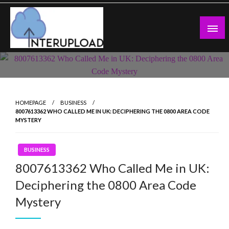
Skip
to
content
Latest News and Story
Interupload
HOMEPAGE
BUSINESS
8007613362 WHO CALLED ME IN UK: DECIPHERING THE 0800 AREA CODE
MYSTERY
BUSINESS
8007613362 Who Called Me in UK:
Deciphering the 0800 Area Code
Mystery