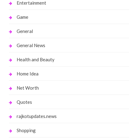
Entertainment
Game
General
General News
Health and Beauty
Home Idea
Net Worth
Quotes
rajkotupdates.news
Shopping