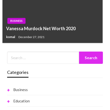
BUSINESS
Vanessa Murdock Net Worth 2020
komal
December 27, 2021
Categories
Business
Education