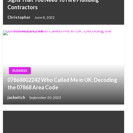
Contractors
Christopher
June 8, 2022
BUSINESS
07868802242 Who Called Me in UK: Decoding
the 07868 Area Code
jackwitch
September 20, 2023