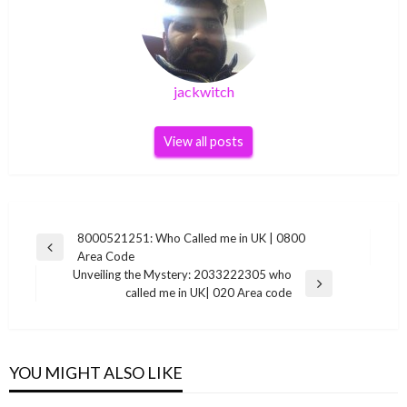
jackwitch
View all posts
Post
8000521251: Who Called me in UK | 0800
Previous
Area Code
navigation
Post
Unveiling the Mystery: 2033222305 who
Next
called me in UK| 020 Area code
Post
YOU MIGHT ALSO LIKE