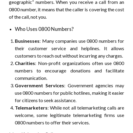
geographic” numbers. When you receive a call from an
0800 number, it means that the caller is covering the cost
of the call, not you.
Who Uses 0800 Numbers?
Businesses
: Many companies use 0800 numbers for
their customer service and helplines. It allows
customers to reach out without incurring any charges.
Charities
: Non-profit organizations often use 0800
numbers to encourage donations and facilitate
communication.
Government Services
: Government agencies may
use 0800 numbers for public hotlines, making it easier
for citizens to seek assistance.
Telemarketers
: While not all telemarketing calls are
welcome, some legitimate telemarketing firms use
0800 numbers to offer their services.