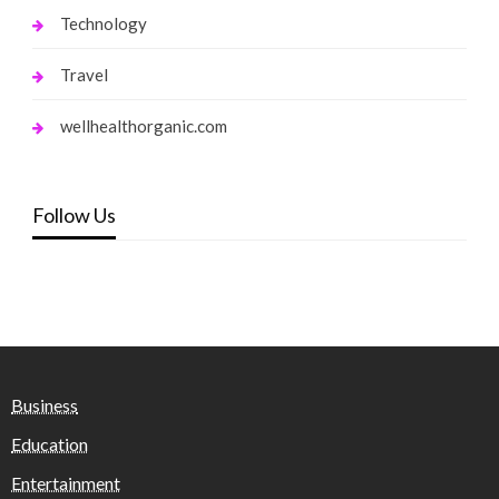
Technology
Travel
wellhealthorganic.com
Follow Us
Business
Education
Entertainment