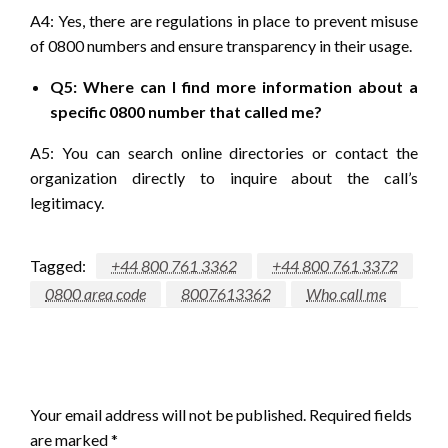
A4: Yes, there are regulations in place to prevent misuse
of 0800 numbers and ensure transparency in their usage.
Q5: Where can I find more information about a
specific 0800 number that called me?
A5: You can search online directories or contact the
organization directly to inquire about the call’s
legitimacy.
Tagged:
+44 800 761 3362
+44 800 761 3372
0800 area code
8007613362
Who call me
LEAVE A RESPONSE
Your email address will not be published.
Required fields
are marked
*