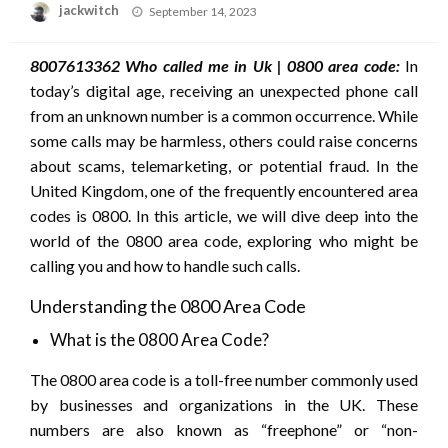
Posted
jackwitch
September 14, 2023
on
8007613362 Who called me in Uk | 0800 area code:
In
today’s digital age, receiving an unexpected phone call
from an unknown number is a common occurrence. While
some calls may be harmless, others could raise concerns
about scams, telemarketing, or potential fraud. In the
United Kingdom, one of the frequently encountered area
codes is 0800. In this article, we will dive deep into the
world of the 0800 area code, exploring who might be
calling you and how to handle such calls.
Understanding the 0800 Area Code
What is the 0800 Area Code?
The 0800 area code is a toll-free number commonly used
by businesses and organizations in the UK. These
numbers are also known as “freephone” or “non-