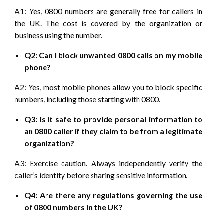
A1: Yes, 0800 numbers are generally free for callers in
the UK. The cost is covered by the organization or
business using the number.
Q2: Can I block unwanted 0800 calls on my mobile
phone?
A2: Yes, most mobile phones allow you to block specific
numbers, including those starting with 0800.
Q3: Is it safe to provide personal information to
an 0800 caller if they claim to be from a legitimate
organization?
A3: Exercise caution. Always independently verify the
caller’s identity before sharing sensitive information.
Q4: Are there any regulations governing the use
of 0800 numbers in the UK?