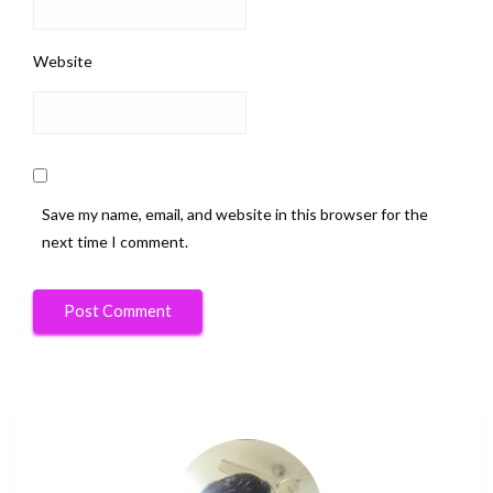
Website
Save my name, email, and website in this browser for the
next time I comment.