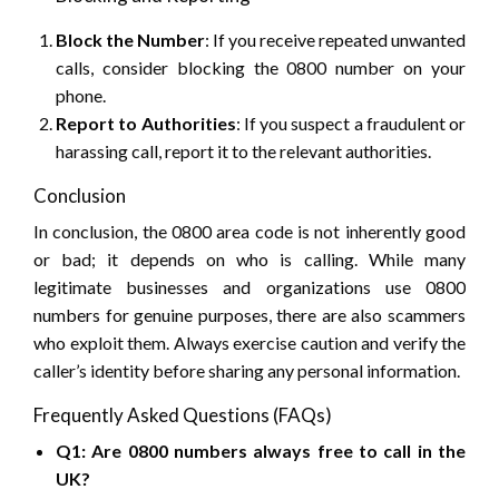
Block the Number
: If you receive repeated unwanted
calls, consider blocking the 0800 number on your
phone.
Report to Authorities
: If you suspect a fraudulent or
harassing call, report it to the relevant authorities.
Conclusion
In conclusion, the 0800 area code is not inherently good
or bad; it depends on who is calling. While many
legitimate businesses and organizations use 0800
numbers for genuine purposes, there are also scammers
who exploit them. Always exercise caution and verify the
caller’s identity before sharing any personal information.
Frequently Asked Questions (FAQs)
Q1: Are 0800 numbers always free to call in the
UK?