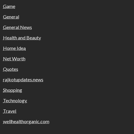
Game
General
General News
Health and Beauty
Home Idea
Net Worth
Quotes
rajkotupdates.news
Shopping
Technology
Travel
wellhealthorganic.com