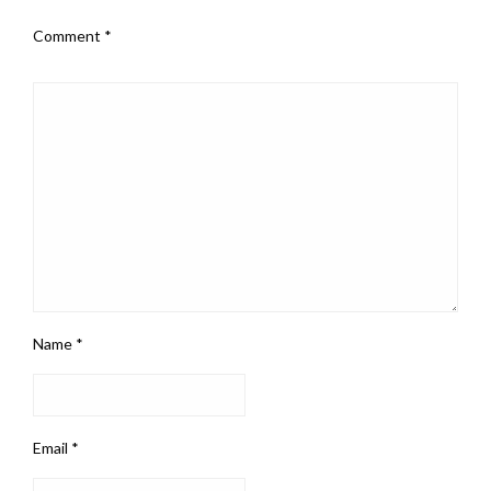
Comment
*
Name
*
Email
*