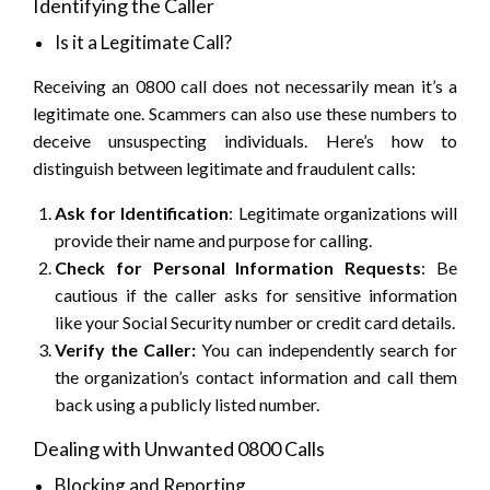
Identifying the Caller
Is it a Legitimate Call?
Receiving an 0800 call does not necessarily mean it’s a
legitimate one. Scammers can also use these numbers to
deceive unsuspecting individuals. Here’s how to
distinguish between legitimate and fraudulent calls:
Ask for Identification
: Legitimate organizations will
provide their name and purpose for calling.
Check for Personal Information Requests
: Be
cautious if the caller asks for sensitive information
like your Social Security number or credit card details.
Verify the Caller:
You can independently search for
the organization’s contact information and call them
back using a publicly listed number.
Dealing with Unwanted 0800 Calls
Blocking and Reporting