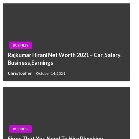
BUSINESS
Rajkumar Hirani Net Worth 2021 – Car, Salary,
Business,Earnings
Christopher
October 14, 2021
BUSINESS
Signs That You Need To Hire Plumbing