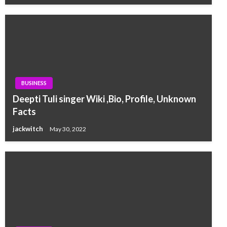
BUSINESS
Deepti Tuli singer Wiki ,Bio, Profile, Unknown
Facts
jackwitch
May 30, 2022