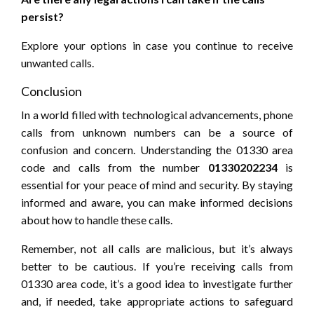
persist?
Explore your options in case you continue to receive
unwanted calls.
Conclusion
In a world filled with technological advancements, phone
calls from unknown numbers can be a source of
confusion and concern. Understanding the 01330 area
code and calls from the number
01330202234
is
essential for your peace of mind and security. By staying
informed and aware, you can make informed decisions
about how to handle these calls.
Remember, not all calls are malicious, but it’s always
better to be cautious. If you’re receiving calls from
01330 area code, it’s a good idea to investigate further
and, if needed, take appropriate actions to safeguard