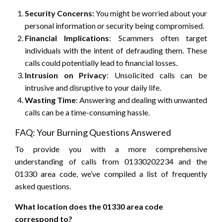
Security Concerns:
You might be worried about your
personal information or security being compromised.
Financial Implications
: Scammers often target
individuals with the intent of defrauding them. These
calls could potentially lead to financial losses.
Intrusion on Privacy
: Unsolicited calls can be
intrusive and disruptive to your daily life.
Wasting Time
: Answering and dealing with unwanted
calls can be a time-consuming hassle.
FAQ: Your Burning Questions Answered
To provide you with a more comprehensive
understanding of calls from 01330202234 and the
01330 area code, we’ve compiled a list of frequently
asked questions.
What location does the 01330 area code
correspond to?