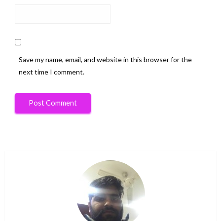
Save my name, email, and website in this browser for the
next time I comment.