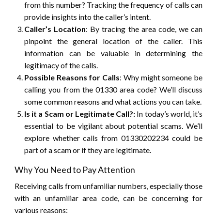
from this number? Tracking the frequency of calls can
provide insights into the caller’s intent.
Caller’s Location
: By tracing the area code, we can
pinpoint the general location of the caller. This
information can be valuable in determining the
legitimacy of the calls.
Possible Reasons for Calls
: Why might someone be
calling you from the 01330 area code? We’ll discuss
some common reasons and what actions you can take.
Is it a Scam or Legitimate Call?:
In today’s world, it’s
essential to be vigilant about potential scams. We’ll
explore whether calls from 01330202234 could be
part of a scam or if they are legitimate.
Why You Need to Pay Attention
Receiving calls from unfamiliar numbers, especially those
with an unfamiliar area code, can be concerning for
various reasons: