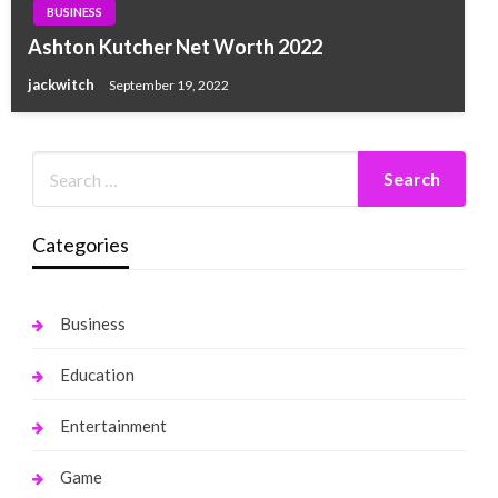
BUSINESS
Ashton Kutcher Net Worth 2022
jackwitch
September 19, 2022
Categories
Business
Education
Entertainment
Game