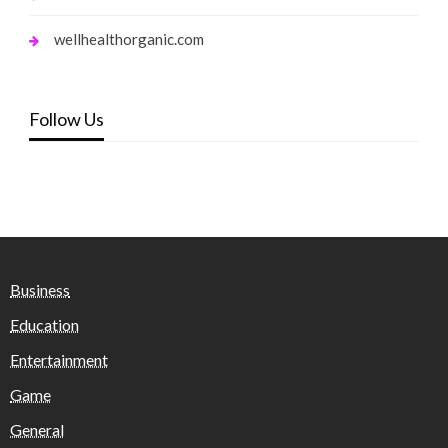
wellhealthorganic.com
Follow Us
Business
Education
Entertainment
Game
General