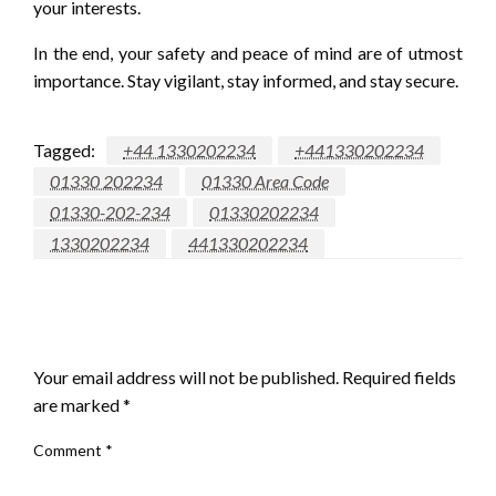
your interests.
In the end, your safety and peace of mind are of utmost
importance. Stay vigilant, stay informed, and stay secure.
Tagged:
+44 1330202234
+441330202234
01330 202234
01330 Area Code
01330-202-234
01330202234
1330202234
441330202234
LEAVE A RESPONSE
Your email address will not be published.
Required fields
are marked
*
Comment
*