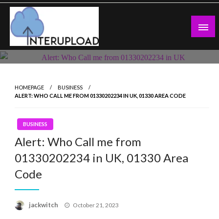
Skip
to
content
Latest News and Story
Interupload
HOMEPAGE
BUSINESS
ALERT: WHO CALL ME FROM 01330202234 IN UK, 01330 AREA CODE
BUSINESS
Alert: Who Call me from
01330202234 in UK, 01330 Area
Code
Posted
jackwitch
October 21, 2023
on