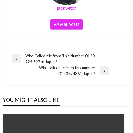
jackwitch
View all posts
Post
Who Called Me from This Number 0120
Previous
925 527 in Japan?
navigation
Post
Who called me from this number
Next
0120574861 Japan?
Post
YOU MIGHT ALSO LIKE