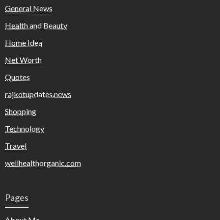
General News
Health and Beauty
Home Idea
Net Worth
Quotes
rajkotupdates.news
Shopping
Technology
Travel
wellhealthorganic.com
Pages
About Me