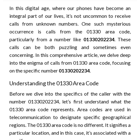
In this digital age, where our phones have become an
integral part of our lives, it’s not uncommon to receive
calls from unknown numbers. One such mysterious
occurrence is calls from the 01330 area code,
particularly from a number like
01330202234
. These
calls can be both puzzling and sometimes even
concerning. In this comprehensive article, we delve deep
into the enigma of calls from 01330 area code, focusing
on the specific number
01330202234
.
Understanding the 01330 Area Code
Before we dive into the specifics of the caller with the
number 01330202234, let’s first understand what the
01330 area code represents. Area codes are used in
telecommunication to designate specific geographical
regions. The 01330 area code is no different. It signifies a
particular location, and in this case, it’s associated with a