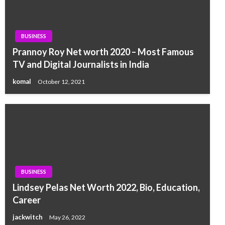
BUSINESS
Prannoy Roy Net worth 2020 – Most Famous
TV and Digital Journalists in India
komal
October 12, 2021
BUSINESS
Lindsey Pelas Net Worth 2022, Bio, Education,
Career
jackwitch
May 26, 2022