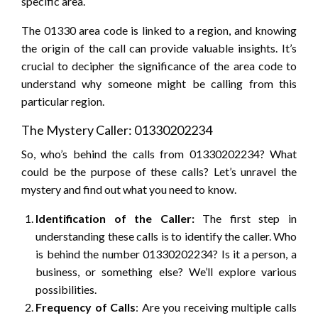
specific area.
The 01330 area code is linked to a region, and knowing
the origin of the call can provide valuable insights. It’s
crucial to decipher the significance of the area code to
understand why someone might be calling from this
particular region.
The Mystery Caller: 01330202234
So, who’s behind the calls from 01330202234? What
could be the purpose of these calls? Let’s unravel the
mystery and find out what you need to know.
Identification of the Caller:
The first step in
understanding these calls is to identify the caller. Who
is behind the number 01330202234? Is it a person, a
business, or something else? We’ll explore various
possibilities.
Frequency of Calls
: Are you receiving multiple calls