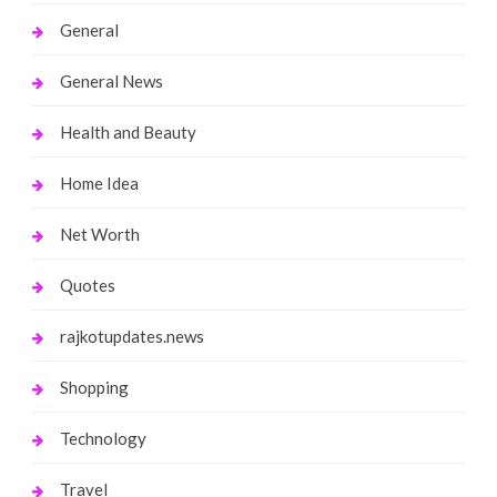
General
General News
Health and Beauty
Home Idea
Net Worth
Quotes
rajkotupdates.news
Shopping
Technology
Travel