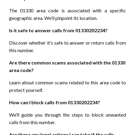
The 01330 area code is associated with a specific
geographic area. We’ll pinpoint its location.
Is it safe to answer calls from 01330202234?
Discover whether it’s safe to answer or return calls from
this number.
Are there common scams associated with the 01330
area code?
Learn about common scams related to this area code to
protect yourself.
How can I block calls from 01330202234?
We’ll guide you through the steps to block unwanted
calls from this number.
Are there any legal actions I can take if the calls