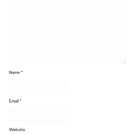
Name
*
Email
*
Website