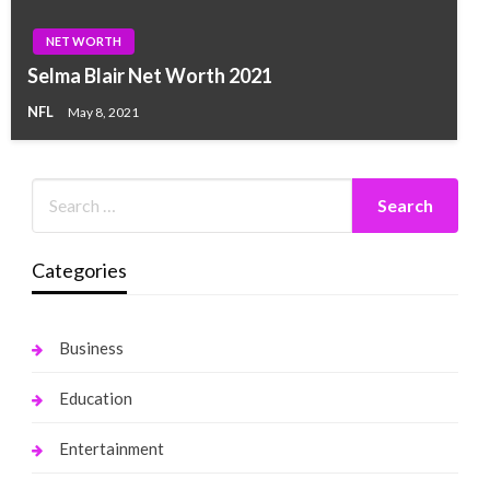
NET WORTH
Selma Blair Net Worth 2021
NFL
May 8, 2021
Categories
Business
Education
Entertainment