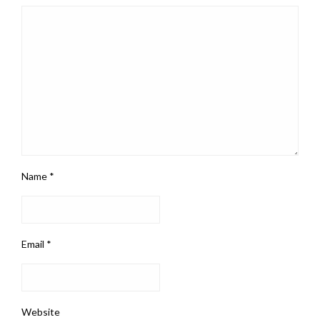
Name
*
Email
*
Website