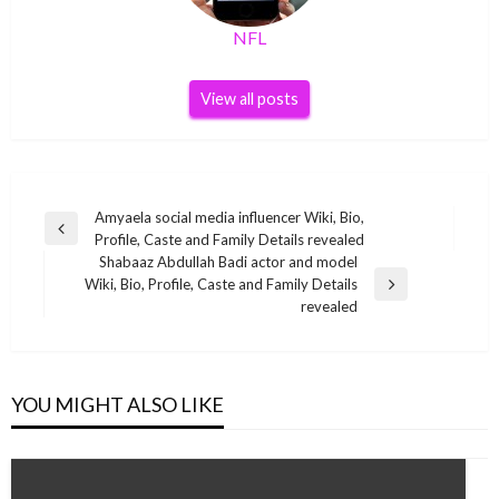
NFL
View all posts
Post
Amyaela social media influencer Wiki, Bio,
Previous
Profile, Caste and Family Details revealed
navigation
Post
Shabaaz Abdullah Badi actor and model
Wiki, Bio, Profile, Caste and Family Details
Next
revealed
Post
YOU MIGHT ALSO LIKE