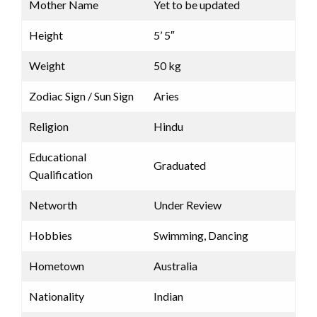
Mother Name
Yet to be updated
Height
5’ 5″
Weight
50 kg
Zodiac Sign / Sun Sign
Aries
Religion
Hindu
Educational
Graduated
Qualification
Networth
Under Review
Hobbies
Swimming, Dancing
Hometown
Australia
Nationality
Indian