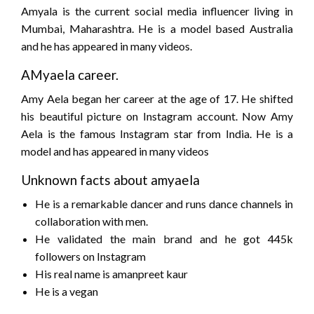
Amyala is the current social media influencer living in
Mumbai, Maharashtra. He is a model based Australia
and he has appeared in many videos.
AMyaela career.
Amy Aela began her career at the age of 17. He shifted
his beautiful picture on Instagram account. Now Amy
Aela is the famous Instagram star from India. He is a
model and has appeared in many videos
Unknown facts about amyaela
He is a remarkable dancer and runs dance channels in
collaboration with men.
He validated the main brand and he got 445k
followers on Instagram
His real name is amanpreet kaur
He is a vegan