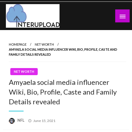
Skip
to
content
Latest News and Story
Interupload
HOMEPAGE
NET WORTH
AMYAELA SOCIAL MEDIA INFLUENCER WIKI, BIO, PROFILE, CASTE AND
FAMILY DETAILS REVEALED
NET WORTH
Amyaela social media influencer
Wiki, Bio, Profile, Caste and Family
Details revealed
Posted
NFL
June 15, 2021
on