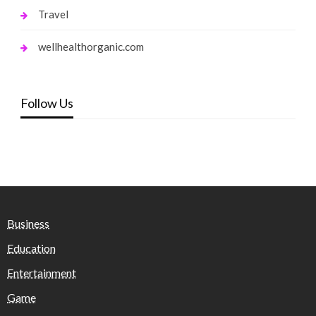
Travel
wellhealthorganic.com
Follow Us
Business
Education
Entertainment
Game