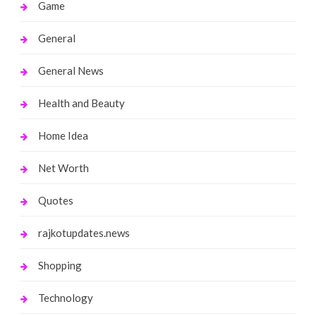
Game
General
General News
Health and Beauty
Home Idea
Net Worth
Quotes
rajkotupdates.news
Shopping
Technology