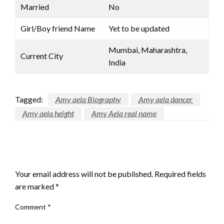
Married
No
Girl/Boy friend Name
Yet to be updated
Mumbai, Maharashtra,
Current City
India
Tagged:
Amy aela Biography
Amy aela dancer
Amy aela height
Amy Aela real name
LEAVE A RESPONSE
Your email address will not be published.
Required fields
are marked
*
Comment
*