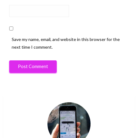
Save my name, email, and website in this browser for the
next time I comment.