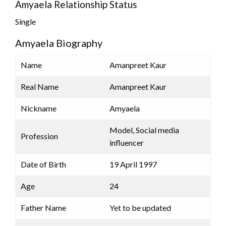
Amyaela Relationship Status
Single
Amyaela Biography
Name
Amanpreet Kaur
Real Name
Amanpreet Kaur
Nickname
Amyaela
Model, Social media
Profession
influencer
Date of Birth
19 April 1997
Age
24
Father Name
Yet to be updated