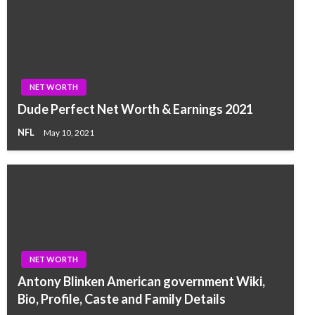
NET WORTH
Dude Perfect Net Worth & Earnings 2021
NFL
May 10, 2021
NET WORTH
Antony Blinken American government Wiki,
Bio, Profile, Caste and Family Details