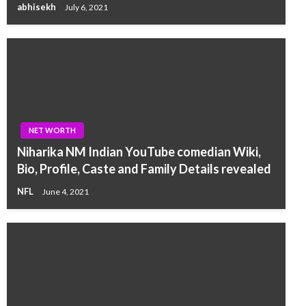
abhisekh
July 6, 2021
NET WORTH
Niharika NM Indian YouTube comedian Wiki,
Bio, Profile, Caste and Family Details revealed
NFL
June 4, 2021