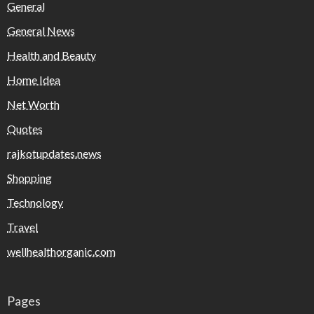
General
General News
Health and Beauty
Home Idea
Net Worth
Quotes
rajkotupdates.news
Shopping
Technology
Travel
wellhealthorganic.com
Pages