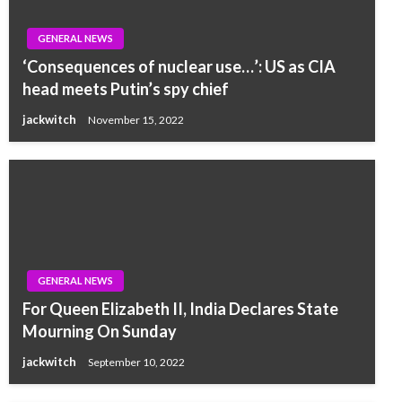
GENERAL NEWS
‘Consequences of nuclear use…’: US as CIA
head meets Putin’s spy chief
jackwitch
November 15, 2022
GENERAL NEWS
For Queen Elizabeth II, India Declares State
Mourning On Sunday
jackwitch
September 10, 2022