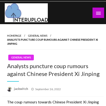
Skip
to
content
Latest News and Story
Interupload
HOMEPAGE
GENERAL NEWS
ANALYSTS PUNCTURE COUP RUMOURS AGAINST CHINESE PRESIDENT XI
JINPING
GENERAL NEWS
Analysts puncture coup rumours
against Chinese President Xi Jinping
Posted
jackwitch
September 26, 2022
on
The coup rumours towards Chinese President Xi Jinping