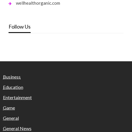
wellhealthorganic.com
Follow Us
Business
Education
Entertainment
Game
General
General News