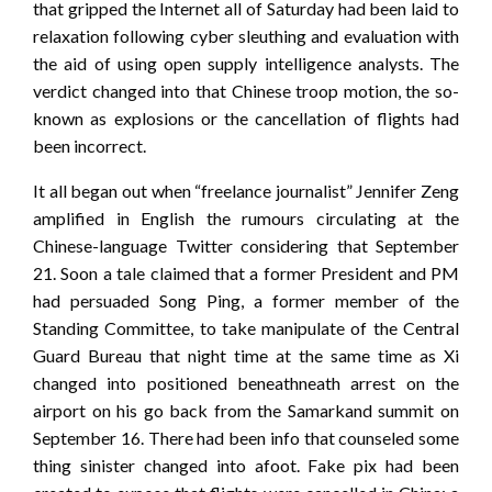
that gripped the Internet all of Saturday had been laid to
relaxation following cyber sleuthing and evaluation with
the aid of using open supply intelligence analysts. The
verdict changed into that Chinese troop motion, the so-
known as explosions or the cancellation of flights had
been incorrect.
It all began out when “freelance journalist” Jennifer Zeng
amplified in English the rumours circulating at the
Chinese-language Twitter considering that September
21. Soon a tale claimed that a former President and PM
had persuaded Song Ping, a former member of the
Standing Committee, to take manipulate of the Central
Guard Bureau that night time at the same time as Xi
changed into positioned beneathneath arrest on the
airport on his go back from the Samarkand summit on
September 16. There had been info that counseled some
thing sinister changed into afoot. Fake pix had been