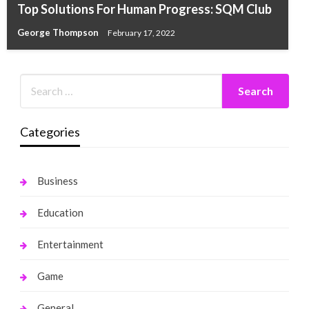
Top Solutions For Human Progress: SQM Club
George Thompson
February 17, 2022
Categories
Business
Education
Entertainment
Game
General