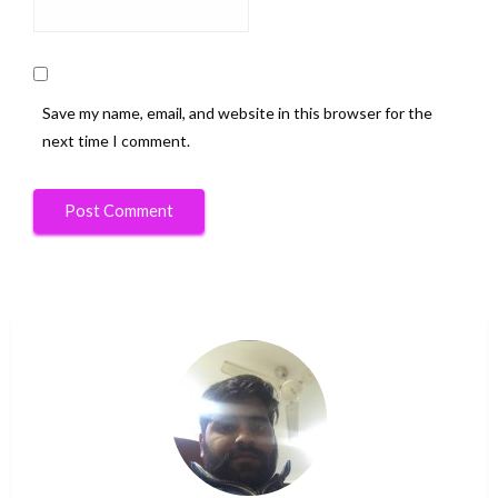
Save my name, email, and website in this browser for the
next time I comment.