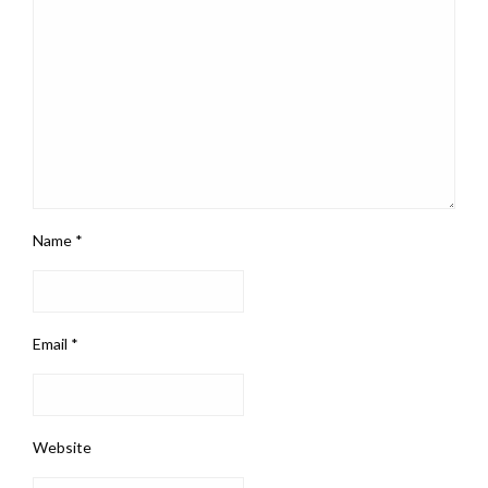
Name
*
Email
*
Website