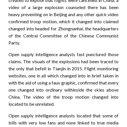
created to expose that flights were cancelled in China; a
video of a large explosion counseled there has been
heavy preventing on in Beijing and any other quick video
confirmed troop motion, which it changed into claimed
changed into headed for Zhongnanhai, the headquarters
of the Central Committee of the Chinese Communist
Party.
Open supply intelligence analysts fast punctured those
claims. The visuals of the explosions had been traced to
the only that befell in Tianjin in 2015. Flight monitoring
websites, one in all which changed into in brief taken in
with the aid of using a faux graphic, confirmed that every
one changed into ordinary withinside the skies above
China. The video of the troop motion changed into
located to be unrelated.
Open supply intelligence analysts located that some of
bills with very low fans and none linked to true media