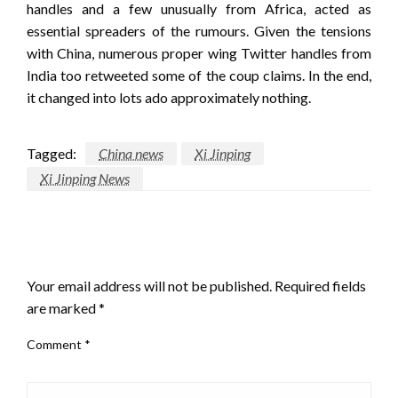
handles and a few unusually from Africa, acted as
essential spreaders of the rumours. Given the tensions
with China, numerous proper wing Twitter handles from
India too retweeted some of the coup claims. In the end,
it changed into lots ado approximately nothing.
Tagged:
China news
Xi Jinping
Xi Jinping News
LEAVE A RESPONSE
Your email address will not be published.
Required fields
are marked
*
Comment
*