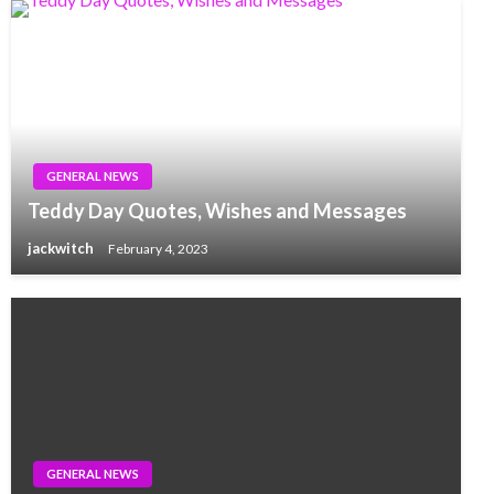
GENERAL NEWS
Teddy Day Quotes, Wishes and Messages
jackwitch
February 4, 2023
GENERAL NEWS