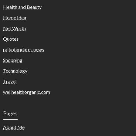
Health and Beauty
Home Idea
Net Worth
Quotes
rajkotupdates.news
Shopping
Technology
Travel
wellhealthorganic.com
Pages
About Me