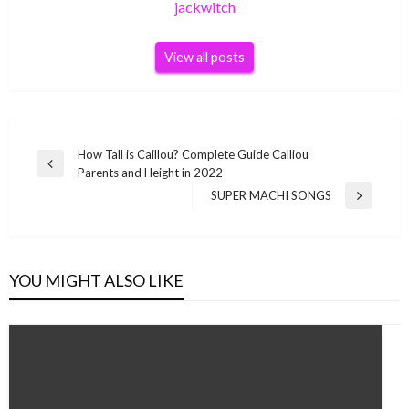
jackwitch
View all posts
Post
How Tall is Caillou? Complete Guide Calliou
Previous
Parents and Height in 2022
navigation
Post
SUPER MACHI SONGS
Next
Post
YOU MIGHT ALSO LIKE