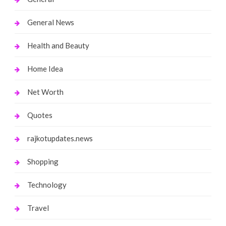
General News
Health and Beauty
Home Idea
Net Worth
Quotes
rajkotupdates.news
Shopping
Technology
Travel