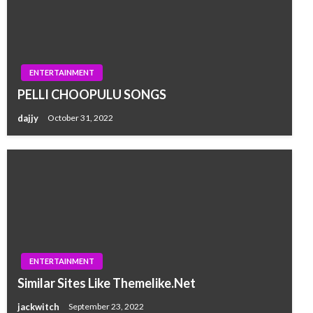
ENTERTAINMENT
PELLI CHOOPULU SONGS
dajjy
October 31, 2022
ENTERTAINMENT
Similar Sites Like Themelike.Net
jackwitch
September 23, 2022