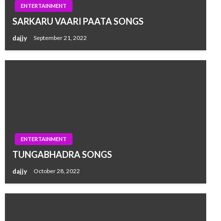
ENTERTAINMENT
SARKARU VAARI PAATA SONGS
dajjy
September 21, 2022
ENTERTAINMENT
TUNGABHADRA SONGS
dajjy
October 28, 2022