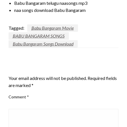
Babu Bangaram telugu naasongs mp3
naa songs download Babu Bangaram
Tagged:
Babu Bangaram Movie
BABU BANGARAM SONGS
Babu Bangaram Songs Download
LEAVE A RESPONSE
Your email address will not be published.
Required fields
are marked
*
Comment
*