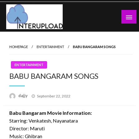
Skip
to
content
Latest News and Story
Interupload
HOMEPAGE
ENTERTAINMENT
BABU BANGARAM SONGS
ENTERTAINMENT
BABU BANGARAM SONGS
Posted
dajjy
September 22, 2022
on
Babu Bangaram Movie Information:
Starring: Venkatesh, Nayanatara
Director: Maruti
Music: Ghibran