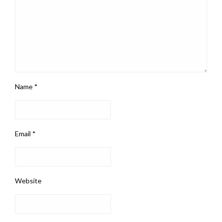
Name
*
Email
*
Website