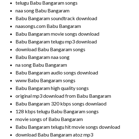
telugu Babu Bangaram songs
naa song Babu Bangaram
Babu Bangaram soundtrack download
naasongs.com Babu Bangaram
Babu Bangaram movie songs download
Babu Bangaram telugu mp3 download
download Babu Bangaram songs
Babu Bangaram naa song
na song Babu Bangaram
Babu Bangaram audio songs download
www Babu Bangaram songs
Babu Bangaram high quality songs
original mp3 download from Babu Bangaram
Babu Bangaram 320 kbps songs downlaod
128 kbps telugu Babu Bangaram songs
movie songs of Babu Bangaram
Babu Bangaram telugu hit movie songs download
download Babu Bangaram atoz mp3