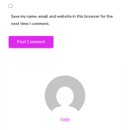
Save my name, email, and website in this browser for the
next time I comment.
dajjy