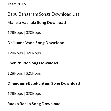
Year: 2016
Babu Bangaram Songs Download List
Mallela Vaanala Song Download
128kbps | 320kbps
Dhillunna Vade Song Download
128kbps | 320kbps
Snehithudo Song Download
128kbps | 320kbps
Dhandame Ettukuntam Song Download
128kbps | 320kbps
Raaka Raaka Song Download