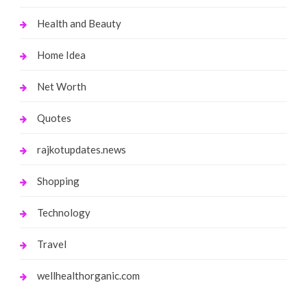
Health and Beauty
Home Idea
Net Worth
Quotes
rajkotupdates.news
Shopping
Technology
Travel
wellhealthorganic.com