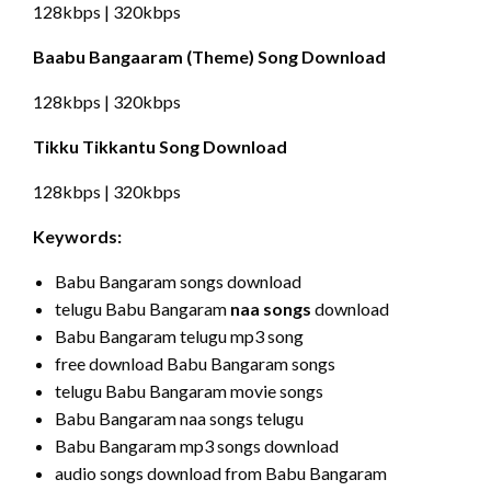
128kbps | 320kbps
Baabu Bangaaram (Theme) Song Download
128kbps | 320kbps
Tikku Tikkantu Song Download
128kbps | 320kbps
Keywords:
Babu Bangaram songs download
telugu Babu Bangaram
naa songs
download
Babu Bangaram telugu mp3 song
free download Babu Bangaram songs
telugu Babu Bangaram movie songs
Babu Bangaram naa songs telugu
Babu Bangaram mp3 songs download
audio songs download from Babu Bangaram