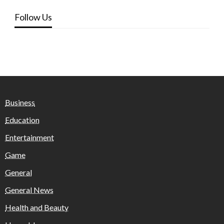
Follow Us
Business
Education
Entertainment
Game
General
General News
Health and Beauty