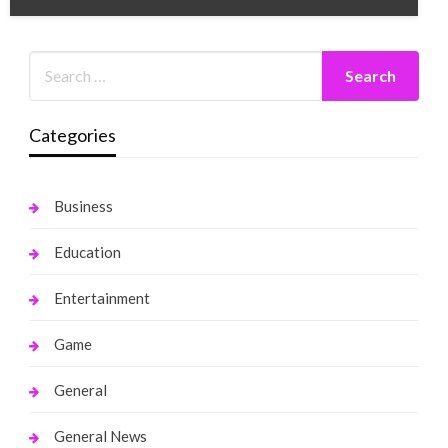
Categories
Business
Education
Entertainment
Game
General
General News