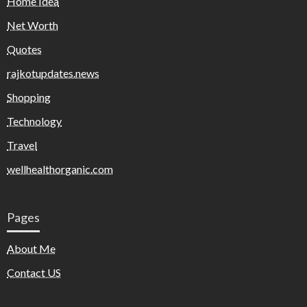
Home Idea
Net Worth
Quotes
rajkotupdates.news
Shopping
Technology
Travel
wellhealthorganic.com
Pages
About Me
Contact US