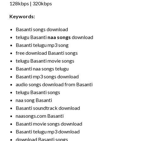
128kbps | 320kbps
Keywords:
Basanti songs download
telugu Basanti
naa songs
download
Basanti telugu mp3 song
free download Basanti songs
telugu Basanti movie songs
Basanti naa songs telugu
Basanti mp3 songs download
audio songs download from Basanti
telugu Basanti songs
naa song Basanti
Basanti soundtrack download
naasongs.com Basanti
Basanti movie songs download
Basanti telugu mp3 download
download Basanti songs