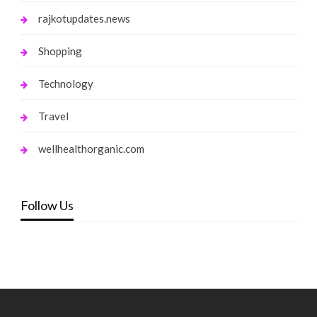
rajkotupdates.news
Shopping
Technology
Travel
wellhealthorganic.com
Follow Us