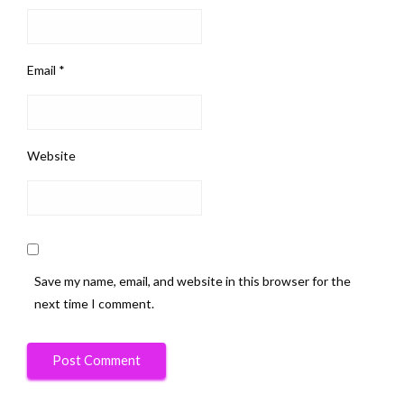
Email
*
Website
Save my name, email, and website in this browser for the
next time I comment.