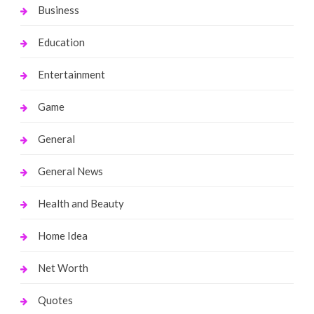
Business
Education
Entertainment
Game
General
General News
Health and Beauty
Home Idea
Net Worth
Quotes