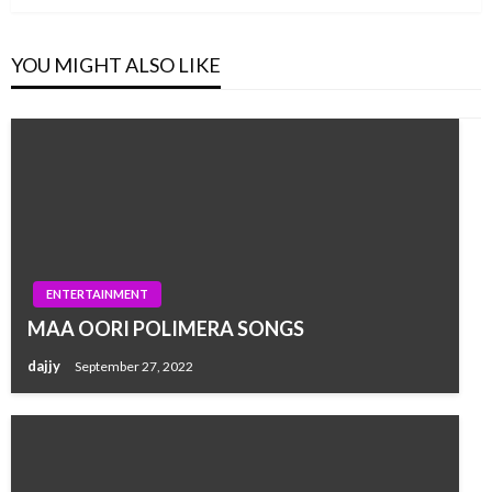
YOU MIGHT ALSO LIKE
ENTERTAINMENT
MAA OORI POLIMERA SONGS
dajjy
September 27, 2022