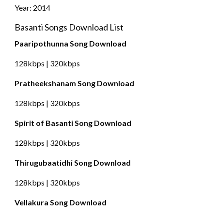
Year: 2014
Basanti Songs Download List
Paaripothunna Song Download
128kbps | 320kbps
Pratheekshanam Song Download
128kbps | 320kbps
Spirit of Basanti Song Download
128kbps | 320kbps
Thirugubaatidhi Song Download
128kbps | 320kbps
Vellakura Song Download