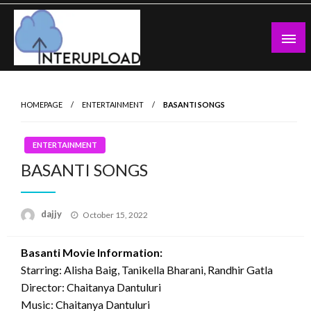
Skip
to
content
Latest News and Story
Interupload
HOMEPAGE
ENTERTAINMENT
BASANTI SONGS
ENTERTAINMENT
BASANTI SONGS
Posted
dajjy
October 15, 2022
on
Basanti Movie Information:
Starring: Alisha Baig, Tanikella Bharani, Randhir Gatla
Director: Chaitanya Dantuluri
Music: Chaitanya Dantuluri