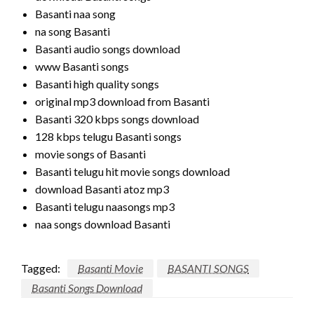
Basanti naa song
na song Basanti
Basanti audio songs download
www Basanti songs
Basanti high quality songs
original mp3 download from Basanti
Basanti 320 kbps songs download
128 kbps telugu Basanti songs
movie songs of Basanti
Basanti telugu hit movie songs download
download Basanti atoz mp3
Basanti telugu naasongs mp3
naa songs download Basanti
Tagged:
Basanti Movie
BASANTI SONGS
Basanti Songs Download