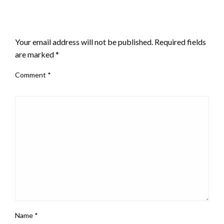
LEAVE A RESPONSE
Your email address will not be published.
Required fields
are marked
*
Comment
*
Name
*