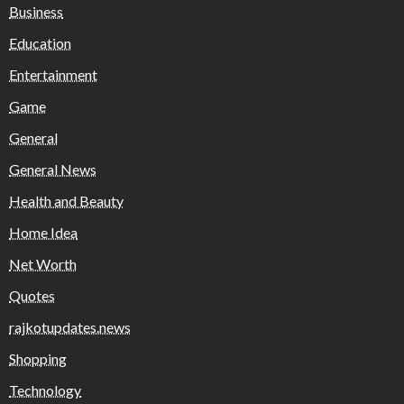
Business
Education
Entertainment
Game
General
General News
Health and Beauty
Home Idea
Net Worth
Quotes
rajkotupdates.news
Shopping
Technology