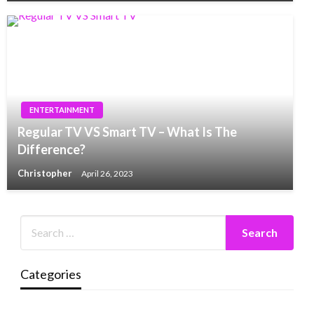
ENTERTAINMENT
Regular TV VS Smart TV – What Is The
Difference?
Christopher
April 26, 2023
Categories