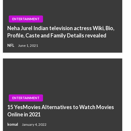
ENTERTAINMENT
Neha Jurel Indian television actress Wiki, Bio,
Profile, Caste and Family Details revealed
NFL
June 1, 2021
ENTERTAINMENT
15 YesMovies Alternatives to Watch Movies
Online in 2021
komal
January 4, 2022