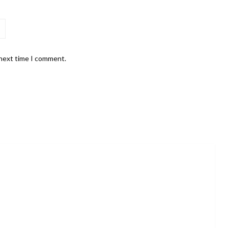
 next time I comment.