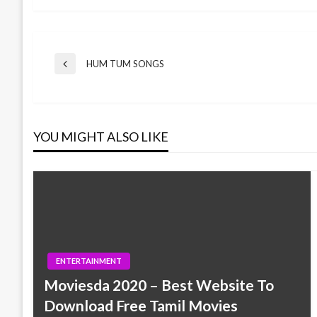
Post
HUM TUM SONGS
Previous
Post
navigation
YOU MIGHT ALSO LIKE
ENTERTAINMENT
Moviesda 2020 – Best Website To
Download Free Tamil Movies