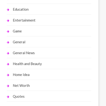
Education
Entertainment
Game
General
General News
Health and Beauty
Home Idea
Net Worth
Quotes