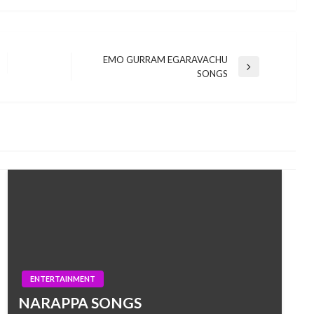
EMO GURRAM EGARAVACHU
Next
SONGS
Post
ENTERTAINMENT
NARAPPA SONGS