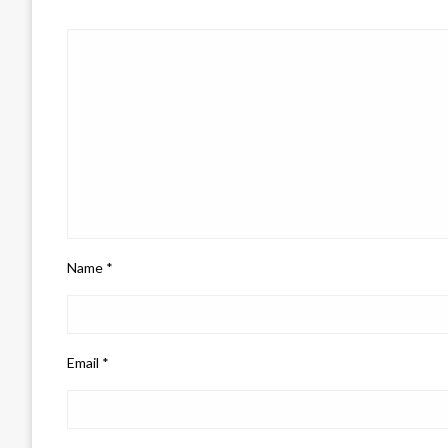
Name
*
Email
*