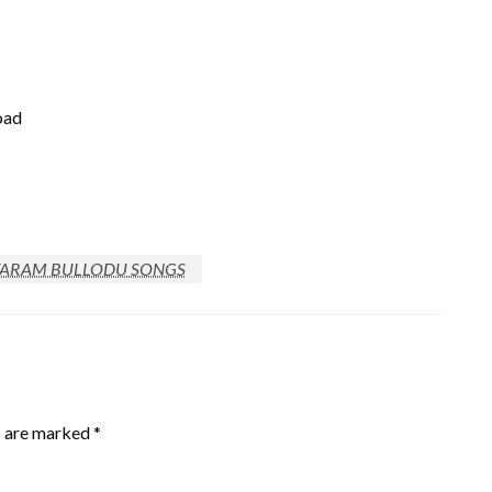
oad
ARAM BULLODU SONGS
s are marked
*