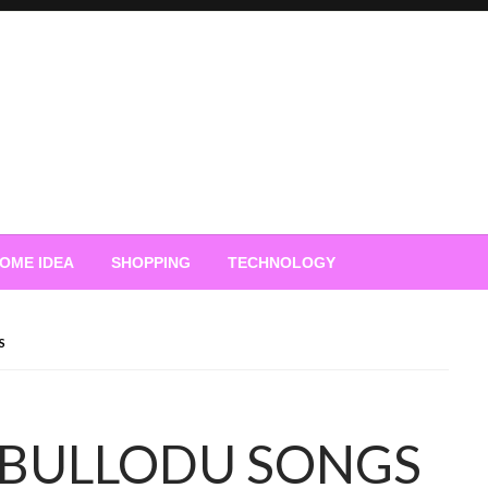
OME IDEA
SHOPPING
TECHNOLOGY
S
BULLODU SONGS