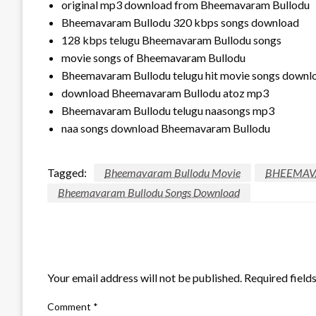
original mp3 download from Bheemavaram Bullodu
Bheemavaram Bullodu 320 kbps songs download
128 kbps telugu Bheemavaram Bullodu songs
movie songs of Bheemavaram Bullodu
Bheemavaram Bullodu telugu hit movie songs downl
download Bheemavaram Bullodu atoz mp3
Bheemavaram Bullodu telugu naasongs mp3
naa songs download Bheemavaram Bullodu
Tagged:
Bheemavaram Bullodu Movie
BHEEMAV
Bheemavaram Bullodu Songs Download
LEAVE A RESPONSE
Your email address will not be published.
Required field
Comment
*