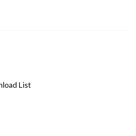
load List