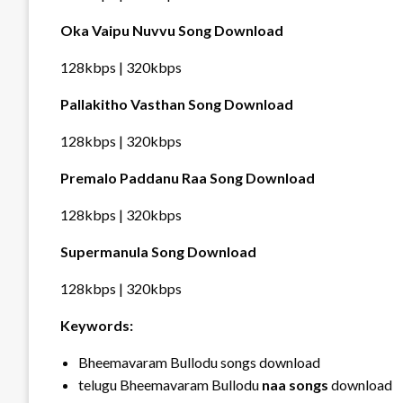
Oka Vaipu Nuvvu Song Download
128kbps | 320kbps
Pallakitho Vasthan Song Download
128kbps | 320kbps
Premalo Paddanu Raa Song Download
128kbps | 320kbps
Supermanula Song Download
128kbps | 320kbps
Keywords:
Bheemavaram Bullodu songs download
telugu Bheemavaram Bullodu
naa songs
download