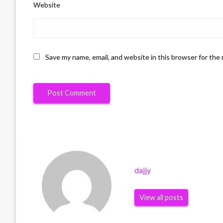
Website
Save my name, email, and website in this browser for the
dajjy
View all posts