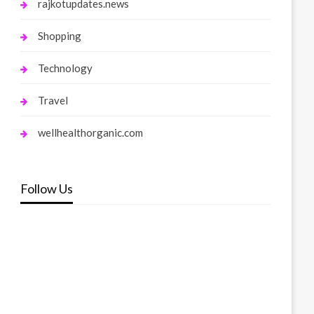
rajkotupdates.news
Shopping
Technology
Travel
wellhealthorganic.com
Follow Us