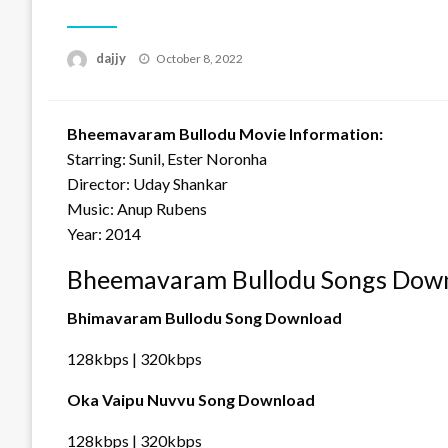
Posted
dajjy
October 8, 2022
on
Bheemavaram Bullodu Movie Information:
Starring: Sunil, Ester Noronha
Director: Uday Shankar
Music: Anup Rubens
Year: 2014
Bheemavaram Bullodu Songs Down
Bhimavaram Bullodu Song Download
128kbps | 320kbps
Oka Vaipu Nuvvu Song Download
128kbps | 320kbps