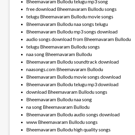
Bheemavaram Bullodu telugu mp3 song
free download Bheemavaram Bullodu songs
telugu Bheemavaram Bullodu movie songs
Bheemavaram Bullodu naa songs telugu
Bheemavaram Bullodu mp3 songs download
audio songs download from Bheemavaram Bullodu
telugu Bheemavaram Bullodu songs
naa song Bheemavaram Bullodu
Bheemavaram Bullodu soundtrack download
naasongs.com Bheemavaram Bullodu
Bheemavaram Bullodu movie songs download
Bheemavaram Bullodu telugu mp3 download
download Bheemavaram Bullodu songs
Bheemavaram Bullodu naa song
na song Bheemavaram Bullodu
Bheemavaram Bullodu audio songs download
www Bheemavaram Bullodu songs
Bheemavaram Bullodu high quality songs