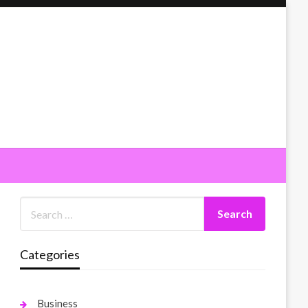
Categories
Business