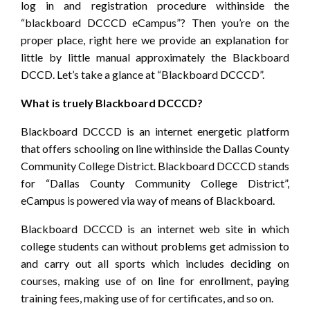
log in and registration procedure withinside the
“blackboard DCCCD eCampus”? Then you’re on the
proper place, right here we provide an explanation for
little by little manual approximately the Blackboard
DCCD. Let’s take a glance at “Blackboard DCCCD”.
What is truely Blackboard DCCCD?
Blackboard DCCCD is an internet energetic platform
that offers schooling on line withinside the Dallas County
Community College District. Blackboard DCCCD stands
for “Dallas County Community College District”,
eCampus is powered via way of means of Blackboard.
Blackboard DCCCD is an internet web site in which
college students can without problems get admission to
and carry out all sports which includes deciding on
courses, making use of on line for enrollment, paying
training fees, making use of for certificates, and so on.