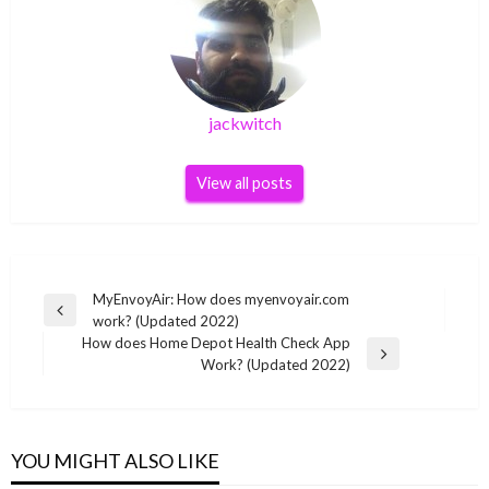
jackwitch
View all posts
Post
MyEnvoyAir: How does myenvoyair.com
Previous
work? (Updated 2022)
navigation
Post
How does Home Depot Health Check App
Next
Work? (Updated 2022)
Post
YOU MIGHT ALSO LIKE