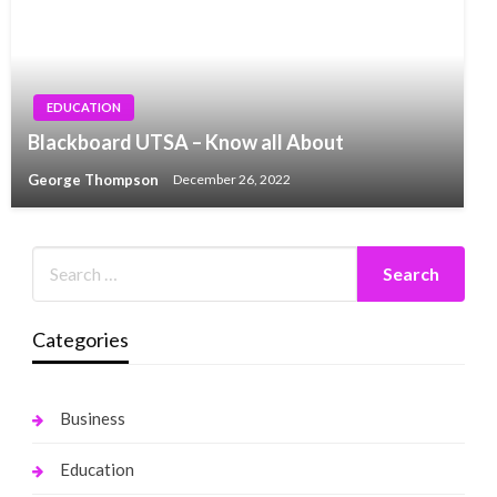
EDUCATION
Blackboard UTSA – Know all About
George Thompson
December 26, 2022
Categories
Business
Education