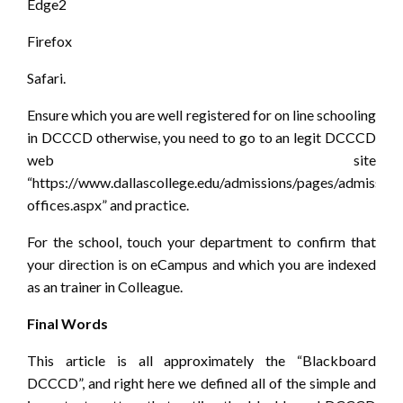
Edge2
Firefox
Safari.
Ensure which you are well registered for on line schooling
in DCCCD otherwise, you need to go to an legit DCCCD
web site
“https://www.dallascollege.edu/admissions/pages/admission
offices.aspx” and practice.
For the school, touch your department to confirm that
your direction is on eCampus and which you are indexed
as an trainer in Colleague.
Final Words
This article is all approximately the “Blackboard
DCCCD”, and right here we defined all of the simple and