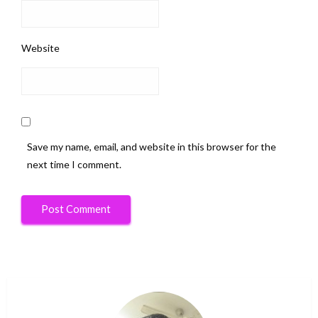
Website
Save my name, email, and website in this browser for the
next time I comment.