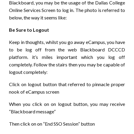
Blackboard, you may be the usage of the Dallas College
Online Services Screen to log in. The photo is referred to
below, the way it seems like:
Be Sure to Logout
Keep in thoughts, whilst you go away eCampus, you have
to be log off from the web Blackboard DCCCD
platform. it’s miles important which you log off
completely. Follow the stairs then you may be capable of
logout completely:
Click on logout button that referred to pinnacle proper
nook of eCampus screen
When you click on on logout button, you may receive
“Blackboard message”
Then click on on “End SSO Session” button