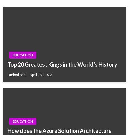
EDUCATION
Top 20 Greatest Kings in the World’s History
jackwitch
April 13, 2022
EDUCATION
How does the Azure Solution Architecture