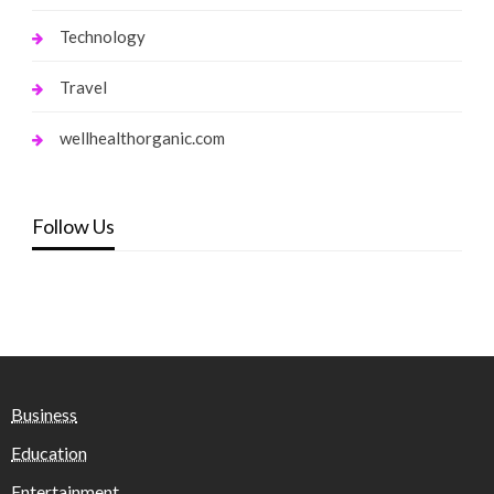
Technology
Travel
wellhealthorganic.com
Follow Us
Business
Education
Entertainment