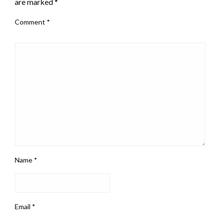
are marked
*
Comment
*
Name
*
Email
*