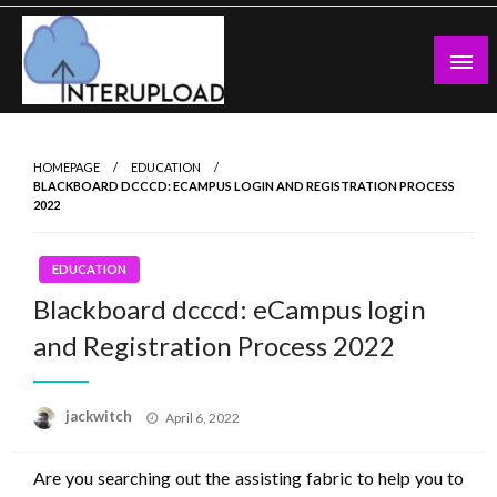
Skip
to
content
Latest News and Story
Interupload
HOMEPAGE
EDUCATION
BLACKBOARD DCCCD: ECAMPUS LOGIN AND REGISTRATION PROCESS
2022
EDUCATION
Blackboard dcccd: eCampus login
and Registration Process 2022
Posted
jackwitch
April 6, 2022
on
Are you searching out the assisting fabric to help you to