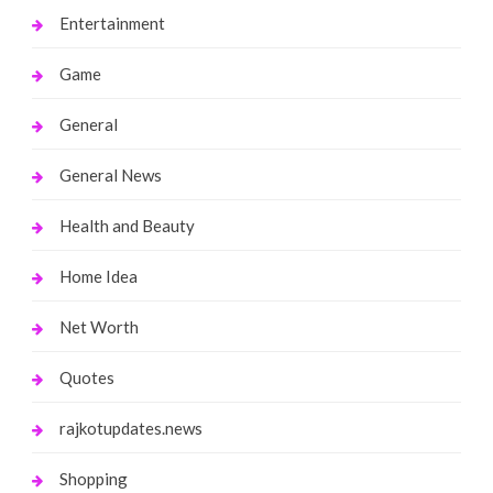
Entertainment
Game
General
General News
Health and Beauty
Home Idea
Net Worth
Quotes
rajkotupdates.news
Shopping