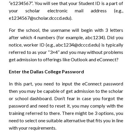
“e1234567“. You will see that your Student ID is a part of
your scholar electronic mail address (e.g.,
e1234567@scholar.dcccd.edu).
For the school, the username will begin with 3 letters
after which 4 numbers (for example, abc1234). Did you
notice, worker ID (e.g., abc1234@dcccd.edu) is typically
referred to as your “3×4” and you may without problems
get admission to offerings like Outlook and eConnect?
Enter the Dallas College Password
In this part, you need to input the eConnect password
then you may be capable of get admission to the scholar
or school dashboard. Don’t fear in case you forgot the
password and need to reset it, you may comply with the
training referred to there. There might be 3 options, you
need to select one suitable alternative that fits you in line
with your requirements.