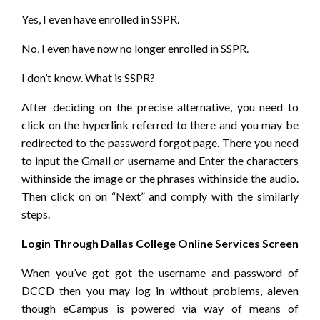
Yes, I even have enrolled in SSPR.
No, I even have now no longer enrolled in SSPR.
I don’t know. What is SSPR?
After deciding on the precise alternative, you need to
click on the hyperlink referred to there and you may be
redirected to the password forgot page. There you need
to input the Gmail or username and Enter the characters
withinside the image or the phrases withinside the audio.
Then click on on “Next” and comply with the similarly
steps.
Login Through Dallas College Online Services Screen
When you’ve got got the username and password of
DCCD then you may log in without problems, aleven
though eCampus is powered via way of means of