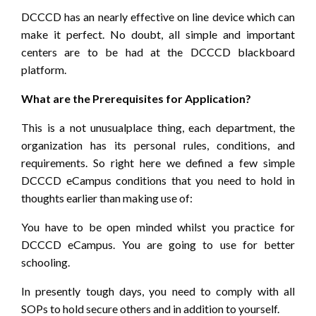
DCCCD has an nearly effective on line device which can
make it perfect. No doubt, all simple and important
centers are to be had at the DCCCD blackboard
platform.
What are the Prerequisites for Application?
This is a not unusualplace thing, each department, the
organization has its personal rules, conditions, and
requirements. So right here we defined a few simple
DCCCD eCampus conditions that you need to hold in
thoughts earlier than making use of:
You have to be open minded whilst you practice for
DCCCD eCampus. You are going to use for better
schooling.
In presently tough days, you need to comply with all
SOPs to hold secure others and in addition to yourself.