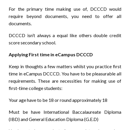
For the primary time making use of, DCCCD would
require beyond documents, you need to offer all
documents.
DCCCD isn’t always a equal like others double credit
score secondary school.
Applying First time in eCampus DCCCD
Keep in thoughts a few matters whilst you practice first
time in eCampus DCCCD. You have to be pleasurable all
requirements. These are necessities for making use of
first-time college students:
Your age have to be 18 or round approximately 18
Must be have International Baccalaureate Diploma
(IBD) and General Education Diploma (G.E.D)