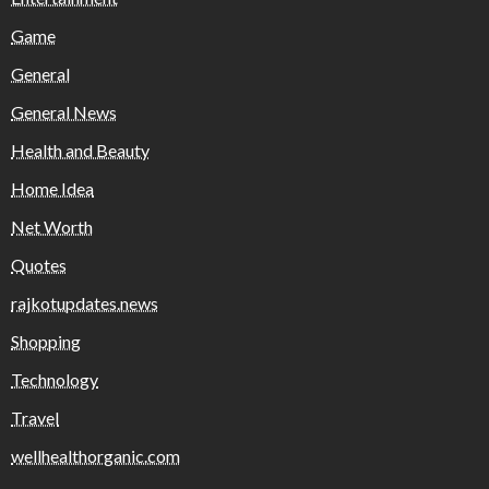
Game
General
General News
Health and Beauty
Home Idea
Net Worth
Quotes
rajkotupdates.news
Shopping
Technology
Travel
wellhealthorganic.com