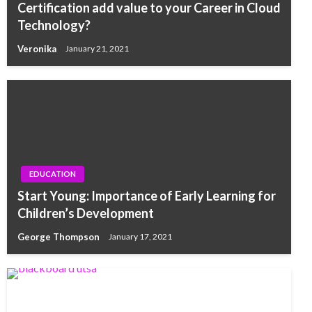
Certification add value to your Career in Cloud
Technology?
Veronika
January 21, 2021
EDUCATION
Start Young: Importance of Early Learning for
Children’s Development
George Thompson
January 17, 2021