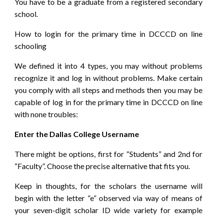
You have to be a graduate from a registered secondary
school.
How to login for the primary time in DCCCD on line
schooling
We defined it into 4 types, you may without problems
recognize it and log in without problems. Make certain
you comply with all steps and methods then you may be
capable of log in for the primary time in DCCCD on line
with none troubles:
Enter the Dallas College Username
There might be options, first for “Students” and 2nd for
“Faculty”. Choose the precise alternative that fits you.
Keep in thoughts, for the scholars the username will
begin with the letter “e” observed via way of means of
your seven-digit scholar ID wide variety for example