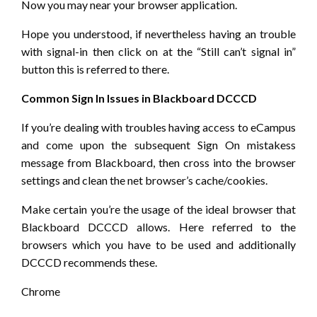
Now you may near your browser application.
Hope you understood, if nevertheless having an trouble
with signal-in then click on at the “Still can’t signal in”
button this is referred to there.
Common Sign In Issues in Blackboard DCCCD
If you’re dealing with troubles having access to eCampus
and come upon the subsequent Sign On mistakess
message from Blackboard, then cross into the browser
settings and clean the net browser’s cache/cookies.
Make certain you’re the usage of the ideal browser that
Blackboard DCCCD allows. Here referred to the
browsers which you have to be used and additionally
DCCCD recommends these.
Chrome