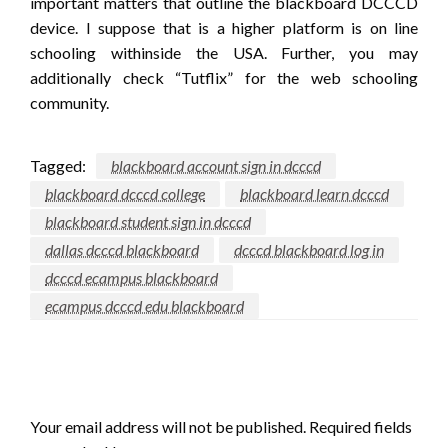
important matters that outline the blackboard DCCCD
device. I suppose that is a higher platform is on line
schooling withinside the USA. Further, you may
additionally check “Tutflix” for the web schooling
community.
Tagged:
blackboard account sign in dcccd
blackboard dcccd college
blackboard learn dcccd
blackboard student sign in dcccd
dallas dcccd blackboard
dcccd blackboard log in
dcccd ecampus blackboard
ecampus dcccd edu blackboard
LEAVE A RESPONSE
Your email address will not be published.
Required fields