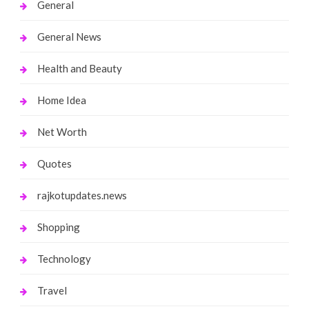
General
General News
Health and Beauty
Home Idea
Net Worth
Quotes
rajkotupdates.news
Shopping
Technology
Travel