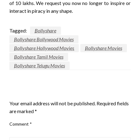
of 10 lakhs. We request you now no longer to inspire or
interact in piracy in any shape.
Tagged:
Bollyshare
Bollyshare Bollywood Movies
Bollyshare Hollywood Movies
Bollyshare Movies
Bollyshare Tamil Movies
Bollyshare Telugu Movies
LEAVE A RESPONSE
Your email address will not be published.
Required fields
are marked
*
Comment
*