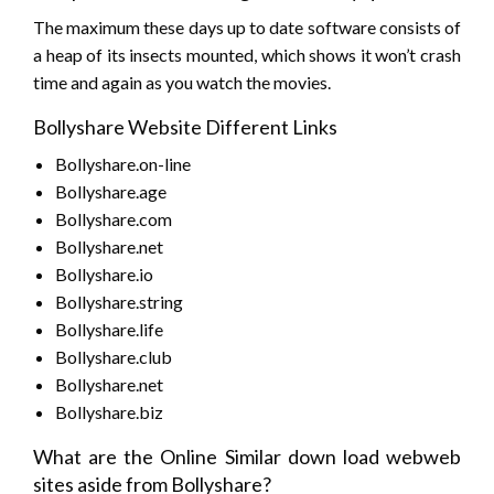
The maximum these days up to date software consists of
a heap of its insects mounted, which shows it won’t crash
time and again as you watch the movies.
Bollyshare Website Different Links
Bollyshare.on-line
Bollyshare.age
Bollyshare.com
Bollyshare.net
Bollyshare.io
Bollyshare.string
Bollyshare.life
Bollyshare.club
Bollyshare.net
Bollyshare.biz
What are the Online Similar down load webweb
sites aside from Bollyshare?