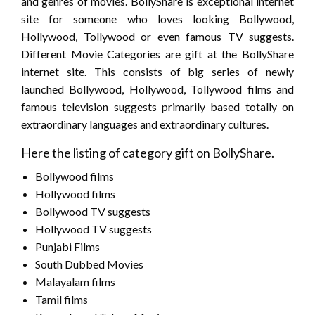
and genres of movies. BollyShare is exceptional internet
site for someone who loves looking Bollywood,
Hollywood, Tollywood or even famous TV suggests.
Different Movie Categories are gift at the BollyShare
internet site. This consists of big series of newly
launched Bollywood, Hollywood, Tollywood films and
famous television suggests primarily based totally on
extraordinary languages and extraordinary cultures.
Here the listing of category gift on BollyShare.
Bollywood films
Hollywood films
Bollywood TV suggests
Hollywood TV suggests
Punjabi Films
South Dubbed Movies
Malayalam films
Tamil films