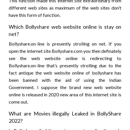
This function made this internet site extraordinary from
different web sites as maximum of the web sites don’t
have this form of function.
Which Bollyshare web website online is stay on
net?
Bollyshare.on-line is presently strolling on net. If you
open the internet site Bollyshare.com you then definately
see the web website online is redirecting to
Bollyshare.on-line that’s presently strolling due to the
fact antique the web website online of bollyshare has
been banned with the aid of using the Indian
Government. I suppose the brand new web website
online is released in 2020 new area of this internet site is
come out.
What are Movies illegally Leaked in BollyShare
2022?