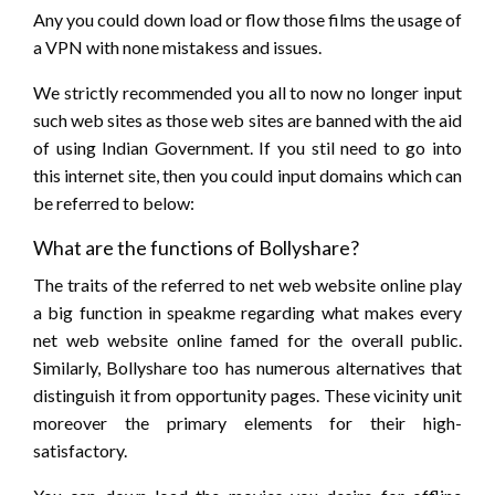
Any you could down load or flow those films the usage of
a VPN with none mistakess and issues.
We strictly recommended you all to now no longer input
such web sites as those web sites are banned with the aid
of using Indian Government. If you stil need to go into
this internet site, then you could input domains which can
be referred to below:
What are the functions of Bollyshare?
The traits of the referred to net web website online play
a big function in speakme regarding what makes every
net web website online famed for the overall public.
Similarly, Bollyshare too has numerous alternatives that
distinguish it from opportunity pages. These vicinity unit
moreover the primary elements for their high-
satisfactory.