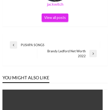
jackwitch
View all posts
Post
PUSHPA SONGS
Previous
navigation
Brandy Ledford Net Worth
Post
Next
2022
Post
YOU MIGHT ALSO LIKE