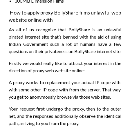
300MB Dimension Films
How to apply proxy BollyShare films unlawful web
website online with
As all of us recognize that BollyShare is an unlawful
pirated internet site that’s banned with the aid of using
Indian Government such a lot of humans have a few
questions on their privateness on BollyShare internet site.
Firstly we would really like to attract your interest in the
direction of proxy web website online:
A proxy works to replacement your actual IP cope with,
with some other IP cope with from the server. That way,
you get to anonymously browse via those web sites.
Your request first undergo the proxy, then to the outer
net, and the responses additionally observe the identical
path, arriving to you from the proxy.