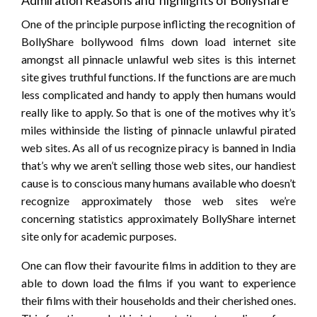
Admiration Reasons and highlights of Bollyshare
One of the principle purpose inflicting the recognition of
BollyShare bollywood films down load internet site
amongst all pinnacle unlawful web sites is this internet
site gives truthful functions. If the functions are are much
less complicated and handy to apply then humans would
really like to apply. So that is one of the motives why it’s
miles withinside the listing of pinnacle unlawful pirated
web sites. As all of us recognize piracy is banned in India
that’s why we aren’t selling those web sites, our handiest
cause is to conscious many humans available who doesn’t
recognize approximately those web sites we’re
concerning statistics approximately BollyShare internet
site only for academic purposes.
One can flow their favourite films in addition to they are
able to down load the films if you want to experience
their films with their households and their cherished ones.