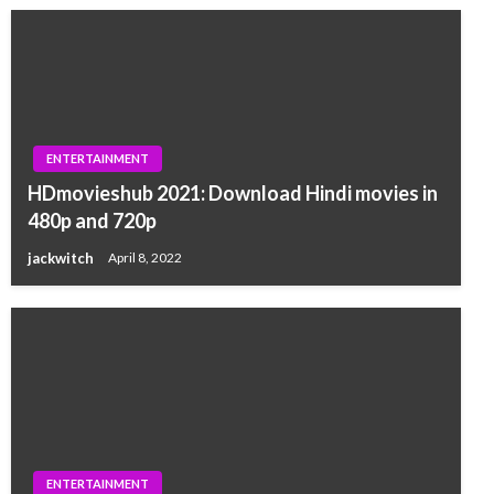
ENTERTAINMENT
HDmovieshub 2021: Download Hindi movies in
480p and 720p
jackwitch
April 8, 2022
ENTERTAINMENT