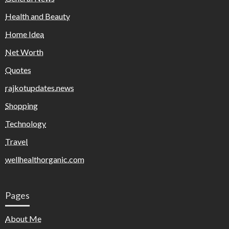
Health and Beauty
Home Idea
Net Worth
Quotes
rajkotupdates.news
Shopping
Technology
Travel
wellhealthorganic.com
Pages
About Me