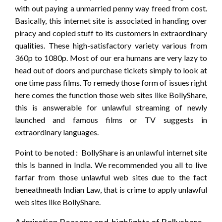
with out paying a unmarried penny way freed from cost.
Basically, this internet site is associated in handing over
piracy and copied stuff to its customers in extraordinary
qualities. These high-satisfactory variety various from
360p to 1080p. Most of our era humans are very lazy to
head out of doors and purchase tickets simply to look at
one time pass films. To remedy those form of issues right
here comes the function those web sites like BollyShare,
this is answerable for unlawful streaming of newly
launched and famous films or TV suggests in
extraordinary languages.
Point to be noted : BollyShare is an unlawful internet site
this is banned in India. We recommended you all to live
farfar from those unlawful web sites due to the fact
beneathneath Indian Law, that is crime to apply unlawful
web sites like BollyShare.