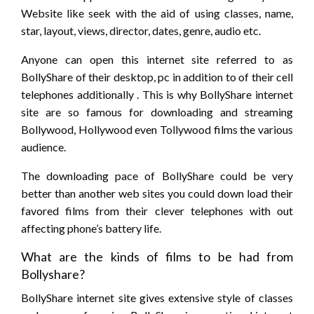
Website like seek with the aid of using classes, name,
star, layout, views, director, dates, genre, audio etc.
Anyone can open this internet site referred to as
BollyShare of their desktop, pc in addition to of their cell
telephones additionally . This is why BollyShare internet
site are so famous for downloading and streaming
Bollywood, Hollywood even Tollywood films the various
audience.
The downloading pace of BollyShare could be very
better than another web sites you could down load their
favored films from their clever telephones with out
affecting phone’s battery life.
What are the kinds of films to be had from
Bollyshare?
BollyShare internet site gives extensive style of classes