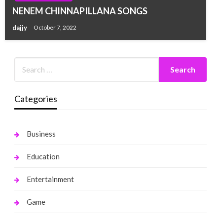
NENEM CHINNAPILLANA SONGS
dajjy
October 7, 2022
Categories
Business
Education
Entertainment
Game