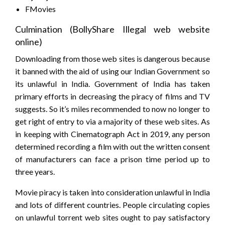
FMovies
Culmination (BollyShare Illegal web website
online)
Downloading from those web sites is dangerous because
it banned with the aid of using our Indian Government so
its unlawful in India. Government of India has taken
primary efforts in decreasing the piracy of films and TV
suggests. So it’s miles recommended to now no longer to
get right of entry to via a majority of these web sites. As
in keeping with Cinematograph Act in 2019, any person
determined recording a film with out the written consent
of manufacturers can face a prison time period up to
three years.
Movie piracy is taken into consideration unlawful in India
and lots of different countries. People circulating copies
on unlawful torrent web sites ought to pay satisfactory