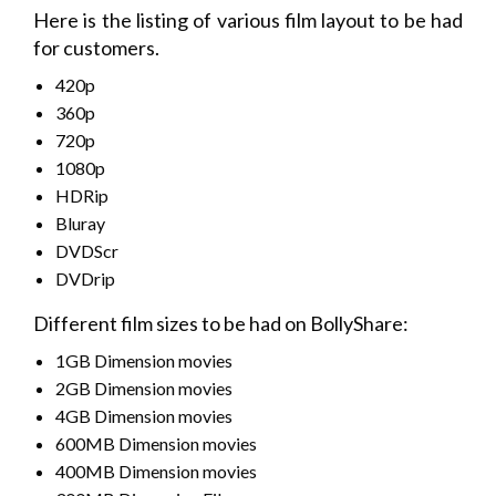
Here is the listing of various film layout to be had
for customers.
420p
360p
720p
1080p
HDRip
Bluray
DVDScr
DVDrip
Different film sizes to be had on BollyShare:
1GB Dimension movies
2GB Dimension movies
4GB Dimension movies
600MB Dimension movies
400MB Dimension movies