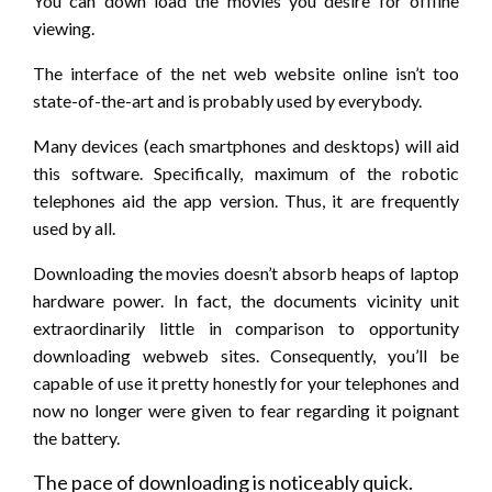
You can down load the movies you desire for offline
viewing.
The interface of the net web website online isn’t too
state-of-the-art and is probably used by everybody.
Many devices (each smartphones and desktops) will aid
this software. Specifically, maximum of the robotic
telephones aid the app version. Thus, it are frequently
used by all.
Downloading the movies doesn’t absorb heaps of laptop
hardware power. In fact, the documents vicinity unit
extraordinarily little in comparison to opportunity
downloading webweb sites. Consequently, you’ll be
capable of use it pretty honestly for your telephones and
now no longer were given to fear regarding it poignant
the battery.
The pace of downloading is noticeably quick.