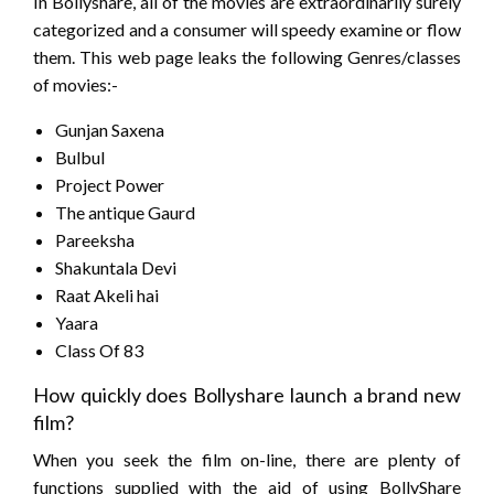
In Bollyshare, all of the movies are extraordinarily surely
categorized and a consumer will speedy examine or flow
them. This web page leaks the following Genres/classes
of movies:-
Gunjan Saxena
Bulbul
Project Power
The antique Gaurd
Pareeksha
Shakuntala Devi
Raat Akeli hai
Yaara
Class Of 83
How quickly does Bollyshare launch a brand new
film?
When you seek the film on-line, there are plenty of
functions supplied with the aid of using BollyShare