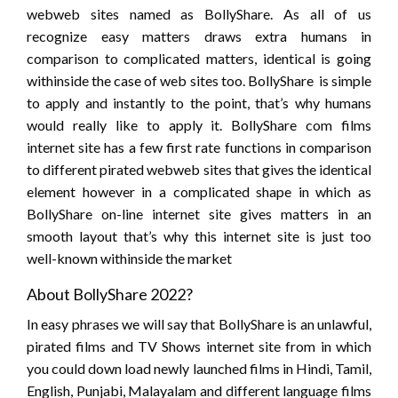
webweb sites named as BollyShare. As all of us
recognize easy matters draws extra humans in
comparison to complicated matters, identical is going
withinside the case of web sites too. BollyShare is simple
to apply and instantly to the point, that’s why humans
would really like to apply it. BollyShare com films
internet site has a few first rate functions in comparison
to different pirated webweb sites that gives the identical
element however in a complicated shape in which as
BollyShare on-line internet site gives matters in an
smooth layout that’s why this internet site is just too
well-known withinside the market
About BollyShare 2022?
In easy phrases we will say that BollyShare is an unlawful,
pirated films and TV Shows internet site from in which
you could down load newly launched films in Hindi, Tamil,
English, Punjabi, Malayalam and different language films