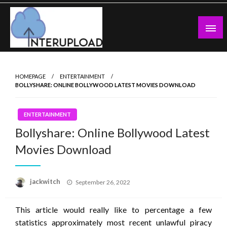
Skip
to
content
Latest News and Story
Interupload
HOMEPAGE
ENTERTAINMENT
BOLLYSHARE: ONLINE BOLLYWOOD LATEST MOVIES DOWNLOAD
ENTERTAINMENT
Bollyshare: Online Bollywood Latest
Movies Download
Posted
jackwitch
September 26, 2022
on
This article would really like to percentage a few
statistics approximately most recent unlawful piracy