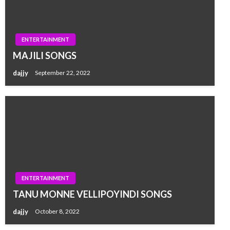
ENTERTAINMENT
MAJILI SONGS
dajjy
September 22, 2022
ENTERTAINMENT
TANU MONNE VELLIPOYINDI SONGS
dajjy
October 8, 2022