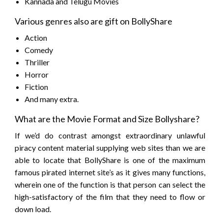
Kannada and Telugu Movies
Various genres also are gift on BollyShare
Action
Comedy
Thriller
Horror
Fiction
And many extra.
What are the Movie Format and Size Bollyshare?
If we’d do contrast amongst extraordinary unlawful
piracy content material supplying web sites than we are
able to locate that BollyShare is one of the maximum
famous pirated internet site’s as it gives many functions,
wherein one of the function is that person can select the
high-satisfactory of the film that they need to flow or
down load.