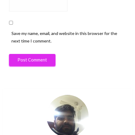
Save my name, email, and website in this browser for the
next time I comment.