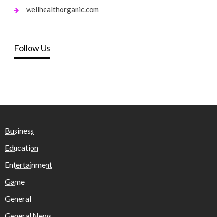
wellhealthorganic.com
Follow Us
Business
Education
Entertainment
Game
General
General News