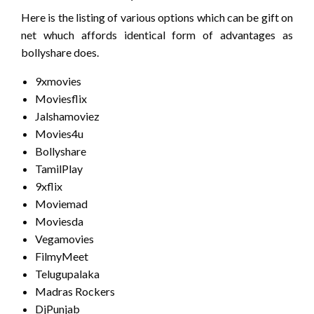
Here is the listing of various options which can be gift on
net whuch affords identical form of advantages as
bollyshare does.
9xmovies
Moviesflix
Jalshamoviez
Movies4u
Bollyshare
TamilPlay
9xflix
Moviemad
Moviesda
Vegamovies
FilmyMeet
Telugupalaka
Madras Rockers
DjPunjab