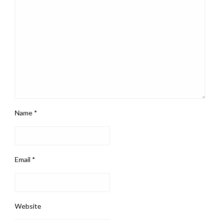
Name
*
Email
*
Website