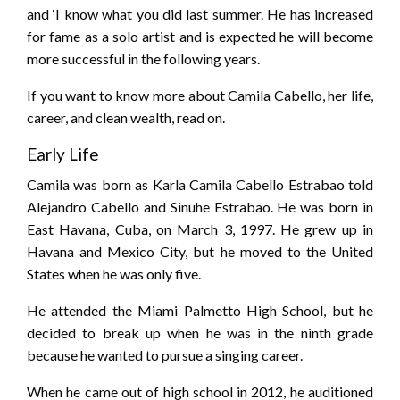
and ‘I know what you did last summer. He has increased
for fame as a solo artist and is expected he will become
more successful in the following years.
If you want to know more about Camila Cabello, her life,
career, and clean wealth, read on.
Early Life
Camila was born as Karla Camila Cabello Estrabao told
Alejandro Cabello and Sinuhe Estrabao. He was born in
East Havana, Cuba, on March 3, 1997. He grew up in
Havana and Mexico City, but he moved to the United
States when he was only five.
He attended the Miami Palmetto High School, but he
decided to break up when he was in the ninth grade
because he wanted to pursue a singing career.
When he came out of high school in 2012, he auditioned