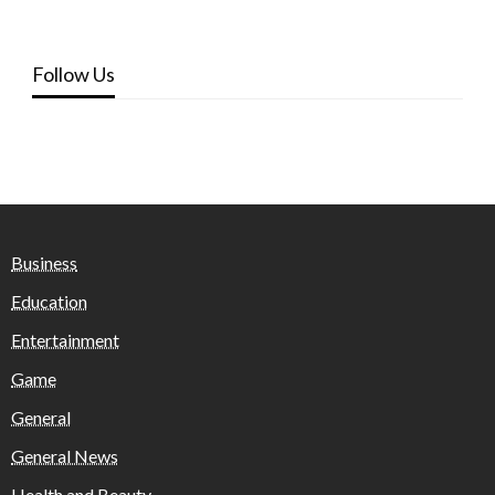
Follow Us
Business
Education
Entertainment
Game
General
General News
Health and Beauty