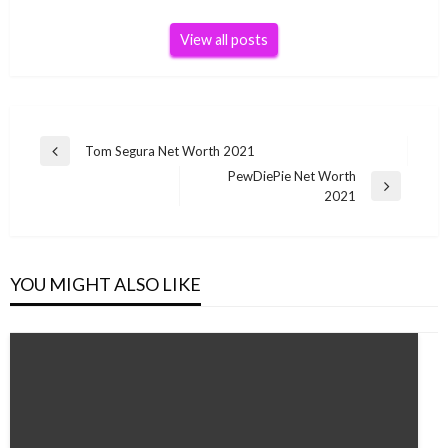
View all posts
Post
Tom Segura Net Worth 2021
Previous
navigation
PewDiePie Net Worth
Post
Next
2021
Post
YOU MIGHT ALSO LIKE