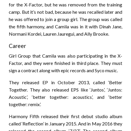
for the X-Factor, but he was removed from the training
camp. But it’s not bad, because he was recalled later and
he was offered to join a group girl. The group was called
the fifth harmony, and Camila was in it with Dinah Jane,
Normani Kordei, Lauren Jauregui, and Ally Brooke.
Career
Girl Group that Camila was also participating in the X-
Factor, and they were finished in third place. They must
sign a contract along with epic records and Syco music.
They released EP in October 2013, called ‘Better
Together. They also released EPS like ‘Juntos’, ‘Juntos:
Acoustic’, ‘better together: acoustics’, and ‘better
together: remix’.
Harmony Fifth released their first debut studio album
called ‘Reflection’ in January 2015. And in May 2016 they
released the second album ‘7/27’. The second album