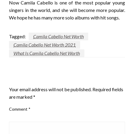
Now Camila Cabello is one of the most popular young
singers in the world, and she will become more popular.
We hope he has many more solo albums with hit songs.
Tagged:
Camila Cabello Net Worth
Camila Cabello Net Worth 2021
What Is Camila Cabello Net Worth
LEAVE A RESPONSE
Your email address will not be published.
Required fields
are marked
*
Comment
*