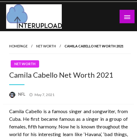
Skip
to
content
Latest News and Story
Interupload
HOMEPAGE
NET WORTH
CAMILA CABELLO NET WORTH 2021
NET WORTH
Camila Cabello Net Worth 2021
Posted
NFL
May 7, 2021
on
Camila Cabello is a famous singer and songwriter, from
Cuba. He first became famous as a singer in a group of
females, fifth harmony. Now he is known throughout the
world for his interesting learn like ‘Havana’, ‘bad things,