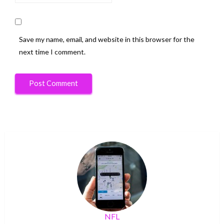
Save my name, email, and website in this browser for the
next time I comment.
NFL