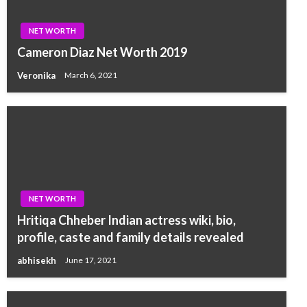
NET WORTH
Cameron Diaz Net Worth 2019
Veronika
March 6, 2021
NET WORTH
Hritiqa Chheber Indian actress wiki, bio,
profile, caste and family details revealed
abhisekh
June 17, 2021