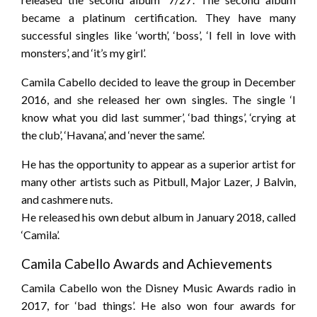
became a platinum certification. They have many
successful singles like ‘worth’, ‘boss’, ‘I fell in love with
monsters’, and ‘it’s my girl’.
Camila Cabello decided to leave the group in December
2016, and she released her own singles. The single ‘I
know what you did last summer’, ‘bad things’, ‘crying at
the club’, ‘Havana’, and ‘never the same’.
He has the opportunity to appear as a superior artist for
many other artists such as Pitbull, Major Lazer, J Balvin,
and cashmere nuts.
He released his own debut album in January 2018, called
‘Camila’.
Camila Cabello Awards and Achievements
Camila Cabello won the Disney Music Awards radio in
2017, for ‘bad things’. He also won four awards for