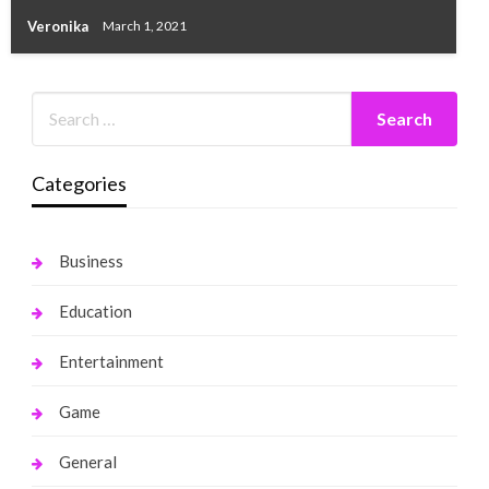
Veronika
March 1, 2021
Categories
Business
Education
Entertainment
Game
General