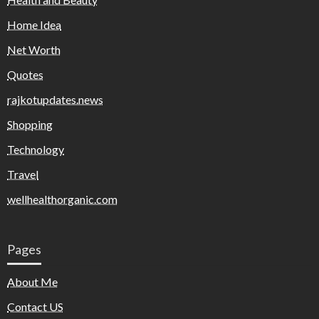
Home Idea
Net Worth
Quotes
rajkotupdates.news
Shopping
Technology
Travel
wellhealthorganic.com
Pages
About Me
Contact US