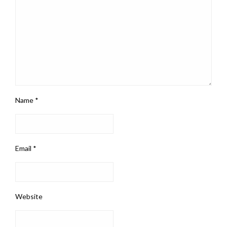
Name
*
Email
*
Website