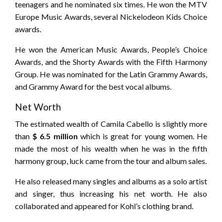
teenagers and he nominated six times. He won the MTV
Europe Music Awards, several Nickelodeon Kids Choice
awards.
He won the American Music Awards, People’s Choice
Awards, and the Shorty Awards with the Fifth Harmony
Group. He was nominated for the Latin Grammy Awards,
and Grammy Award for the best vocal albums.
Net Worth
The estimated wealth of Camila Cabello is slightly more
than
$ 6.5 million
which is great for young women. He
made the most of his wealth when he was in the fifth
harmony group, luck came from the tour and album sales.
He also released many singles and albums as a solo artist
and singer, thus increasing his net worth. He also
collaborated and appeared for Kohl’s clothing brand.