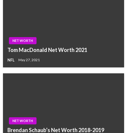
NET WORTH
Tom MacDonald Net Worth 2021
NFL
May 27, 2021
NET WORTH
Brendan Schaub’s Net Worth 2018-2019