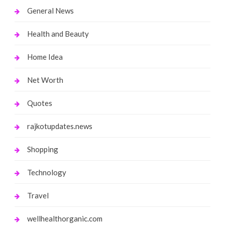
General News
Health and Beauty
Home Idea
Net Worth
Quotes
rajkotupdates.news
Shopping
Technology
Travel
wellhealthorganic.com