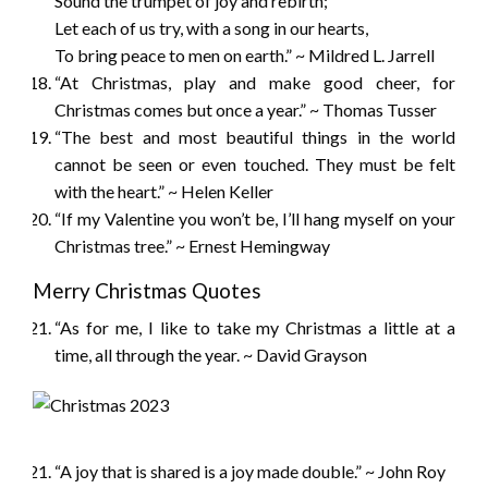
Sound the trumpet of joy and rebirth;
Let each of us try, with a song in our hearts,
To bring peace to men on earth.” ~ Mildred L. Jarrell
“At Christmas, play and make good cheer, for
Christmas comes but once a year.” ~ Thomas Tusser
“The best and most beautiful things in the world
cannot be seen or even touched. They must be felt
with the heart.” ~ Helen Keller
“If my Valentine you won’t be, I’ll hang myself on your
Christmas tree.” ~ Ernest Hemingway
Merry Christmas Quotes
“As for me, I like to take my Christmas a little at a
time, all through the year. ~ David Grayson
“A joy that is shared is a joy made double.” ~ John Roy