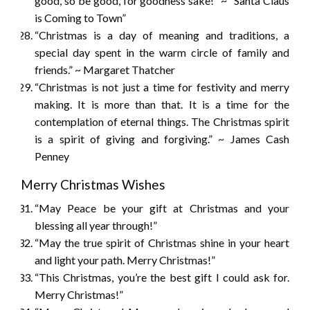
good, so be good, for goodness sake!” ~ “Santa Claus
is Coming to Town”
“Christmas is a day of meaning and traditions, a
special day spent in the warm circle of family and
friends.” ~ Margaret Thatcher
“Christmas is not just a time for festivity and merry
making. It is more than that. It is a time for the
contemplation of eternal things. The Christmas spirit
is a spirit of giving and forgiving.” ~ James Cash
Penney
Merry Christmas Wishes
“May Peace be your gift at Christmas and your
blessing all year through!”
“May the true spirit of Christmas shine in your heart
and light your path. Merry Christmas!”
“This Christmas, you’re the best gift I could ask for.
Merry Christmas!”