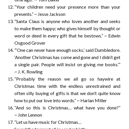
“Your children need your presence more than your
presents.” ~ Jesse Jackson
“Santa Claus is anyone who loves another and seeks
to make them happy; who gives himself by thought or
word or deed in every gift that he bestows.” ~ Edwin
Osgood Grover
“‘One can never have enough socks,’ said Dumbledore.
‘Another Christmas has come and gone and I didn’t get
a single pair. People will insist on giving me books.’”
~ J. K. Rowling
“Probably the reason we all go so haywire at
Christmas time with the endless unrestrained and
often silly buying of gifts is that we don’t quite know
how to put our love into words.” ~ Harlan Miller
“And so this is Christmas… what have you done?”
~ John Lennon
“Let us have music for Christmas…