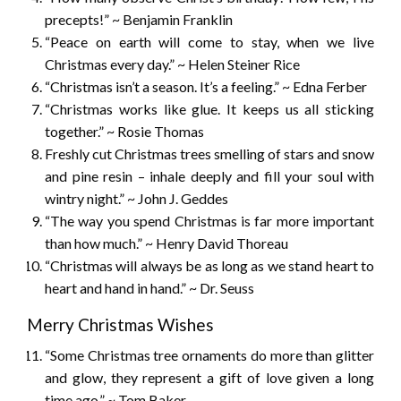
precepts!” ~ Benjamin Franklin
“Peace on earth will come to stay, when we live
Christmas every day.” ~ Helen Steiner Rice
“Christmas isn’t a season. It’s a feeling.” ~ Edna Ferber
“Christmas works like glue. It keeps us all sticking
together.” ~ Rosie Thomas
Freshly cut Christmas trees smelling of stars and snow
and pine resin – inhale deeply and fill your soul with
wintry night.” ~ John J. Geddes
“The way you spend Christmas is far more important
than how much.” ~ Henry David Thoreau
“Christmas will always be as long as we stand heart to
heart and hand in hand.” ~ Dr. Seuss
Merry Christmas Wishes
“Some Christmas tree ornaments do more than glitter
and glow, they represent a gift of love given a long
time ago.” ~ Tom Baker