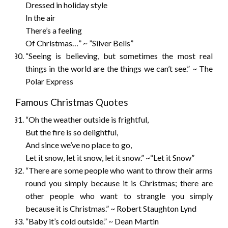
Dressed in holiday style
In the air
There’s a feeling
Of Christmas…” ~ ”Silver Bells”
“Seeing is believing, but sometimes the most real
things in the world are the things we can’t see.” ~ The
Polar Express
Famous Christmas Quotes
“Oh the weather outside is frightful,
But the fire is so delightful,
And since we’ve no place to go,
Let it snow, let it snow, let it snow.” ~“Let it Snow”
“There are some people who want to throw their arms
round you simply because it is Christmas; there are
other people who want to strangle you simply
because it is Christmas.” ~ Robert Staughton Lynd
“Baby it’s cold outside.” ~ Dean Martin