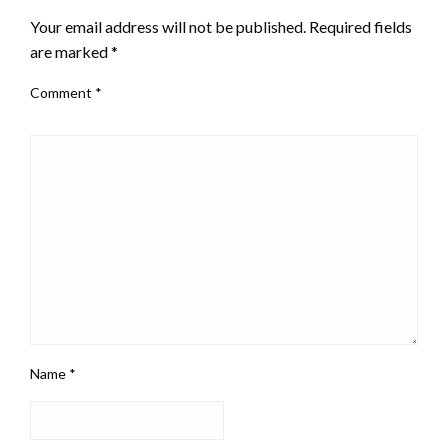
Your email address will not be published.
Required fields
are marked
*
Comment
*
Name
*