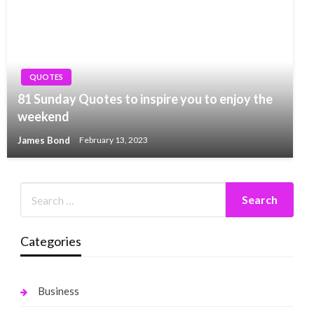
QUOTES
81 Sunday Quotes to inspire you to enjoy the
weekend
James Bond
February 13, 2023
Categories
Business