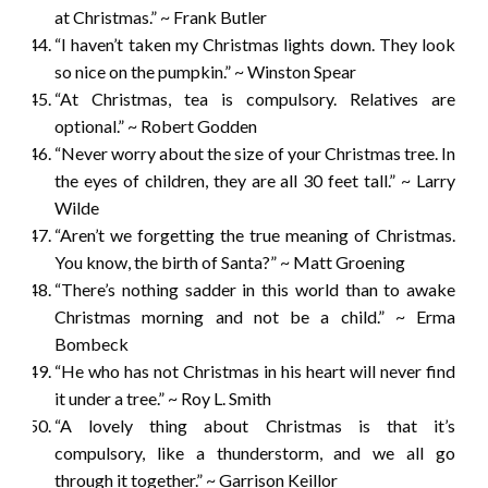
at Christmas.” ~ Frank Butler
“I haven’t taken my Christmas lights down. They look
so nice on the pumpkin.” ~ Winston Spear
“At Christmas, tea is compulsory. Relatives are
optional.” ~ Robert Godden
“Never worry about the size of your Christmas tree. In
the eyes of children, they are all 30 feet tall.” ~ Larry
Wilde
“Aren’t we forgetting the true meaning of Christmas.
You know, the birth of Santa?” ~ Matt Groening
“There’s nothing sadder in this world than to awake
Christmas morning and not be a child.” ~ Erma
Bombeck
“He who has not Christmas in his heart will never find
it under a tree.” ~ Roy L. Smith
“A lovely thing about Christmas is that it’s
compulsory, like a thunderstorm, and we all go
through it together.” ~ Garrison Keillor