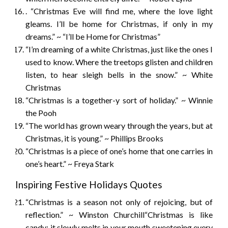
. “Christmas Eve will find me, where the love light
gleams. I’ll be home for Christmas, if only in my
dreams.” ~ “I’ll be Home for Christmas”
“I’m dreaming of a white Christmas, just like the ones I
used to know. Where the treetops glisten and children
listen, to hear sleigh bells in the snow.” ~ White
Christmas
“Christmas is a together-y sort of holiday.” ~ Winnie
the Pooh
“The world has grown weary through the years, but at
Christmas, it is young.” ~ Phillips Brooks
“Christmas is a piece of one’s home that one carries in
one’s heart.” ~ Freya Stark
Inspiring Festive Holidays Quotes
“Christmas is a season not only of rejoicing, but of
reflection.” ~ Winston Churchill“Christmas is like
candy; it slowly melts in your mouth sweetening every