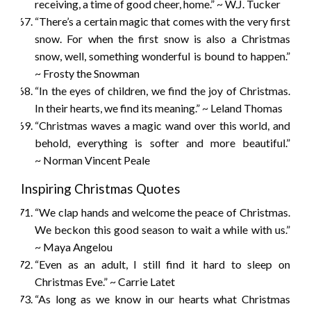
receiving, a time of good cheer, home.” ~ W.J. Tucker
“There’s a certain magic that comes with the very first
snow. For when the first snow is also a Christmas
snow, well, something wonderful is bound to happen.”
~ Frosty the Snowman
“In the eyes of children, we find the joy of Christmas.
In their hearts, we find its meaning.” ~ Leland Thomas
“Christmas waves a magic wand over this world, and
behold, everything is softer and more beautiful.”
~ Norman Vincent Peale
Inspiring Christmas Quotes
“We clap hands and welcome the peace of Christmas.
We beckon this good season to wait a while with us.”
~ Maya Angelou
“Even as an adult, I still find it hard to sleep on
Christmas Eve.” ~ Carrie Latet
“As long as we know in our hearts what Christmas