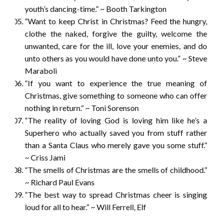
youth’s dancing-time.” ~ Booth Tarkington
“Want to keep Christ in Christmas? Feed the hungry,
clothe the naked, forgive the guilty, welcome the
unwanted, care for the ill, love your enemies, and do
unto others as you would have done unto you.” ~ Steve
Maraboli
“If you want to experience the true meaning of
Christmas, give something to someone who can offer
nothing in return.” ~ Toni Sorenson
“The reality of loving God is loving him like he’s a
Superhero who actually saved you from stuff rather
than a Santa Claus who merely gave you some stuff.”
~ Criss Jami
“The smells of Christmas are the smells of childhood.”
~ Richard Paul Evans
“The best way to spread Christmas cheer is singing
loud for all to hear.” ~ Will Ferrell, Elf