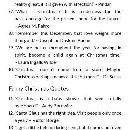
reality great, if it is given with affection.” ~ Pindar
“What is Christmas? It is tenderness for the
past, courage for the present, hope for the future.”
~ Agnes M. Pahro
“Remember this December, that love weighs more
than gold.” ~ Josephine Daskam Bacon
“We are better throughout the year for having, in
spirit, become a child again at Christmas time.”
~ Laura Ingalls Wilder
“Christmas doesn’t come from a store. Maybe
Christmas perhaps means a little bit more.” ~ Dr. Seuss
Funny Christmas Quotes
“Christmas is a baby shower that went totally
overboard.” ~ Andy Borowitz
“Santa Claus has the right idea. Visit people only once
a year.” ~ Victor Borge
“I get a little behind during Lent, but it comes out even