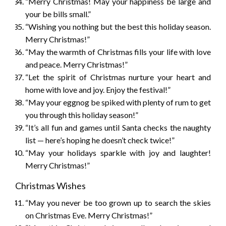
“Merry Christmas! May your happiness be large and
your be bills small.”
“Wishing you nothing but the best this holiday season.
Merry Christmas!”
“May the warmth of Christmas fills your life with love
and peace. Merry Christmas!”
“Let the spirit of Christmas nurture your heart and
home with love and joy. Enjoy the festival!”
“May your eggnog be spiked with plenty of rum to get
you through this holiday season!”
“It’s all fun and games until Santa checks the naughty
list — here’s hoping he doesn’t check twice!”
“May your holidays sparkle with joy and laughter!
Merry Christmas!”
Christmas Wishes
“May you never be too grown up to search the skies
on Christmas Eve. Merry Christmas!”