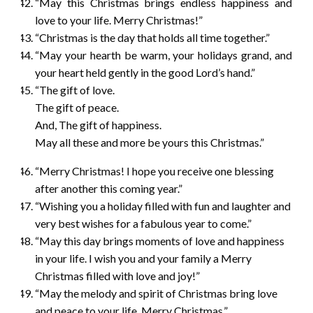
“May this Christmas brings endless happiness and
love to your life. Merry Christmas!”
“Christmas is the day that holds all time together.”
“May your hearth be warm, your holidays grand, and
your heart held gently in the good Lord’s hand.”
“The gift of love.
The gift of peace.
And, The gift of happiness.
May all these and more be yours this Christmas.”
“Merry Christmas! I hope you receive one blessing
after another this coming year.”
“Wishing you a holiday filled with fun and laughter and
very best wishes for a fabulous year to come.”
“May this day brings moments of love and happiness
in your life. I wish you and your family a Merry
Christmas filled with love and joy!”
“May the melody and spirit of Christmas bring love
and peace to your life. Merry Christmas.”