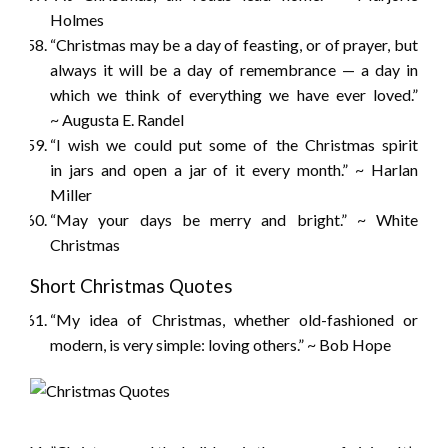
Holmes
“Christmas may be a day of feasting, or of prayer, but
always it will be a day of remembrance — a day in
which we think of everything we have ever loved.”
~ Augusta E. Randel
“I wish we could put some of the Christmas spirit
in jars and open a jar of it every month.” ~ Harlan
Miller
“May your days be merry and bright.” ~ White
Christmas
Short Christmas Quotes
“My idea of Christmas, whether old-fashioned or
modern, is very simple: loving others.” ~ Bob Hope