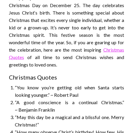
Christmas Day on December 25. The day celebrates
Jesus Christ‘s birth. There is something special about
Christmas that excites every single individual, whether a
kid or a grown-up. It’s never too early to get into the
Christmas spirit. This festive season is the most
wonderful time of the year. So, if you are gearing up for
the celebration, here are the most inspiring
Christmas
Quotes
of all time to send Christmas wishes and
greetings to loved ones.
Christmas Quotes
“You know you’re getting old when Santa starts
looking younger.” ~ Robert Paul
“A good conscience is a continual Christmas.”
~ Benjamin Franklin
“May this day be a magical and a blissful one. Merry
Christmas!”
“How many observe Christ’s birthday! How few, His