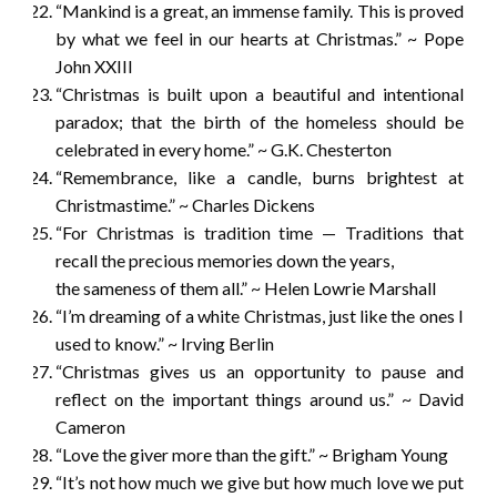
“Mankind is a great, an immense family. This is proved
by what we feel in our hearts at Christmas.” ~ Pope
John XXIII
“Christmas is built upon a beautiful and intentional
paradox; that the birth of the homeless should be
celebrated in every home.” ~ G.K. Chesterton
“Remembrance, like a candle, burns brightest at
Christmastime.” ~ Charles Dickens
“For Christmas is tradition time — Traditions that
recall the precious memories down the years,
the sameness of them all.” ~ Helen Lowrie Marshall
“I’m dreaming of a white Christmas, just like the ones I
used to know.” ~ Irving Berlin
“Christmas gives us an opportunity to pause and
reflect on the important things around us.” ~ David
Cameron
“Love the giver more than the gift.” ~ Brigham Young
“It’s not how much we give but how much love we put