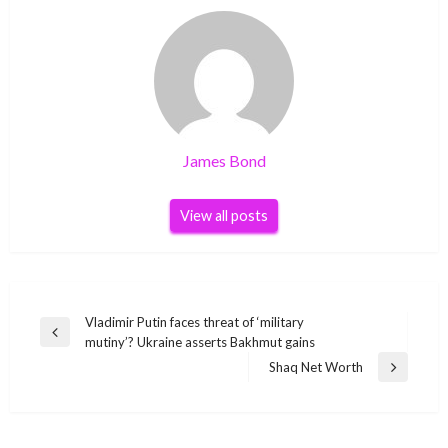
James Bond
View all posts
Post
Vladimir Putin faces threat of ‘military
Previous
mutiny’? Ukraine asserts Bakhmut gains
navigation
Post
Shaq Net Worth
Next
Post