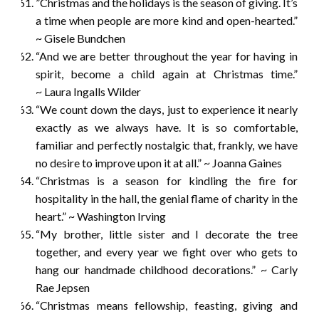
”Christmas and the holidays is the season of giving. It’s
a time when people are more kind and open-hearted.”
~ Gisele Bundchen
“And we are better throughout the year for having in
spirit, become a child again at Christmas time.”
~ Laura Ingalls Wilder
“We count down the days, just to experience it nearly
exactly as we always have. It is so comfortable,
familiar and perfectly nostalgic that, frankly, we have
no desire to improve upon it at all.” ~ Joanna Gaines
“Christmas is a season for kindling the fire for
hospitality in the hall, the genial flame of charity in the
heart.” ~ Washington Irving
“My brother, little sister and I decorate the tree
together, and every year we fight over who gets to
hang our handmade childhood decorations.” ~ Carly
Rae Jepsen
“Christmas means fellowship, feasting, giving and