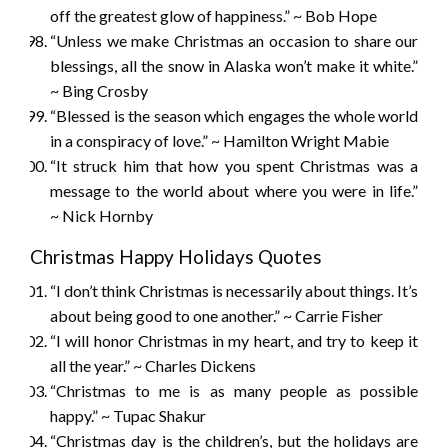
off the greatest glow of happiness.” ~ Bob Hope
“Unless we make Christmas an occasion to share our
blessings, all the snow in Alaska won’t make it white.”
~ Bing Crosby
“Blessed is the season which engages the whole world
in a conspiracy of love.” ~ Hamilton Wright Mabie
“It struck him that how you spent Christmas was a
message to the world about where you were in life.”
~ Nick Hornby
Christmas Happy Holidays Quotes
“I don’t think Christmas is necessarily about things. It’s
about being good to one another.” ~ Carrie Fisher
“I will honor Christmas in my heart, and try to keep it
all the year.” ~ Charles Dickens
“Christmas to me is as many people as possible
happy.” ~ Tupac Shakur
“Christmas day is the children’s, but the holidays are