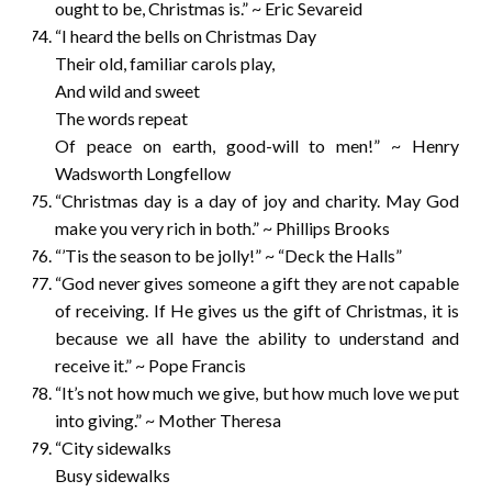
ought to be, Christmas is.” ~ Eric Sevareid
“I heard the bells on Christmas Day
Their old, familiar carols play,
And wild and sweet
The words repeat
Of peace on earth, good-will to men!” ~ Henry
Wadsworth Longfellow
“Christmas day is a day of joy and charity. May God
make you very rich in both.” ~ Phillips Brooks
“’Tis the season to be jolly!” ~ “Deck the Halls”
“God never gives someone a gift they are not capable
of receiving. If He gives us the gift of Christmas, it is
because we all have the ability to understand and
receive it.” ~ Pope Francis
“It’s not how much we give, but how much love we put
into giving.” ~ Mother Theresa
“City sidewalks
Busy sidewalks