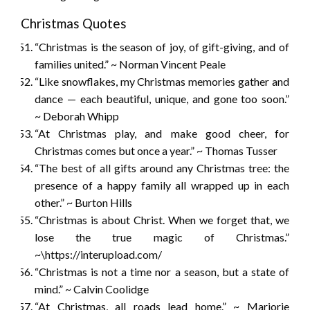
Christmas Quotes
“Christmas is the season of joy, of gift-giving, and of
families united.” ~ Norman Vincent Peale
“Like snowflakes, my Christmas memories gather and
dance — each beautiful, unique, and gone too soon.”
~ Deborah Whipp
“At Christmas play, and make good cheer, for
Christmas comes but once a year.” ~ Thomas Tusser
“The best of all gifts around any Christmas tree: the
presence of a happy family all wrapped up in each
other.” ~ Burton Hills
“Christmas is about Christ. When we forget that, we
lose the true magic of Christmas.”
~\https://interupload.com/
“Christmas is not a time nor a season, but a state of
mind.” ~ Calvin Coolidge
“At Christmas, all roads lead home.” ~ Marjorie