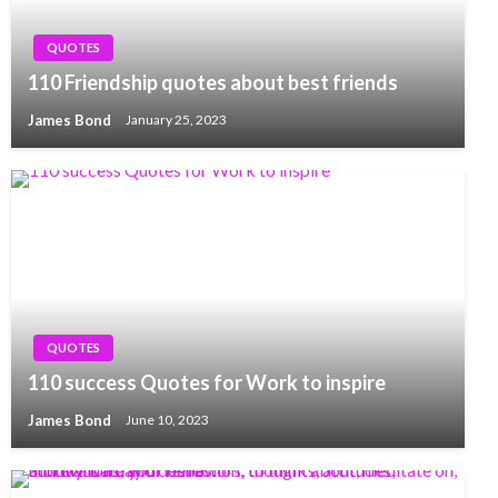
QUOTES
110 Friendship quotes about best friends
James Bond
January 25, 2023
QUOTES
110 success Quotes for Work to inspire
James Bond
June 10, 2023