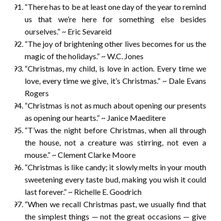
“There has to be at least one day of the year to remind
us that we’re here for something else besides
ourselves.” ~ Eric Sevareid
“The joy of brightening other lives becomes for us the
magic of the holidays.” ~ W.C. Jones
“Christmas, my child, is love in action. Every time we
love, every time we give, it’s Christmas.” ~ Dale Evans
Rogers
“Christmas is not as much about opening our presents
as opening our hearts.” ~ Janice Maeditere
“T’was the night before Christmas, when all through
the house, not a creature was stirring, not even a
mouse.” ~ Clement Clarke Moore
“Christmas is like candy; it slowly melts in your mouth
sweetening every taste bud, making you wish it could
last forever.” ~ Richelle E. Goodrich
“When we recall Christmas past, we usually find that
the simplest things — not the great occasions — give