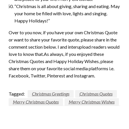
“Christmas is all about giving, sharing and eating. May
your home be filled with love, lights and singing.
Happy Holidays!”
Over to you now, if you have your own Christmas Quote
or want to share your favorite quote, please share in the
comment section below. I and interupload readers would
love to know that.As always, if you enjoyed these
Christmas Quotes and Happy Holiday Wishes, please
share them on your favorite social media platforms i.e.
Facebook, Twitter, Pinterest and Instagram.
Post
Tagged:
Christmas Greetings
Christmas Quotes
navigation
Merry Christmas Quotes
Merry Christmas Wishes
LEAVE A RESPONSE