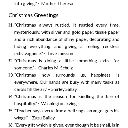
into giving.” ~ Mother Theresa
Christmas Greetings
“Christmas always rustled. It rustled every time,
mysteriously, with silver and gold paper, tissue paper
and a rich abundance of shiny paper, decorating and
hiding everything and giving a feeling reckless
extravagance.” ~ Tove Jansson
“Christmas is doing a little something extra for
someone.” ~ Charles M. Schulz
“Christmas now surrounds us, happiness is
everywhere. Our hands are busy with many tasks as
carols fill the air.” ~ Shirley Sallay
“Christmas is the season for kindling the fire of
hospitality.” ~ Washington Irving
“Teacher says every time a bell rings, an angel gets his
wings.” ~ Zuzu Bailey
“Every gift which is given, even though it be small, is in