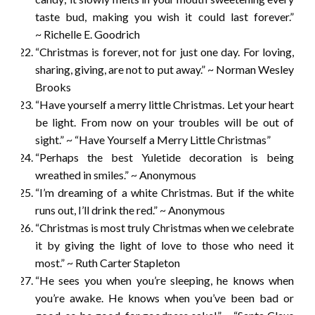
taste bud, making you wish it could last forever.”
~ Richelle E. Goodrich
“Christmas is forever, not for just one day. For loving,
sharing, giving, are not to put away.” ~ Norman Wesley
Brooks
“Have yourself a merry little Christmas. Let your heart
be light. From now on your troubles will be out of
sight.” ~ “Have Yourself a Merry Little Christmas”
“Perhaps the best Yuletide decoration is being
wreathed in smiles.” ~ Anonymous
“I’m dreaming of a white Christmas. But if the white
runs out, I’ll drink the red.” ~ Anonymous
“Christmas is most truly Christmas when we celebrate
it by giving the light of love to those who need it
most.” ~ Ruth Carter Stapleton
“He sees you when you’re sleeping, he knows when
you’re awake. He knows when you’ve been bad or