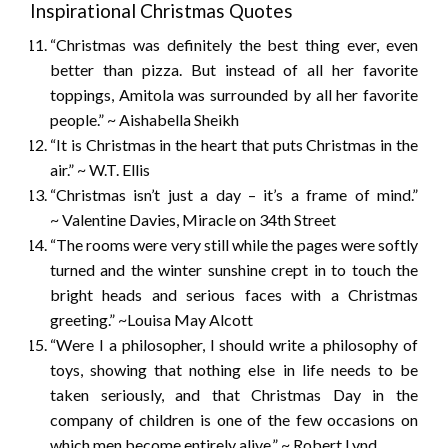
Inspirational Christmas Quotes
“Christmas was definitely the best thing ever, even
better than pizza. But instead of all her favorite
toppings, Amitola was surrounded by all her favorite
people.” ~ Aishabella Sheikh
“It is Christmas in the heart that puts Christmas in the
air.” ~ W.T. Ellis
“Christmas isn’t just a day – it’s a frame of mind.”
~ Valentine Davies, Miracle on 34th Street
“The rooms were very still while the pages were softly
turned and the winter sunshine crept in to touch the
bright heads and serious faces with a Christmas
greeting.” ~Louisa May Alcott
“Were I a philosopher, I should write a philosophy of
toys, showing that nothing else in life needs to be
taken seriously, and that Christmas Day in the
company of children is one of the few occasions on
which men become entirely alive.” ~ Robert Lynd