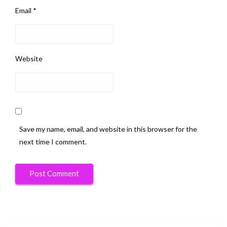
Email
*
Website
Save my name, email, and website in this browser for the
next time I comment.