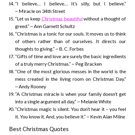
“I believe… I believe… It’s silly, but I believe.”
~ Miracle on 34th Street
“Let us keep
Christmas beautiful
without a thought of
greed.” ~ Ann Garnett Schultz
“Christmas is a tonic for our souls. It moves us to think
of others rather than of ourselves. It directs our
thoughts to giving.” ~ B. C. Forbes
“Gifts of time and love are surely the basic ingredients
of a truly merry Christmas.” ~ Peg Bracken
“One of the most glorious messes in the world is the
mess created in the living room on Christmas Day.”
~ Andy Rooney
“A Christmas miracle is when your family doesn’t get
into a single argument all day.” ~ Melanie White
“Christmas magic is silent. You don’t hear it – you feel
it. You know it. And, you believe it.” ~ Kevin Alan Milne
Best Christmas Quotes