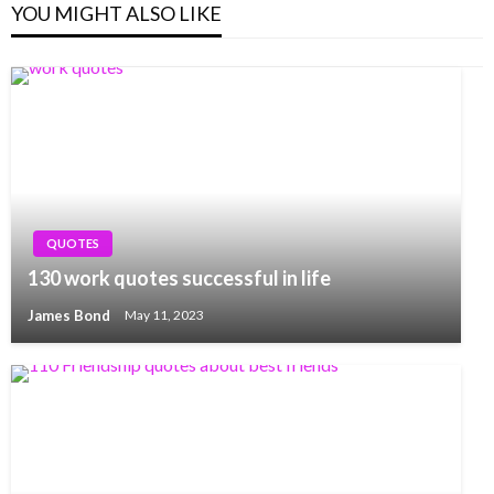
YOU MIGHT ALSO LIKE
QUOTES
130 work quotes successful in life
James Bond
May 11, 2023