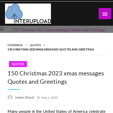
Skip
to
content
Latest News and Story
Interupload
HOMEPAGE
QUOTES
150 CHRISTMAS 2023 XMAS MESSAGES QUOTES AND GREETINGS
QUOTES
150 Christmas 2023 xmas messages
Quotes and Greetings
Posted
James Bond
May 1, 2023
on
Many people in the United States of America celebrate