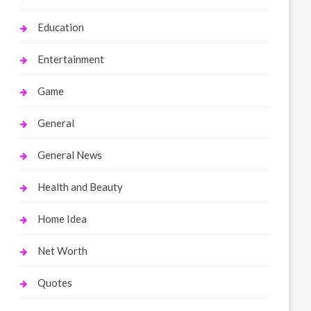
Education
Entertainment
Game
General
General News
Health and Beauty
Home Idea
Net Worth
Quotes