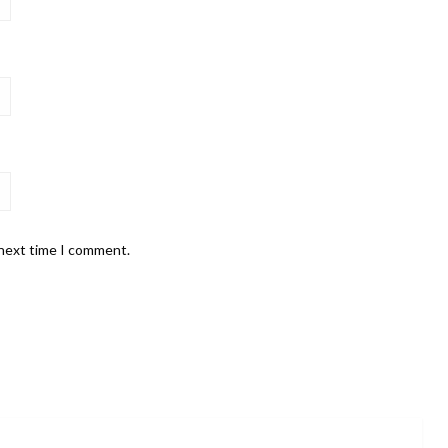
 next time I comment.