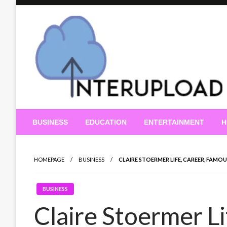
Skip
to
content
Latest News and Story
Interupload
BUSINESS
EDUCATION
ENTERTAINMENT
H
HOMEPAGE
BUSINESS
CLAIRE STOERMER LIFE, CAREER, FAM
BUSINESS
Claire Stoermer L