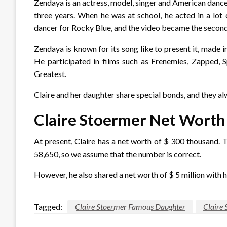
Zendaya is an actress, model, singer and American dance
three years. When he was at school, he acted in a lot
dancer for Rocky Blue, and the video became the secon
Zendaya is known for its song like to present it, made i
He participated in films such as Frenemies, Zappe
Greatest.
Claire and her daughter share special bonds, and they al
Claire Stoermer Net Worth
At present, Claire has a net worth of $ 300 thousand. 
58,650, so we assume that the number is correct.
However, he also shared a net worth of $ 5 million with h
Tagged:
Claire Stoermer Famous Daughter
Claire 