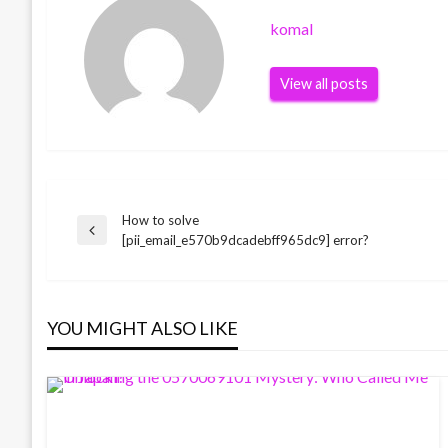
komal
View all posts
How to solve
Post
Previous
[pii_email_e570b9dcadebff965dc9] error?
Post
navigation
YOU MIGHT ALSO LIKE