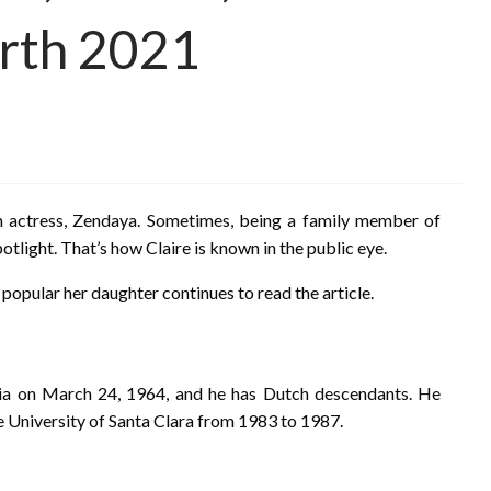
rth 2021
n actress, Zendaya. Sometimes, being a family member of
light. That’s how Claire is known in the public eye.
 popular her daughter continues to read the article.
ia on March 24, 1964, and he has Dutch descendants. He
e University of Santa Clara from 1983 to 1987.