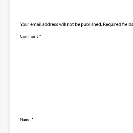
LEAVE A RESPONSE
Your email address will not be published.
Required field
Comment
*
Name
*