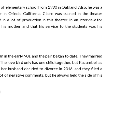
 of elementary school from 1990 in Oakland. Also, he was a
n Orinda, California. Claire was trained in the theater
n a lot of production in this theater. In an interview for
his mother and that his service to the students was his
in the early 90s, and the pair began to date. They married
 The love bird only has one child together, but Kazambe has
d her husband decided to divorce in 2016, and they filed a
lot of negative comments, but he always held the side of his
.