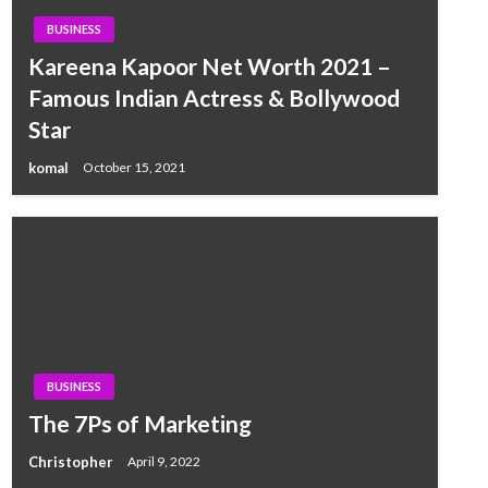
BUSINESS
Kareena Kapoor Net Worth 2021 –
Famous Indian Actress & Bollywood
Star
komal
October 15, 2021
BUSINESS
The 7Ps of Marketing
Christopher
April 9, 2022