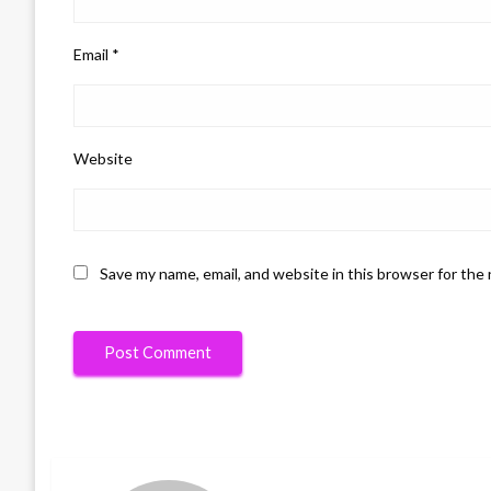
Email
*
Website
Save my name, email, and website in this browser for the