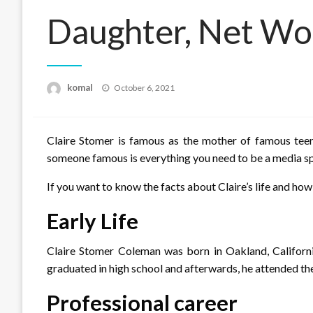
Daughter, Net Wo
Posted
komal
October 6, 2021
on
Claire Stomer is famous as the mother of famous tee
someone famous is everything you need to be a media spot
If you want to know the facts about Claire’s life and how
Early Life
Claire Stomer Coleman was born in Oakland, Californ
graduated in high school and afterwards, he attended th
Professional career