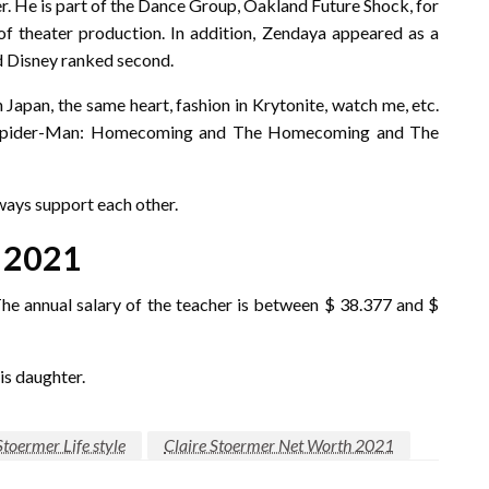
r. He is part of the Dance Group, Oakland Future Shock, for
 of theater production. In addition, Zendaya appeared as a
d Disney ranked second.
n Japan, the same heart, fashion in Krytonite, watch me, etc.
d, Spider-Man: Homecoming and The Homecoming and The
ways support each other.
 2021
The annual salary of the teacher is between $ 38.377 and $
is daughter.
Stoermer Life style
Claire Stoermer Net Worth 2021