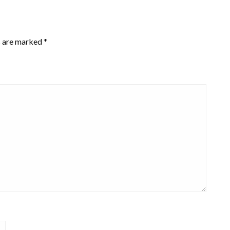
s are marked
*