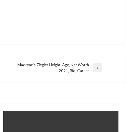
Mackenzie Ziegler Height, Age, Net Worth
Next
2021, Bio, Career
Post