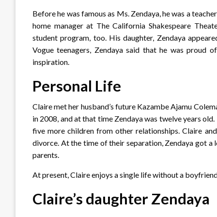
Before he was famous as Ms. Zendaya, he was a teacher
home manager at The California Shakespeare Theater i
student program, too. His daughter, Zendaya appeared i
Vogue teenagers, Zendaya said that he was proud of 
inspiration.
Personal Life
Claire met her husband’s future Kazambe Ajamu Coleman 
in 2008, and at that time Zendaya was twelve years old.
five more children from other relationships. Claire an
divorce. At the time of their separation, Zendaya got a 
parents.
At present, Claire enjoys a single life without a boyfriend
Claire’s daughter Zendaya