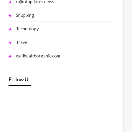
rajkotupdates.news
Shopping
Technology
Travel
wellhealthorganic.com
Follow Us