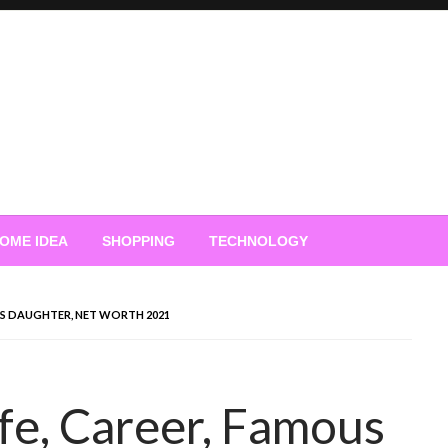
OME IDEA
SHOPPING
TECHNOLOGY
OUS DAUGHTER, NET WORTH 2021
ife, Career, Famous