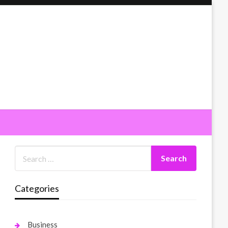
Categories
Business