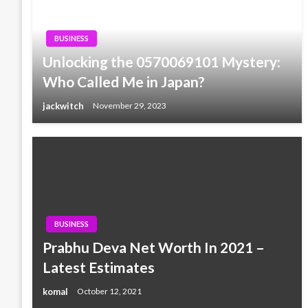
BUSINESS
Unlocking the 0570069101 Mystery:
Who Called Me in Japan?
jackwitch
November 29, 2023
BUSINESS
Prabhu Deva Net Worth In 2021 –
Latest Estimates
komal
October 12, 2021